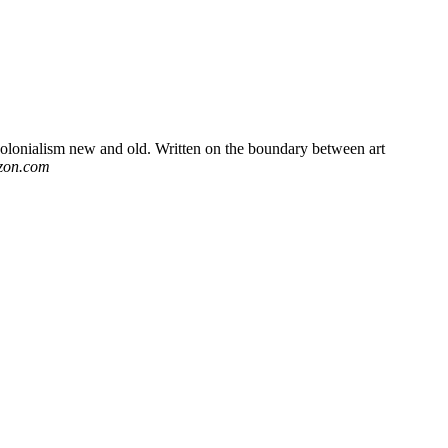
 colonialism new and old. Written on the boundary between art
zon.com