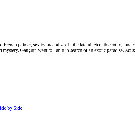
d French painter, sex today and sex in the late nineteenth century, and
d mystery. Gauguin went to Tahiti in search of an exotic paradise.
Ama
ide by Side