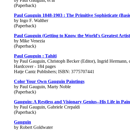
by Paul Gauguin, et al
(Paperback)
Paul Gauguin 1848-1903 : The Primitive Sophisticate (Basi
by Ingo F. Walther
(Paperback)
Paul Gauguin (Getting to Know the World's Greatest Artist
by Mike Venezia
(Paperback)
Paul Gauguin : Tahiti
by Paul Gauguin, Christoph Becker (Editor), Ingrid Hermann, 
Hardcover - 184 pages
Hatje Cantz Publishers; ISBN: 3775707441
Color Your Own Gauguin Paintings
by Paul Gauguin, Marty Noble
(Paperback)
Gauguin: A Restless and Visionary Genius--His Life in Pain
by Paul Gauguin, Gabriele Crepaldi
(Paperback)
Gauguin
by Robert Goldwater