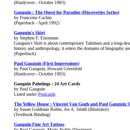
(Hardcover - October 1983)
Gauguin : The Quest for Paradise (Discoveries Series)
by Francoise Cachin
(Paperback - April 1992)
Gauguin's Skirt
by Stephen F. Eisenman
Gauguin's Skirt is about contemporary Tahitians and a long-dea
history and anthropology, it enters the domains of biography an
(Paperback)
Paul Gauguin (First Impressions)
by Paul Gauguin, Howard Greenfeld
(Hardcover - October 1993)
Gauguin Paintings : 24 Art Cards
by Paul Gauguin
Listed under
Postcards
The Yellow House : Vincent Van Gogh and Paul Gauguin S
by Susan Goldman Rubin, Jos A. Smith (Illustrator)
(Textbook Binding)
Gauguin Fine Art Tattoos
by Paul Gauguin, Marty Noble (Designer)