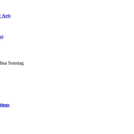
c Art)
s)
dina Sonntag
tings