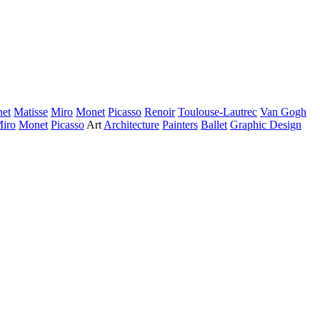
et
Matisse
Miro
Monet
Picasso
Renoir
Toulouse-Lautrec
Van Gogh
iro
Monet
Picasso
Art
Architecture
Painters
Ballet
Graphic Design