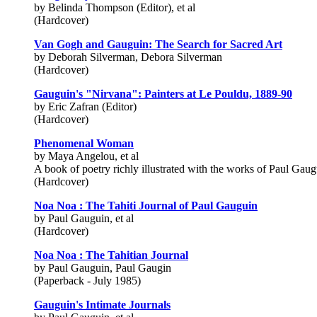
by Belinda Thompson (Editor), et al
(Hardcover)
Van Gogh and Gauguin: The Search for Sacred Art
by Deborah Silverman, Debora Silverman
(Hardcover)
Gauguin's "Nirvana": Painters at Le Pouldu, 1889-90
by Eric Zafran (Editor)
(Hardcover)
Phenomenal Woman
by Maya Angelou, et al
A book of poetry richly illustrated with the works of Paul Gaug
(Hardcover)
Noa Noa : The Tahiti Journal of Paul Gauguin
by Paul Gauguin, et al
(Hardcover)
Noa Noa : The Tahitian Journal
by Paul Gauguin, Paul Gaugin
(Paperback - July 1985)
Gauguin's Intimate Journals