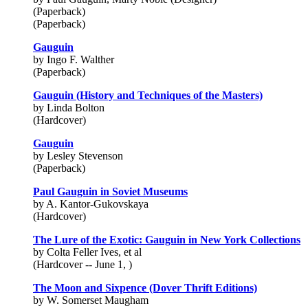
(Paperback)
(Paperback)
Gauguin
by Ingo F. Walther
(Paperback)
Gauguin (History and Techniques of the Masters)
by Linda Bolton
(Hardcover)
Gauguin
by Lesley Stevenson
(Paperback)
Paul Gauguin in Soviet Museums
by A. Kantor-Gukovskaya
(Hardcover)
The Lure of the Exotic: Gauguin in New York Collections
by Colta Feller Ives, et al
(Hardcover -- June 1, )
The Moon and Sixpence (Dover Thrift Editions)
by W. Somerset Maugham