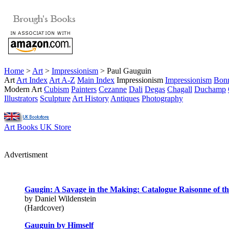
Home
>
Art
>
Impressionism
> Paul Gauguin
Art
Art Index
Art A-Z
Main Index
Impressionism
Impressionism
Bon
Modern Art
Cubism
Painters
Cezanne
Dali
Degas
Chagall
Duchamp
Illustrators
Sculpture
Art History
Antiques
Photography
Art Books UK Store
Advertisment
Gaugin: A Savage in the Making: Catalogue Raisonne of th
by Daniel Wildenstein
(Hardcover)
Gauguin by Himself