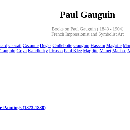
Paul Gauguin
Books on Paul Gauguin ( 1848 - 1904)
French Impressionist and Symbolist Art
nard
Cassatt
Cezanne
Degas
Caillebotte
Gauguin
Hassam
Magritte
Man
Gauguin
Goya
Kandinsky
Picasso
Paul Klee
Magritte
Manet
Matisse
M
e Paintings (1873-1888)