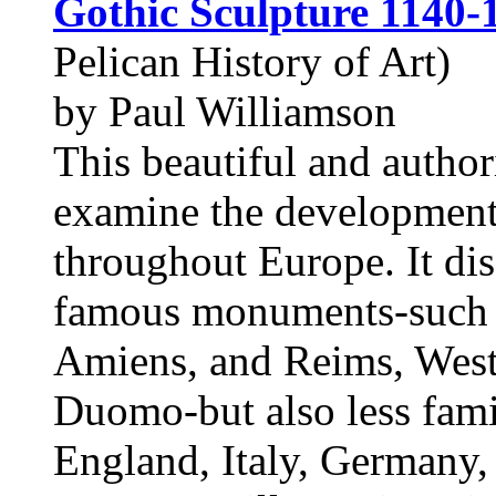
Gothic Sculpture 1140-
Pelican History of Art)
by Paul Williamson
This beautiful and authori
examine the development
throughout Europe. It dis
famous monuments-such as
Amiens, and Reims, West
Duomo-but also less famil
England, Italy, Germany,