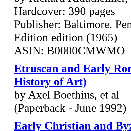
Hardcover: 390 pages
Publisher: Baltimore. Pe
Edition edition (1965)
ASIN: B0000CMWMO
Etruscan and Early Rom
History of Art)
by Axel Boethius, et al
(Paperback - June 1992)
Early Christian and Byz