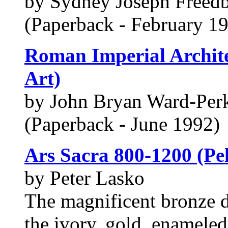
by Sydney Joseph Freed
(Paperback - February 1
Roman Imperial Archite
Art)
by John Bryan Ward-Per
(Paperback - June 1992)
Ars Sacra 800-1200 (Pel
by Peter Lasko
The magnificent bronze d
the ivory, gold, enamele