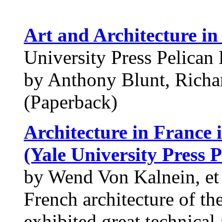
Art and Architecture in
University Press Pelican 
by Anthony Blunt, Richa
(Paperback)
Architecture in France 
(Yale University Press P
by Wend Von Kalnein, et 
French architecture of th
exhibited great technical 