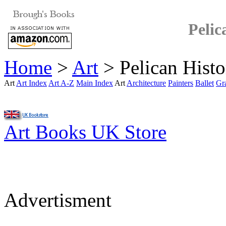
Pelic
Home
>
Art
> Pelican Histo
Art
Art Index
Art A-Z
Main Index
Art
Architecture
Painters
Ballet
Gr
Art Books UK Store
Advertisment