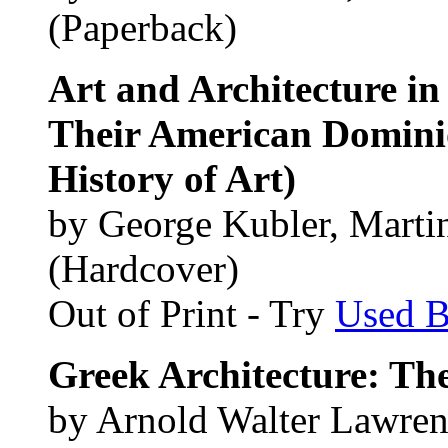
(Paperback)
Art and Architecture i
Their American Dominio
History of Art)
by George Kubler, Martin
(Hardcover)
Out of Print - Try
Used 
Greek Architecture: The
by Arnold Walter Lawre