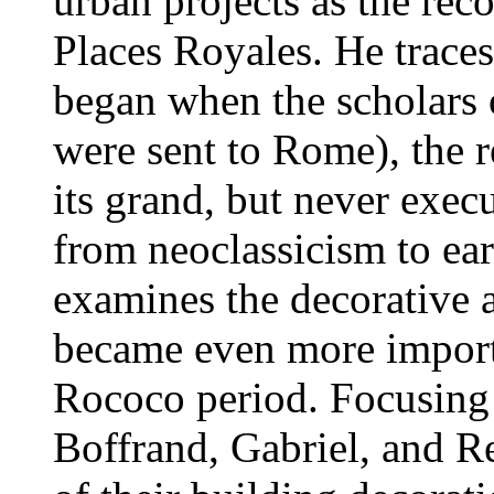
urban projects as the rec
Places Royales. He traces
began when the scholars 
were sent to Rome), the r
its grand, but never execu
from neoclassicism to ea
examines the decorative a
became even more importa
Rococo period. Focusing 
Boffrand, Gabriel, and 