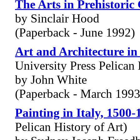
The Arts in Prehistoric 
by Sinclair Hood
(Paperback - June 1992)
Art and Architecture in
University Press Pelican 
by John White
(Paperback - March 1993
Painting in Italy, 1500-
Pelican History of Art)