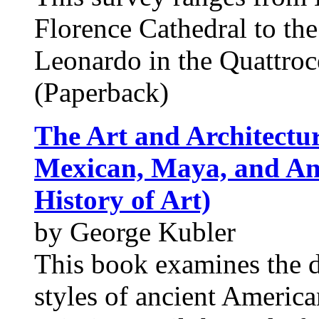
Florence Cathedral to th
Leonardo in the Quattro
(Paperback)
The Art and Architectu
Mexican, Maya, and An
History of Art)
by George Kubler
This book examines the d
styles of ancient America