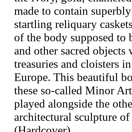
made to contain superbly
startling reliquary casket
of the body supposed to 
and other sacred objects
treasuries and cloisters i
Europe. This beautiful b
these so-called Minor Art
played alongside the other
architectural sculpture of
(Hardcover)