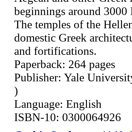
beginnings around 3000 B
The temples of the Hellen
domestic Greek architectu
and fortifications.
Paperback: 264 pages
Publisher: Yale Universit
)
Language: English
ISBN-10: 0300064926