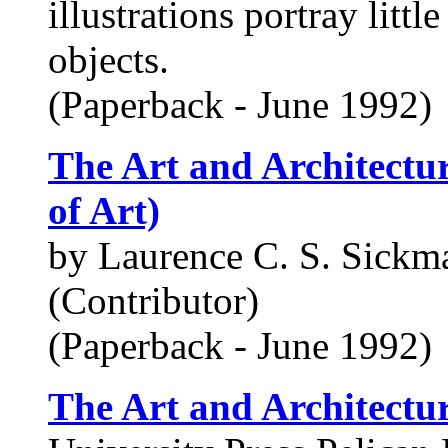
illustrations portray litt
objects.
(Paperback - June 1992)
The Art and Architectur
of Art)
by Laurence C. S. Sickm
(Contributor)
(Paperback - June 1992)
The Art and Architectu