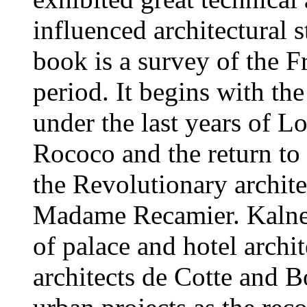
influenced architectural 
book is a survey of the F
period. It begins with th
under the last years of L
Rococo and the return to 
the Revolutionary archite
Madame Recamier. Kalnei
of palace and hotel archi
architects de Cotte and B