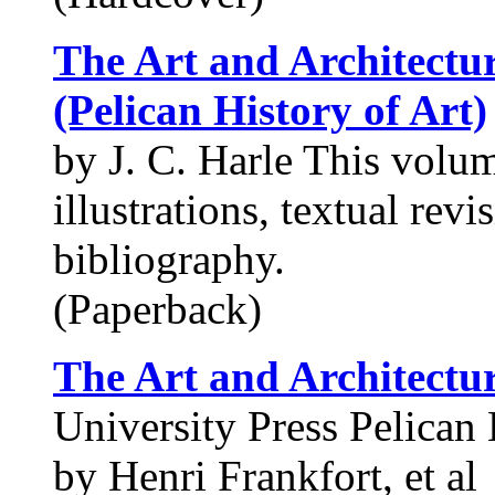
The Art and Architectur
(Pelican History of Art)
by J. C. Harle This volu
illustrations, textual rev
bibliography.
(Paperback)
The Art and Architectur
University Press Pelican 
by Henri Frankfort, et al