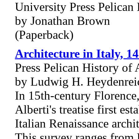
University Press Pelican 
by Jonathan Brown
(Paperback)
Architecture in Italy, 1
Press Pelican History of 
by Ludwig H. Heydenreic
In 15th-century Florence,
Alberti's treatise first es
Italian Renaissance archit
This survey ranges from 