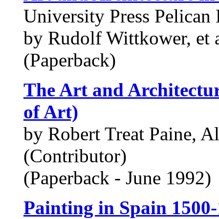
University Press Pelican 
by Rudolf Wittkower, et 
(Paperback)
The Art and Architectur
of Art)
by Robert Treat Paine, A
(Contributor)
(Paperback - June 1992)
Painting in Spain 1500