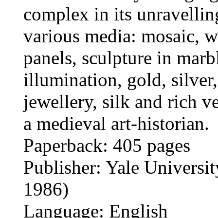
complex in its unravellin
various media: mosaic, w
panels, sculpture in marb
illumination, gold, silver
jewellery, silk and rich 
a medieval art-historian.
Paperback: 405 pages
Publisher: Yale Universit
1986)
Language: English