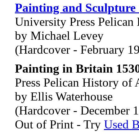
Painting and Sculpture
University Press Pelican 
by Michael Levey
(Hardcover - February 1
Painting in Britain 153
Press Pelican History of 
by Ellis Waterhouse
(Hardcover - December 
Out of Print - Try
Used 