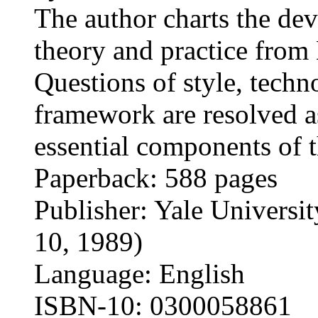
The author charts the dev
theory and practice from 
Questions of style, techn
framework are resolved a
essential components of 
Paperback: 588 pages
Publisher: Yale Universit
10, 1989)
Language: English
ISBN-10: 0300058861