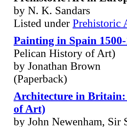
by N. K. Sandars
Listed under
Prehistoric 
Painting in Spain 1500
Pelican History of Art)
by Jonathan Brown
(Paperback)
Architecture in Britain
of Art)
by John Newenham, Sir