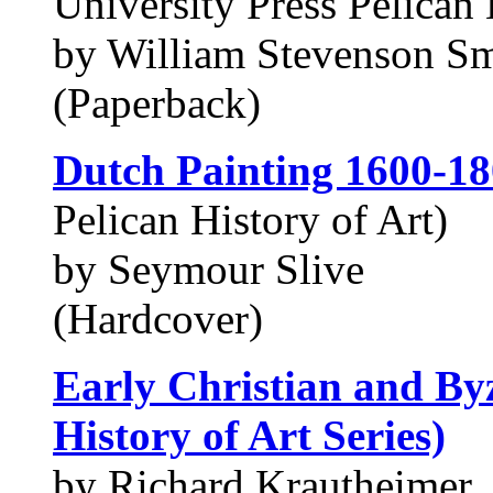
University Press Pelican 
by William Stevenson Smi
(Paperback)
Dutch Painting 1600-1
Pelican History of Art)
by Seymour Slive
(Hardcover)
Early Christian and Byz
History of Art Series)
by Richard Krautheimer,