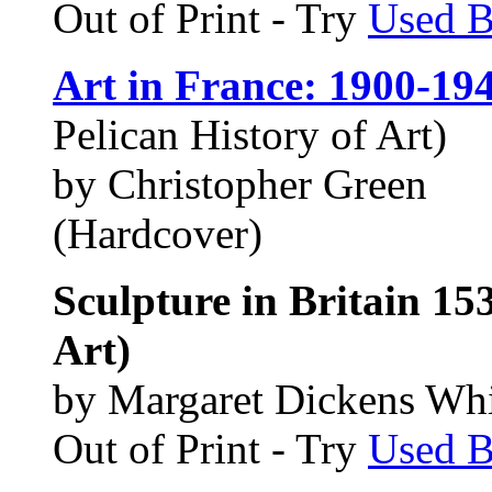
Out of Print - Try
Used 
Art in France: 1900-19
Pelican History of Art)
by Christopher Green
(Hardcover)
Sculpture in Britain 153
Art)
by Margaret Dickens Wh
Out of Print - Try
Used 