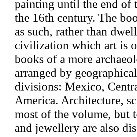
painting until the end of
the 16th century. The boo
as such, rather than dwel
civilization which art is o
books of a more archaeol
arranged by geographical
divisions: Mexico, Centr
America. Architecture, s
most of the volume, but t
and jewellery are also di