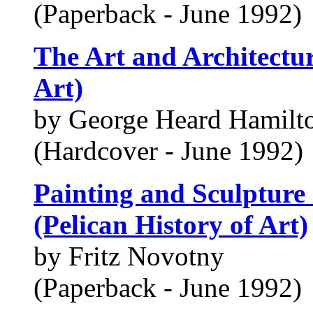
(Paperback - June 1992)
The Art and Architectur
Art)
by George Heard Hamilt
(Hardcover - June 1992)
Painting and Sculpture
(Pelican History of Art)
by Fritz Novotny
(Paperback - June 1992)