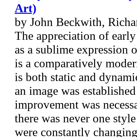
Art)
by John Beckwith, Richa
The appreciation of early
as a sublime expression o
is a comparatively mode
is both static and dynamic
an image was established 
improvement was necessar
there was never one style
were constantly changing.