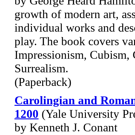
by George Heard Hamilton
growth of modern art, asse
individual works and desc
play. The book covers va
Impressionism, Cubism, 
Surrealism.
(Paperback)
Carolingian and Romane
1200
(Yale University Pre
by Kenneth J. Conant