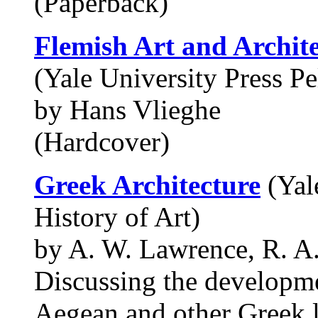
(Paperback)
Flemish Art and Archit
(Yale University Press Pe
by Hans Vlieghe
(Hardcover)
Greek Architecture
(Yale
History of Art)
by A. W. Lawrence, R. A
Discussing the developme
Aegean and other Greek la