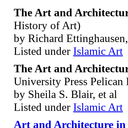
The Art and Architectur
History of Art)
by Richard Ettinghausen,
Listed under
Islamic Art
The Art and Architectu
University Press Pelican 
by Sheila S. Blair, et al
Listed under
Islamic Art
Art and Architecture in