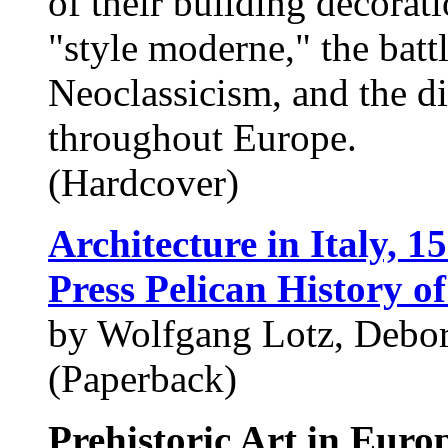
of their building decorat
"style moderne," the bat
Neoclassicism, and the di
throughout Europe.
(Hardcover)
Architecture in Italy, 1
Press Pelican History of
by Wolfgang Lotz, Debo
(Paperback)
Prehistoric Art in Europ