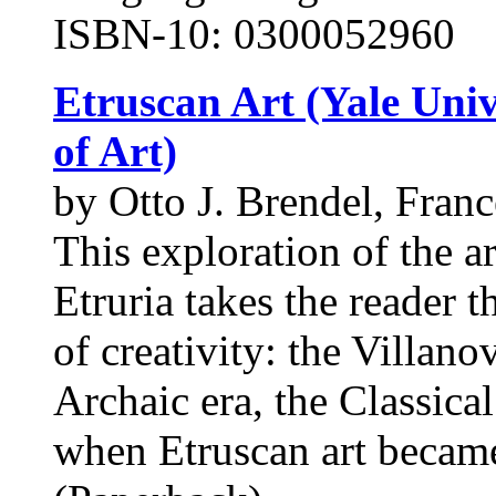
ISBN-10: 0300052960
Etruscan Art (Yale Univ
of Art)
by Otto J. Brendel, Fran
This exploration of the ar
Etruria takes the reader 
of creativity: the Villano
Archaic era, the Classical
when Etruscan art became