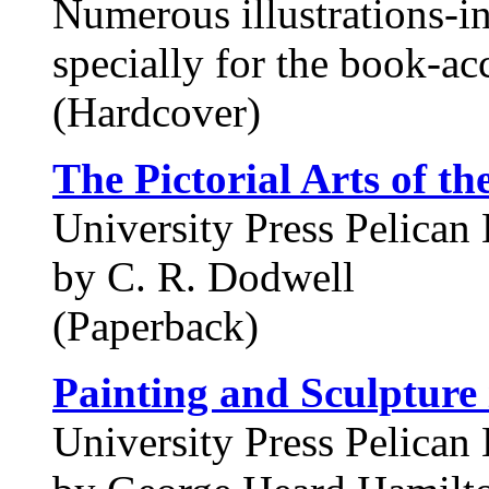
Numerous illustrations-i
specially for the book-ac
(Hardcover)
The Pictorial Arts of t
University Press Pelican 
by C. R. Dodwell
(Paperback)
Painting and Sculpture
University Press Pelican 