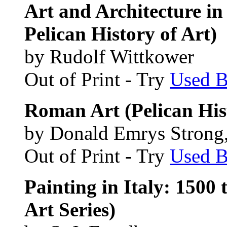
Art and Architecture in
Pelican History of Art)
by Rudolf Wittkower
Out of Print - Try
Used 
Roman Art (Pelican Hist
by Donald Emrys Strong, 
Out of Print - Try
Used 
Painting in Italy: 1500 
Art Series)