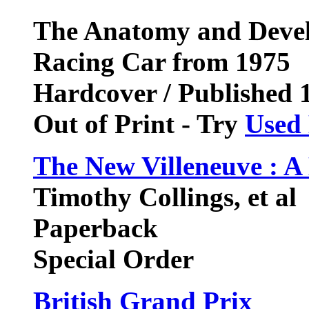
The Anatomy and Devel
Racing Car from 1975
Hardcover / Published 
Out of Print - Try
Used
The New Villeneuve : A 
Timothy Collings, et al
Paperback
Special Order
British Grand Prix