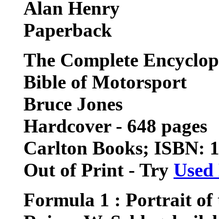
Alan Henry
Paperback
The Complete Encyclop
Bible of Motorsport
Bruce Jones
Hardcover - 648 pages
Carlton Books; ISBN: 
Out of Print - Try
Used
Formula 1 : Portrait of 