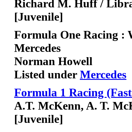
Richard M. Huff / Libr
[Juvenile]
Formula One Racing :
Mercedes
Norman Howell
Listed under
Mercedes
Formula 1 Racing (Fast
A.T. McKenn, A. T. Mc
[Juvenile]