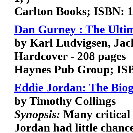
Carlton Books; ISBN: 
Dan Gurney : The Ulti
by Karl Ludvigsen, Ja
Hardcover - 208 pages
Haynes Pub Group; IS
Eddie Jordan: The Bio
by Timothy Collings
Synopsis:
Many critical 
Jordan had little chanc