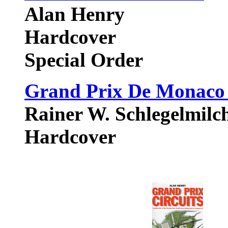
Alan Henry
Hardcover
Special Order
Grand Prix De Monaco :
Rainer W. Schlegelmilch
Hardcover