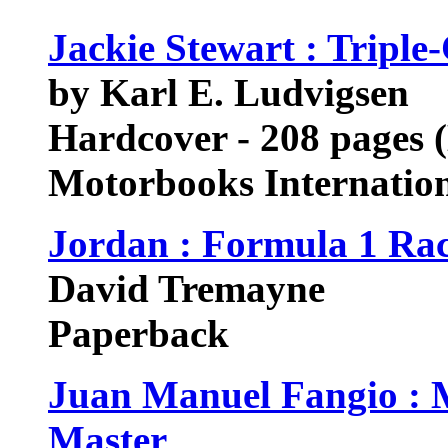
Jackie Stewart : Tripl
by Karl E. Ludvigsen
Hardcover - 208 pages 
Motorbooks Internatio
Jordan : Formula 1 Ra
David Tremayne
Paperback
Juan Manuel Fangio : 
Master