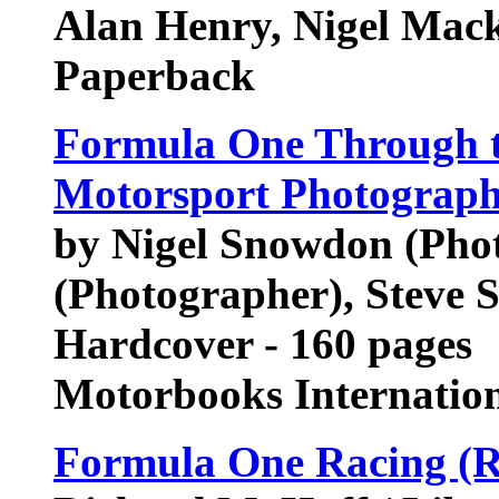
Alan Henry, Nigel Mac
Paperback
Formula One Through t
Motorsport Photograp
by Nigel Snowdon (Phot
(Photographer), Steve 
Hardcover - 160 pages
Motorbooks Internatio
Formula One Racing (R