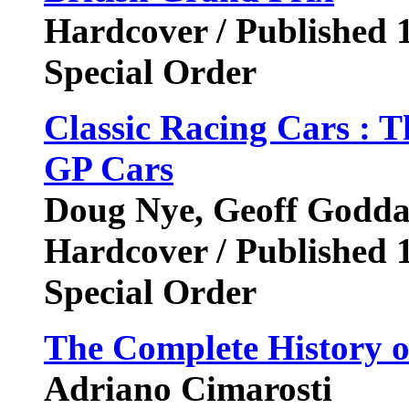
Hardcover / Published 
Special Order
Classic Racing Cars : 
GP Cars
Doug Nye, Geoff Godd
Hardcover / Published 
Special Order
The Complete History 
Adriano Cimarosti