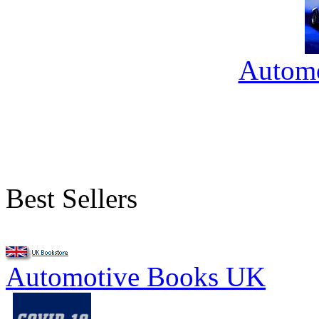
Automo
Best Sellers
Automotive Books UK