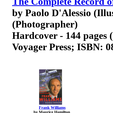
The Complete Record of
by Paolo D'Alessio (Ill
(Photographer)
Hardcover - 144 pages 
Voyager Press; ISBN: 
Frank Williams
by Maurice Hamilton