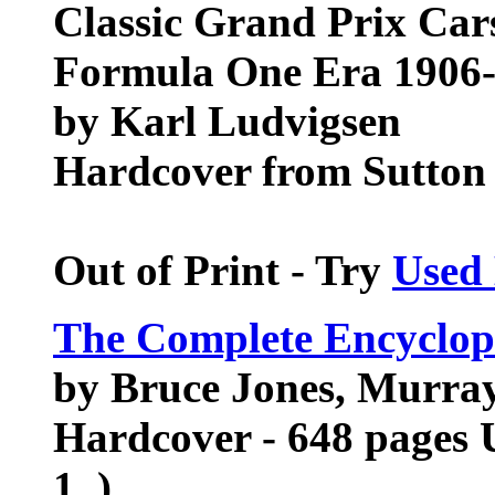
Classic Grand Prix Car
Formula One Era 1906
by Karl Ludvigsen
Hardcover from Sutton
Out of Print - Try
Used
The Complete Encyclop
by Bruce Jones, Murra
Hardcover - 648 pages 
1, )