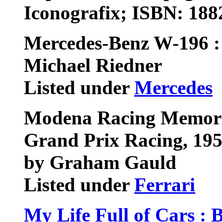
Iconografix; ISBN: 18
Mercedes-Benz W-196 : 
Michael Riedner
Listed under
Mercedes
Modena Racing Memorie
Grand Prix Racing, 19
by Graham Gauld
Listed under
Ferrari
My Life Full of Cars : 