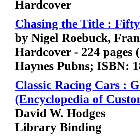
Hardcover
Chasing the Title : Fift
by Nigel Roebuck, Fran
Hardcover - 224 pages 
Haynes Pubns; ISBN: 
Classic Racing Cars : 
(Encyclopedia of Custo
David W. Hodges
Library Binding