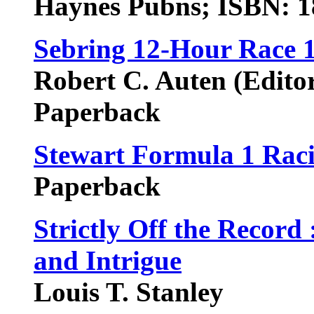
Haynes Pubns; ISBN: 
Sebring 12-Hour Race 
Robert C. Auten (Edito
Paperback
Stewart Formula 1 Rac
Paperback
Strictly Off the Record
and Intrigue
Louis T. Stanley