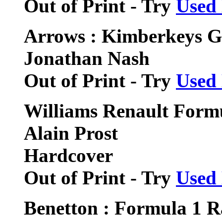
Out of Print - Try
Used
Arrows : Kimberkeys G
Jonathan Nash
Out of Print - Try
Used
Williams Renault Form
Alain Prost
Hardcover
Out of Print - Try
Used
Benetton : Formula 1 