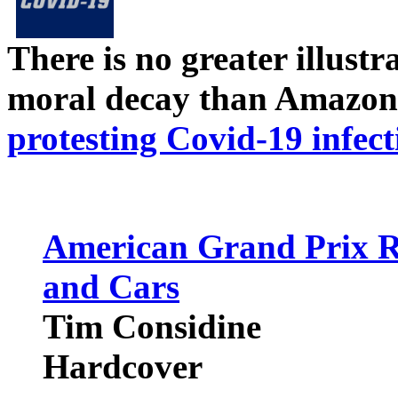
There is no greater illust
moral decay than Amazon
protesting Covid-19 infect
American Grand Prix Ra
and Cars
Tim Considine
Hardcover