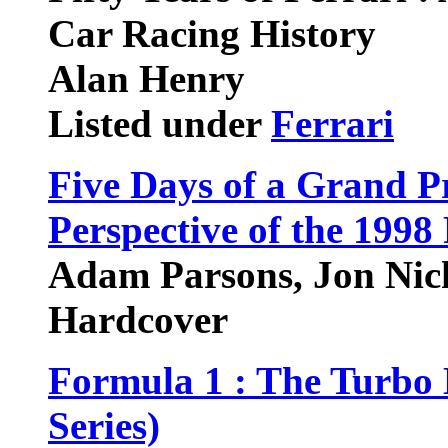
Car Racing History
Alan Henry
Listed under
Ferrari
Five Days of a Grand P
Perspective of the 199
Adam Parsons, Jon Nic
Hardcover
Formula 1 : The Turbo 
Series)