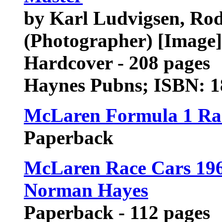
by Karl Ludvigsen, Ro
(Photographer) [Image]
Hardcover - 208 pages
Haynes Pubns; ISBN: 
McLaren Formula 1 Ra
Paperback
McLaren Race Cars 19
Norman Hayes
Paperback - 112 pages