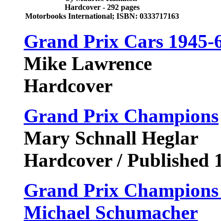
Hardcover - 292 pages
Motorbooks International; ISBN: 0333717163
Grand Prix Cars 1945-
Mike Lawrence
Hardcover
Grand Prix Champions
Mary Schnall Heglar
Hardcover / Published 
Grand Prix Champions 
Michael Schumacher