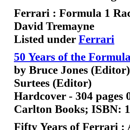
Ferrari : Formula 1 Ra
David Tremayne
Listed under
Ferrari
50 Years of the Formu
by Bruce Jones (Editor)
Surtees (Editor)
Hardcover - 304 pages 0
Carlton Books; ISBN: 
Fifty Years of Ferrari 