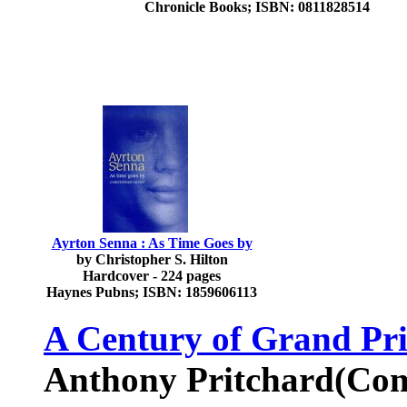
Chronicle Books; ISBN: 0811828514
Ayrton Senna : As Time Goes by
by Christopher S. Hilton
Hardcover - 224 pages
Haynes Pubns; ISBN: 1859606113
A Century of Grand Pr
Anthony Pritchard(Com