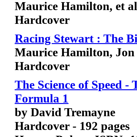
Maurice Hamilton, et a
Hardcover
Racing Stewart : The B
Maurice Hamilton, Jon
Hardcover
The Science of Speed -
Formula 1
by David Tremayne
Hardcover - 192 pages