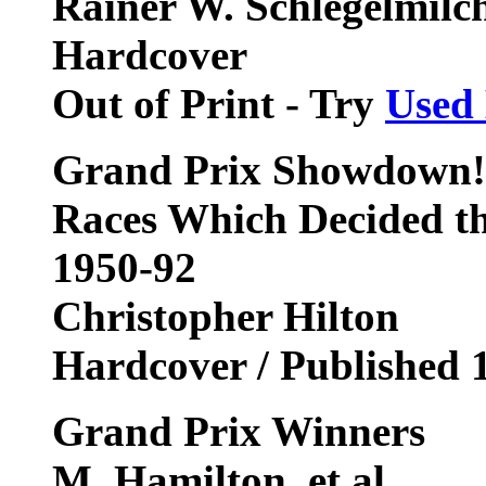
Rainer W. Schlegelmilch,
Hardcover
Out of Print - Try
Used
Grand Prix Showdown! 
Races Which Decided t
1950-92
Christopher Hilton
Hardcover / Published 
Grand Prix Winners
M. Hamilton, et al