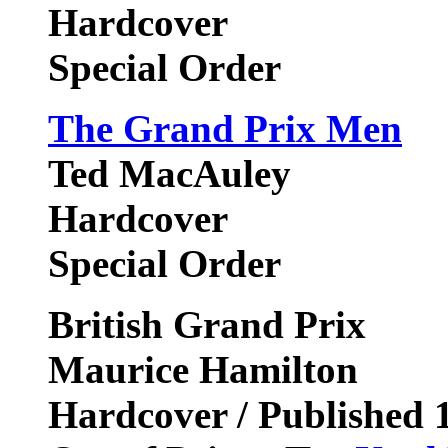
Hardcover
Special Order
The Grand Prix Men
Ted MacAuley
Hardcover
Special Order
British Grand Prix
Maurice Hamilton
Hardcover / Published 