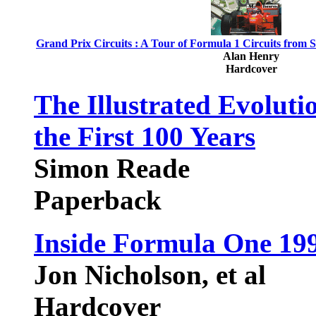
Grand Prix Circuits : A Tour of Formula 1 Circuits from 
Alan Henry
Hardcover
The Illustrated Evoluti
the First 100 Years
Simon Reade
Paperback
Inside Formula One 19
Jon Nicholson, et al
Hardcover