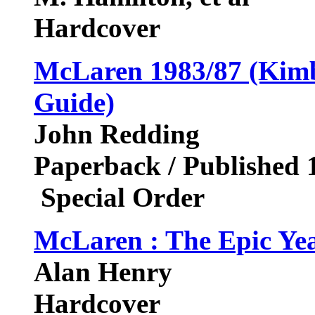
Hardcover
McLaren 1983/87 (Kimb
Guide)
John Redding
Paperback / Published 
Special Order
McLaren : The Epic Ye
Alan Henry
Hardcover