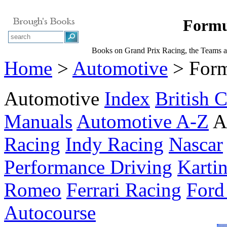
Formu
Books on Grand Prix Racing, the Teams a
Home
>
Automotive
> Form
Automotive
Index
British C
Manuals
Automotive A-Z
A
Racing
Indy Racing
Nascar
Performance Driving
Karti
Romeo
Ferrari Racing
Ford
Autocourse