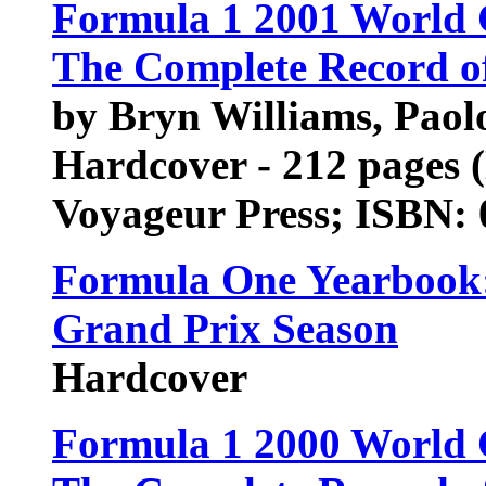
Formula 1 2001 World
The Complete Record of
by Bryn Williams, Paol
Hardcover - 212 pages 
Voyageur Press; ISBN:
Formula One Yearbook: 
Grand Prix Season
Hardcover
Formula 1 2000 World 