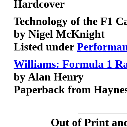
Hardcover
Technology of the F1 C
by Nigel McKnight
Listed under
Performan
Williams: Formula 1 R
by Alan Henry
Paperback from Haynes
Out of Print an