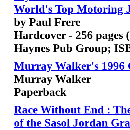
World's Top Motoring J
by Paul Frere
Hardcover - 256 pages (
Haynes Pub Group; IS
Murray Walker's 1996 
Murray Walker
Paperback
Race Without End : Th
of the Sasol Jordan Gr