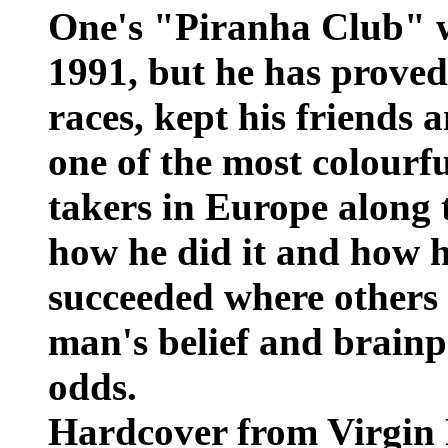
One's "Piranha Club" w
1991, but he has prove
races, kept his friends 
one of the most colourf
takers in Europe along t
how he did it and how 
succeeded where others p
man's belief and brainp
odds.
Hardcover from Virgin 