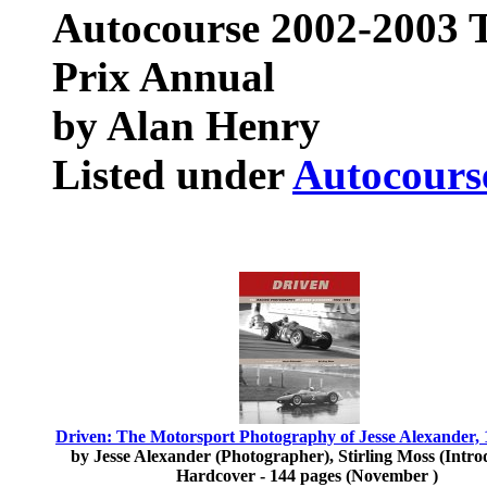
Autocourse 2002-2003 
Prix Annual
by Alan Henry
Listed under
Autocours
Driven: The Motorsport Photography of Jesse Alexander,
by Jesse Alexander (Photographer), Stirling Moss (Intro
Hardcover - 144 pages (November )