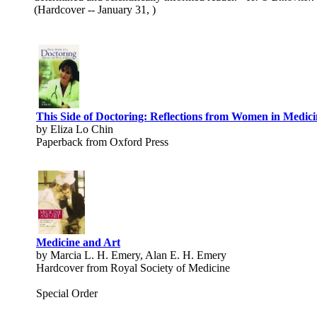
(Hardcover -- January 31, )
This Side of Doctoring: Reflections from Women in Medici
by Eliza Lo Chin
Paperback from Oxford Press
Medicine and Art
by Marcia L. H. Emery, Alan E. H. Emery
Hardcover from Royal Society of Medicine
Special Order