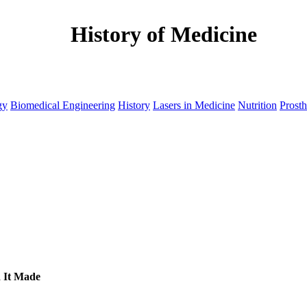
History of Medicine
gy
Biomedical Engineering
History
Lasers in Medicine
Nutrition
Prosth
d It Made