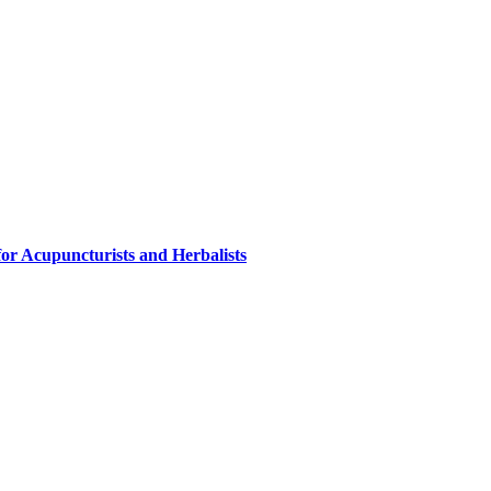
or Acupuncturists and Herbalists