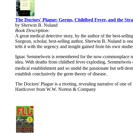
The Doctors' Plague: Germs, Childbed Fever, and the Stra
by Sherwin B. Nuland
Book Description:
A great medical detective story, by the author of the best-sel
Surgeon, scholar, best-selling author, Sherwin B. Nuland is one
tells it with the urgency and insight gained from his own studie
Ignac Semmelweis is remembered for the now-commonplace notio
idea. With deaths from childbed fever exploding, Semmelweis d
medical establishment and so undid the passionate but self-dest
establish conclusively the germ theory of disease.
The Doctors' Plague is a riveting, revealing narrative of one of
Hardcover from W.W. Norton & Company