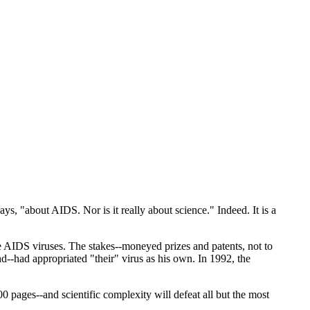
ys, "about AIDS. Nor is it really about science." Indeed. It is a
rate AIDS viruses. The stakes--moneyed prizes and patents, not to
nd--had appropriated "their" virus as his own. In 1992, the
100 pages--and scientific complexity will defeat all but the most