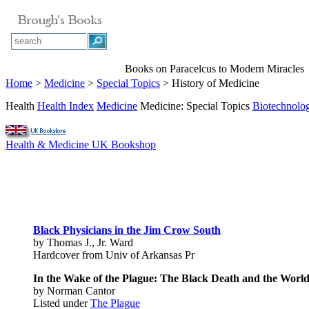
Books on Paracelcus to Modern Miracles
Home
>
Medicine
>
Special Topics
> History of Medicine
Health
Health Index
Medicine
Medicine: Special Topics
Biotechnolo
Health & Medicine UK Bookshop
Black Physicians in the Jim Crow South
by Thomas J., Jr. Ward
Hardcover from Univ of Arkansas Pr
In the Wake of the Plague: The Black Death and the Worl
by Norman Cantor
Listed under
The Plague