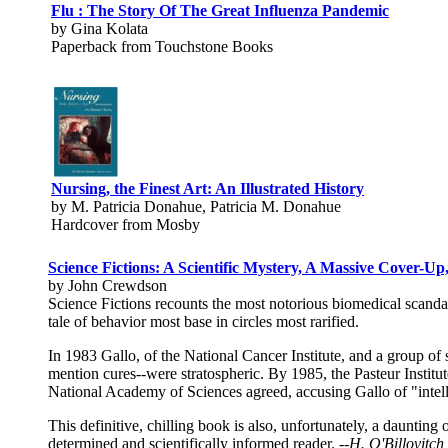
Flu : The Story Of The Great Influenza Pandemic
by Gina Kolata
Paperback from Touchstone Books
Nursing, the Finest Art: An Illustrated History
by M. Patricia Donahue, Patricia M. Donahue
Hardcover from Mosby
Science Fictions: A Scientific Mystery, A Massive Cover-U
by John Crewdson
Science Fictions recounts the most notorious biomedical scandal 
tale of behavior most base in circles most rarified.
In 1983 Gallo, of the National Cancer Institute, and a group of s
mention cures--were stratospheric. By 1985, the Pasteur Institut
National Academy of Sciences agreed, accusing Gallo of "intell
This definitive, chilling book is also, unfortunately, a daunting 
determined and scientifically informed reader.
--H. O'Billovitc