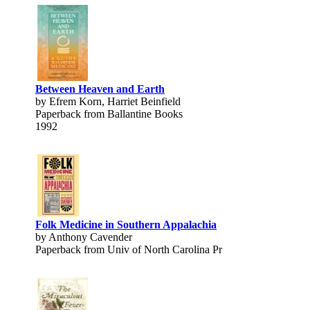
Between Heaven and Earth
by Efrem Korn, Harriet Beinfield
Paperback from Ballantine Books
1992
Folk Medicine in Southern Appalachia
by Anthony Cavender
Paperback from Univ of North Carolina Pr