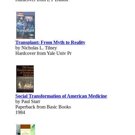
Transplant: From Myth to Reality
by Nicholas L. Tilney
Hardcover from Yale Univ Pr
Social Transformation of American Medicine
by Paul Starr
Paperback from Basic Books
1984