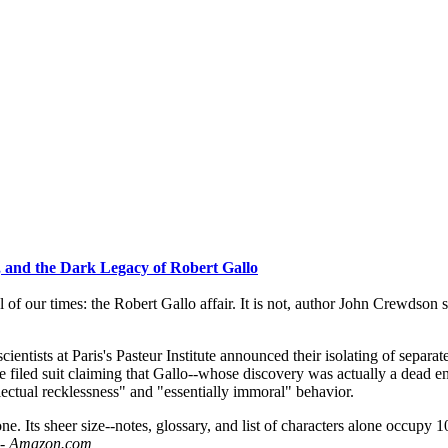
p, and the Dark Legacy of Robert Gallo
of our times: the Robert Gallo affair. It is not, author John Crewdson sa
cientists at Paris's Pasteur Institute announced their isolating of sepa
e filed suit claiming that Gallo--whose discovery was actually a dead e
ectual recklessness" and "essentially immoral" behavior.
one. Its sheer size--notes, glossary, and list of characters alone occupy 
h - Amazon.com