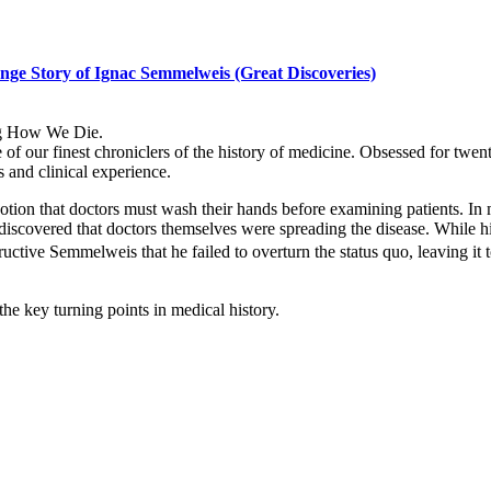
nge Story of Ignac Semmelweis (Great Discoveries)
ling How We Die.
 of our finest chroniclers of the history of medicine. Obsessed for twe
s and clinical experience.
n that doctors must wash their hands before examining patients. In m
iscovered that doctors themselves were spreading the disease. While hi
ructive Semmelweis that he failed to overturn the status quo, leaving i
 the key turning points in medical history.