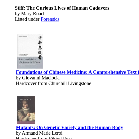
Stiff: The Curious Lives of Human Cadavers
by Mary Roach
Listed under
Forensics
Foundations of Chinese Medicine: A Comprehensive Text f
by Giovanni Maciocia
Hardcover from Churchill Livingstone
Mutants: On Genetic Variety and the Human Body
by Armand Marie Leroi
Hardcover from Viking Press