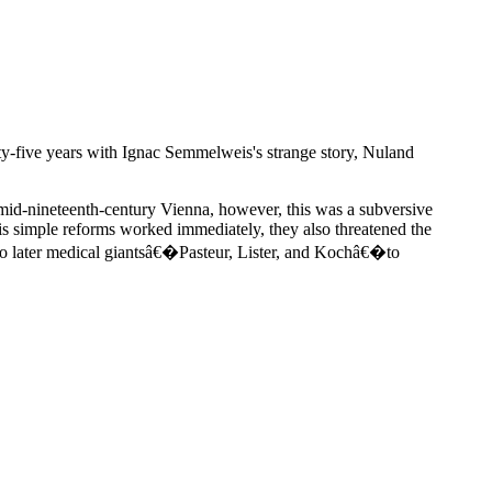
nty-five years with Ignac Semmelweis's strange story, Nuland
id-nineteenth-century Vienna, however, this was a subversive
s simple reforms worked immediately, they also threatened the
t to later medical giantsâ€�Pasteur, Lister, and Kochâ€�to