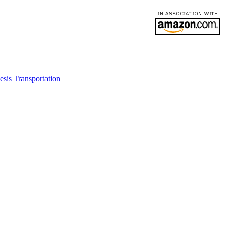
esis
Transportation