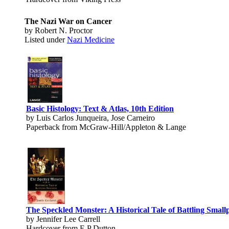
The Nazi War on Cancer
by Robert N. Proctor
Listed under
Nazi Medicine
Basic Histology: Text & Atlas, 10th Edition
by Luis Carlos Junqueira, Jose Carneiro
Paperback from McGraw-Hill/Appleton & Lange
The Speckled Monster: A Historical Tale of Battling Small
by Jennifer Lee Carrell
Hardcover from E P Dutton