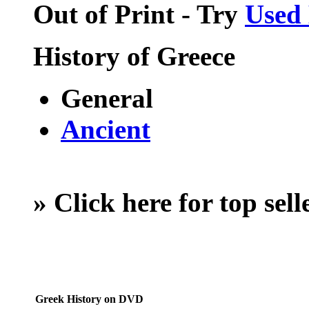
Out of Print - Try
Used
History of Greece
General
Ancient
»
Click here for top sel
Greek History on DVD