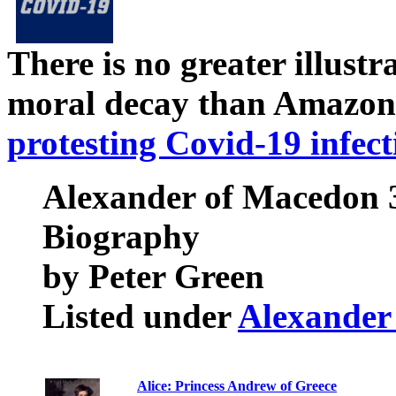
There is no greater illust
moral decay than Amazon
protesting Covid-19 infect
Alexander of Macedon 3
Biography
by Peter Green
Listed under
Alexander
Alice: Princess Andrew of Greece