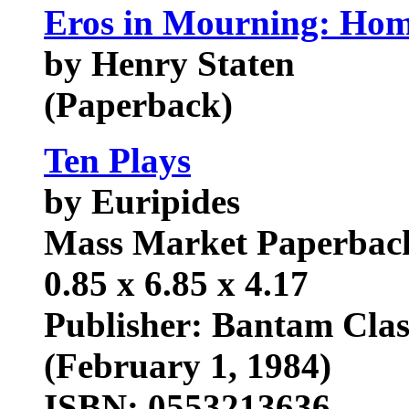
Eros in Mourning: Hom
by Henry Staten
(Paperback)
Ten Plays
by Euripides
Mass Market Paperback:
0.85 x 6.85 x 4.17
Publisher: Bantam Class
(February 1, 1984)
ISBN: 0553213636