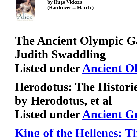
by Hugo Vickers
(Hardcover -- March )
The Ancient Olympic 
Judith Swaddling
Listed under
Ancient O
Herodotus: The Historie
by Herodotus, et al
Listed under
Ancient G
King of the Hellenes: 