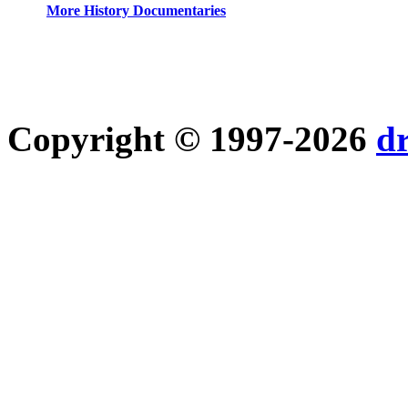
More History Documentaries
Copyright © 1997-2026
d