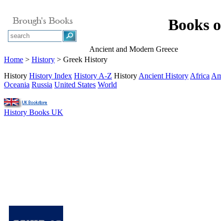
Books o
Ancient and Modern Greece
Home
>
History
> Greek History
History
History Index
History A-Z
History
Ancient History
Africa
Am
Oceania
Russia
United States
World
History Books UK