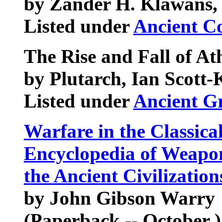
by Zander H. Klawans, 
Listed under
Ancient C
The Rise and Fall of At
by Plutarch, Ian Scott-K
Listed under
Ancient G
Warfare in the Classica
Encyclopedia of Weapon
the Ancient Civilizatio
by John Gibson Warry
(Paperback -- October )