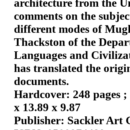
architecture from the U
comments on the subjec
different modes of Mug
Thackston of the Depar
Languages and Civiliza
has translated the origi
documents.
Hardcover: 248 pages ; 
x 13.89 x 9.87
Publisher: Sackler Art G