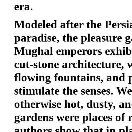
era.
Modeled after the Persi
paradise, the pleasure 
Mughal emperors exhibit
cut-stone architecture, 
flowing fountains, and 
stimulate the senses. We
otherwise hot, dusty, a
gardens were places of 
authors show that in pl