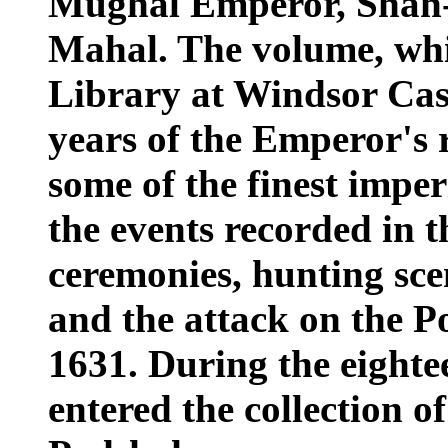
Mughal Emperor, Shah-J
Mahal. The volume, whi
Library at Windsor Cast
years of the Emperor's 
some of the finest imper
the events recorded in t
ceremonies, hunting scen
and the attack on the P
1631. During the eighte
entered the collection 