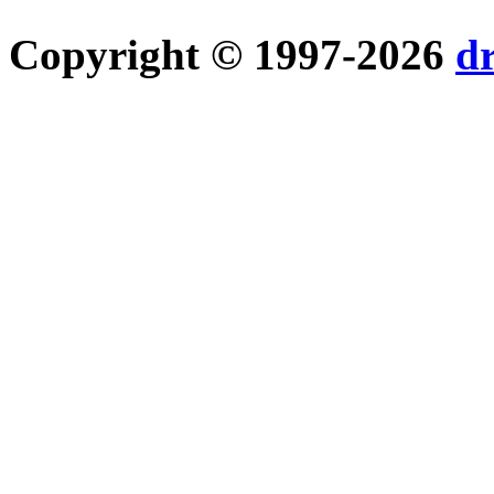
Copyright © 1997-2026
d