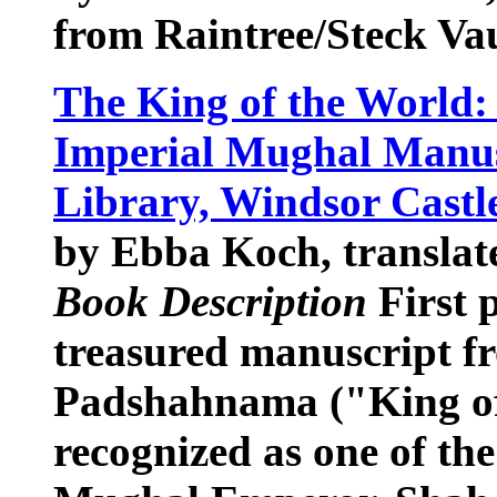
from Raintree/Steck V
The King of the World
Imperial Mughal Manus
Library, Windsor Castl
by Ebba Koch, translat
Book Description
First p
treasured manuscript f
Padshahnama ("King of
recognized as one of th