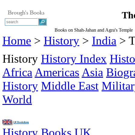
Th
Books on Shah-Jahan and Agra's Temple
Home
>
History
>
India
> T
History
History Index
Hist
Africa
Americas
Asia
Biogr
History
Middle East
Milita
World
History Books UK