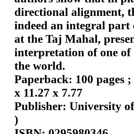
directional alignment, 
indeed an integral part 
at the Taj Mahal, prese
interpretation of one of
the world.
Paperback: 100 pages ; 
x 11.27 x 7.77
Publisher: University o
)
ISBN: 0295980346