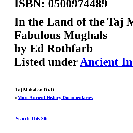
ISBN: 0500974489
In the Land of the Taj 
Fabulous Mughals
by Ed Rothfarb
Listed under
Ancient In
Taj Mahal on DVD
»
More Ancient History Documentaries
Search This Site