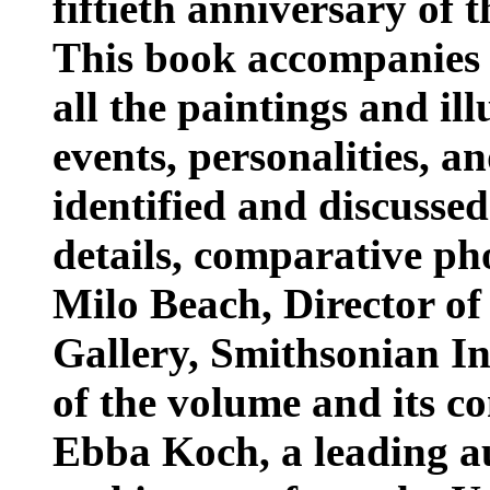
fiftieth anniversary of 
This book accompanies t
all the paintings and ill
events, personalities, a
identified and discussed
details, comparative p
Milo Beach, Director of
Gallery, Smithsonian Ins
of the volume and its c
Ebba Koch, a leading a