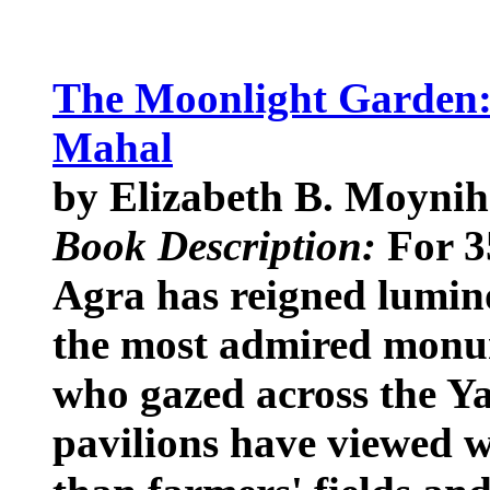
The Moonlight Garden: 
Mahal
by Elizabeth B. Moyni
Book Description:
For 3
Agra has reigned lumin
the most admired monum
who gazed across the Y
pavilions have viewed w