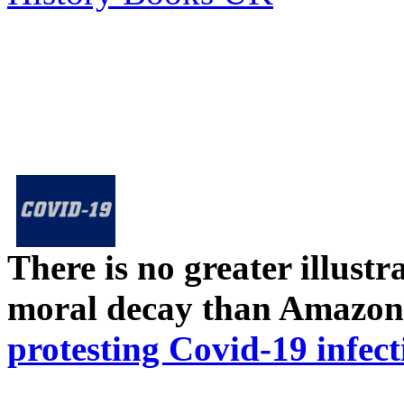
There is no greater illust
moral decay than Amazon
protesting Covid-19 infect