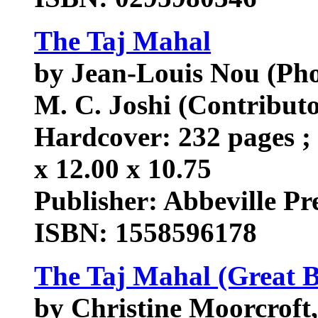
The Taj Mahal
by Jean-Louis Nou (Ph
M. C. Joshi (Contributo
Hardcover: 232 pages ; 
x 12.00 x 10.75
Publisher: Abbeville Pres
ISBN: 1558596178
The Taj Mahal (Great B
by Christine Moorcroft