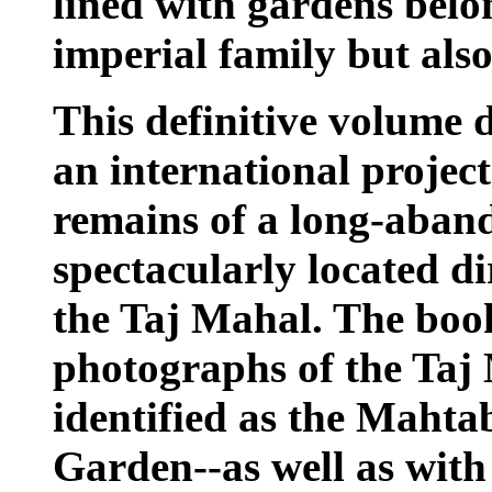
lined with gardens belo
imperial family but als
This definitive volume d
an international projec
remains of a long-aba
spectacularly located di
the Taj Mahal. The book
photographs of the Taj
identified as the Maht
Garden--as well as wit