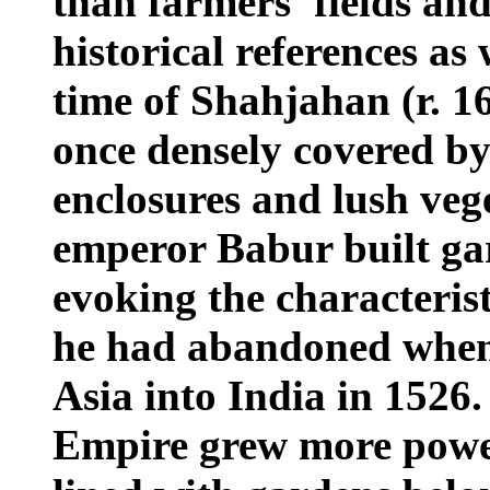
than farmers' fields an
historical references as
time of Shahjahan (r. 16
once densely covered by
enclosures and lush ve
emperor Babur built ga
evoking the characteris
he had abandoned when
Asia into India in 1526
Empire grew more powe