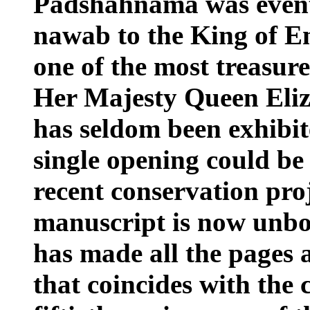
Padshahnama was eventu
nawab to the King of E
one of the most treasure
Her Majesty Queen Eli
has seldom been exhibit
single opening could be 
recent conservation pro
manuscript is now unbo
has made all the pages a
that coincides with the 