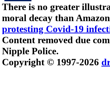
There is no greater illust
moral decay than Amazon
protesting Covid-19 infect
Content removed due compl
Nipple Police.
Copyright © 1997-2026
d