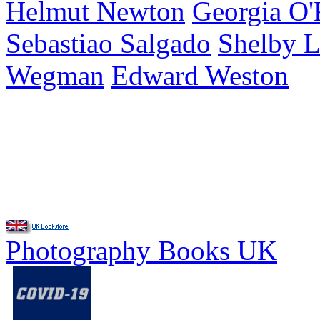
Helmut Newton
Georgia O'
Sebastiao Salgado
Shelby 
Wegman
Edward Weston
Photography Books UK