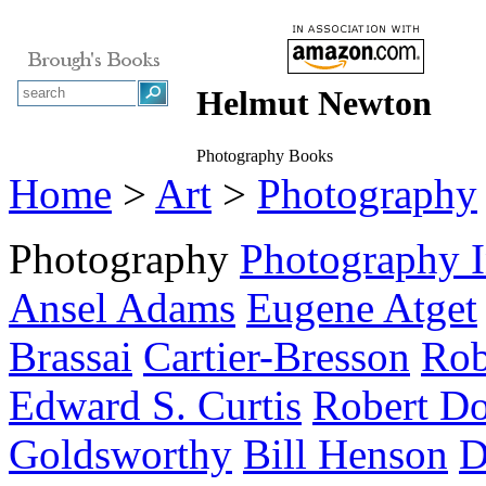
Helmut Newton
Photography Books
Home
>
Art
>
Photography
Photography
Photography 
Ansel Adams
Eugene Atget
Brassai
Cartier-Bresson
Rob
Edward S. Curtis
Robert Do
Goldsworthy
Bill Henson
D