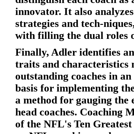
innovator. It also analyze
strategies and tech-niques
with filling the dual role
Finally, Adler identifies a
traits and characteristics
outstanding coaches in an e
basis for implementing th
a method for gauging the e
head coaches. Coaching M
of the NFL's Ten Greatest 