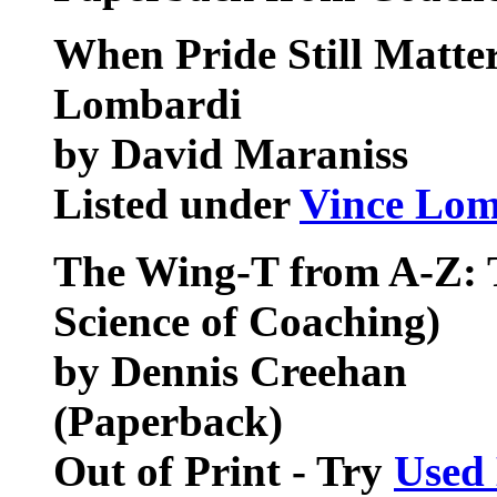
When Pride Still Matter
Lombardi
by David Maraniss
Listed under
Vince Lom
The Wing-T from A-Z: 
Science of Coaching)
by Dennis Creehan
(Paperback)
Out of Print - Try
Used