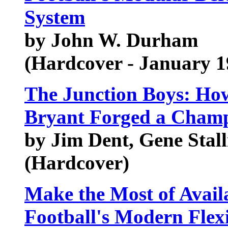
System
by John W. Durham
(Hardcover - January 1
The Junction Boys: How
Bryant Forged a Cham
by Jim Dent, Gene Stall
(Hardcover)
Make the Most of Avail
Football's Modern Flex