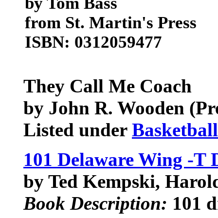
by Tom Bass
from St. Martin's Press
ISBN: 0312059477
They Call Me Coach
by John R. Wooden (Pref
Listed under
Basketbal
101 Delaware Wing -T D
by Ted Kempski, Haro
Book Description:
101 dr