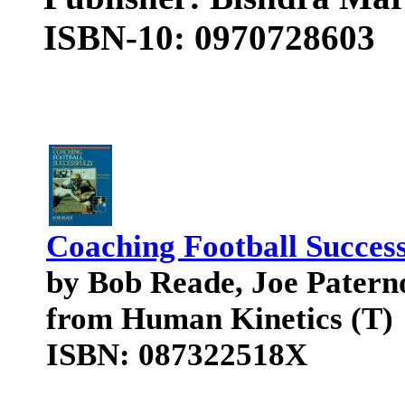
ISBN-10: 0970728603
Coaching Football Success
by Bob Reade, Joe Patern
from Human Kinetics (T)
ISBN: 087322518X