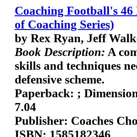
Coaching Football's 46
of Coaching Series)
by Rex Ryan, Jeff Walk
Book Description:
A com
skills and techniques ne
defensive scheme.
Paperback: ; Dimensions
7.04
Publisher: Coaches Cho
ISBN: 1585182346