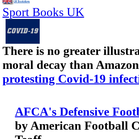
Sport Books UK
There is no greater illust
moral decay than Amazon
protesting Covid-19 infect
AFCA's Defensive Footb
by American Football C