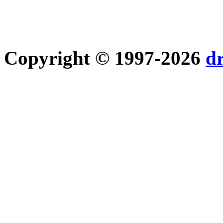
Copyright © 1997-2026
d