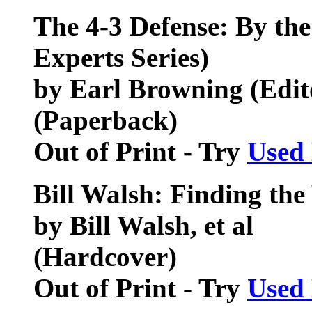
The 4-3 Defense: By th
Experts Series)
by Earl Browning (Edit
(Paperback)
Out of Print - Try
Used
Bill Walsh: Finding th
by Bill Walsh, et al
(Hardcover)
Out of Print - Try
Used