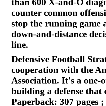
than 600 X-and-O diagr
counter common offensi
stop the running game 
down-and-distance decis
line.
Defensive Football Stra
cooperation with the A
Association. It's a one-
building a defense that c
Paperback: 307 pages ; 