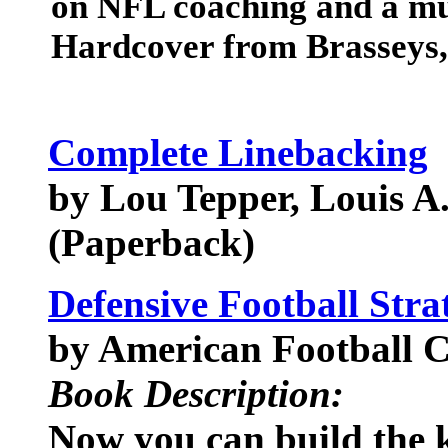
on NFL coaching and a mus
Hardcover from Brasseys,
Complete Linebacking
by Lou Tepper, Louis A
(Paperback)
Defensive Football Stra
by American Football C
Book Description:
Now you can build the k