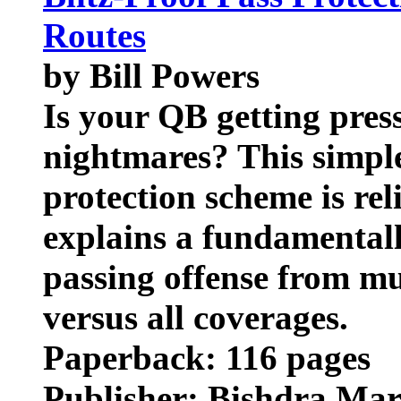
Routes
by Bill Powers
Is your QB getting pres
nightmares? This simple
protection scheme is reli
explains a fundamental
passing offense from mult
versus all coverages.
Paperback: 116 pages
Publisher: Bishdra Mar