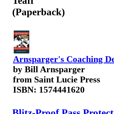
Teaff
(Paperback)
Arnsparger's Coaching De
by Bill Arnsparger
from Saint Lucie Press
ISBN: 1574441620
Blitz-Proof Pass Prote