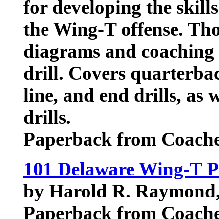
for developing the skill
the Wing-T offense. Th
diagrams and coaching
drill. Covers quarterba
line, and end drills, as 
drills.
Paperback from Coache
101 Delaware Wing-T P
by Harold R. Raymond
Paperback from Coache