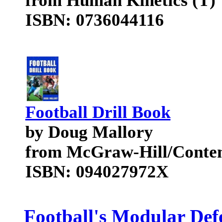
from Human Kinetics (T)
ISBN: 0736044116
Football Drill Book
by Doug Mallory
from McGraw-Hill/Conte
ISBN: 094027972X
Football's Modular Defe