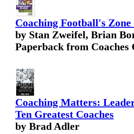
Coaching Football's Zone
by Stan Zweifel, Brian Bo
Paperback from Coaches 
Coaching Matters: Leaders
Ten Greatest Coaches
by Brad Adler