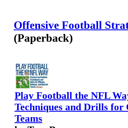
Offensive Football Stra
(Paperback)
Play Football the NFL Way
Techniques and Drills for 
Teams