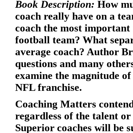
Book Description:
How muc
coach really have on a tea
coach the most important 
football team? What separ
average coach? Author Br
questions and many others 
examine the magnitude of 
NFL franchise.
Coaching Matters contends
regardless of the talent o
Superior coaches will be s