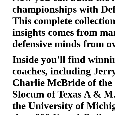
championships with Defe
This complete collection
insights comes from ma
defensive minds from ov
Inside you'll find winni
coaches, including Jerr
Charlie McBride of the 
Slocum of Texas A & M.
the University of Michi