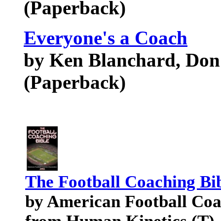
(Paperback)
Everyone's a Coach
by Ken Blanchard, Don
(Paperback)
The Football Coaching Bi
by American Football Coa