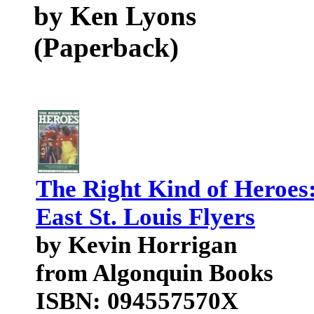
by Ken Lyons
(Paperback)
The Right Kind of Heroes
East St. Louis Flyers
by Kevin Horrigan
from Algonquin Books
ISBN: 094557570X