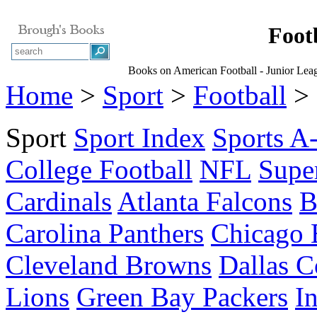
Foot
Books on American Football - Junior Le
Home
>
Sport
>
Football
> 
Sport
Sport Index
Sports A
College Football
NFL
Supe
Cardinals
Atlanta Falcons
B
Carolina Panthers
Chicago 
Cleveland Browns
Dallas 
Lions
Green Bay Packers
I