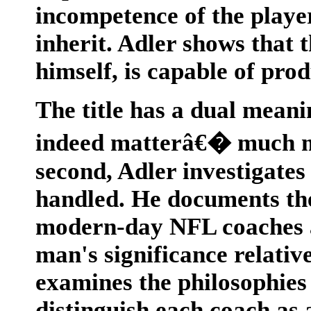
incompetence of the playe
inherit. Adler shows that t
himself, is capable of pro
The title has a dual meani
indeed matterâ€� much mo
second, Adler investigate
handled. He documents the 
modern-day NFL coaches a
man's significance relativ
examines the philosophies 
distinguish each coach as