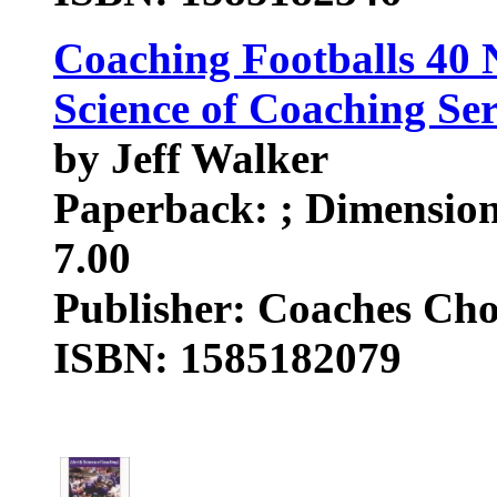
Coaching Footballs 40 
Science of Coaching Ser
by Jeff Walker
Paperback: ; Dimensions
7.00
Publisher: Coaches Cho
ISBN: 1585182079