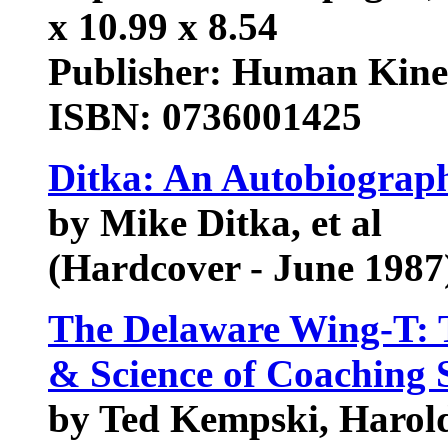
x 10.99 x 8.54
Publisher: Human Kinet
ISBN: 0736001425
Ditka: An Autobiograp
by Mike Ditka, et al
(Hardcover - June 1987
The Delaware Wing-T: 
& Science of Coaching S
by Ted Kempski, Haro