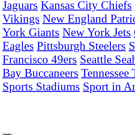
Jaguars
Kansas City Chiefs
Vikings
New England Patri
York Giants
New York Jets
Eagles
Pittsburgh Steelers
S
Francisco 49ers
Seattle Se
Bay Buccaneers
Tennessee 
Sports Stadiums
Sport in A