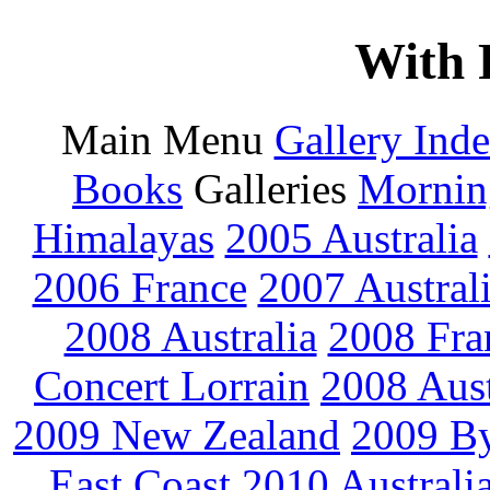
With 
Main Menu
Gallery Ind
Books
Galleries
Mornin
Himalayas
2005 Australia
2006 France
2007 Austral
2008 Australia
2008 Fra
Concert Lorrain
2008 Aus
2009 New Zealand
2009 By
East Coast
2010 Australi