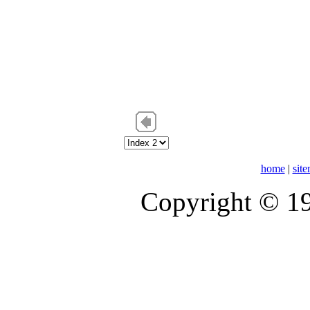
home
|
sit
Copyright © 1