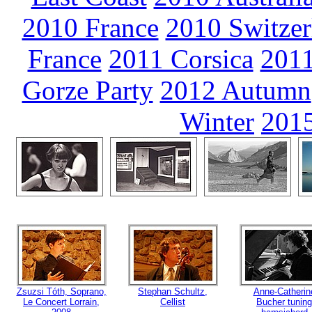
2010 France
2010 Switzer
France
2011 Corsica
2011
Gorze Party
2012 Autumn
Winter
2015
Zsuzsi Tóth, Soprano,
Stephan Schultz,
Anne-Catherin
Le Concert Lorrain,
Cellist
Bucher tuning