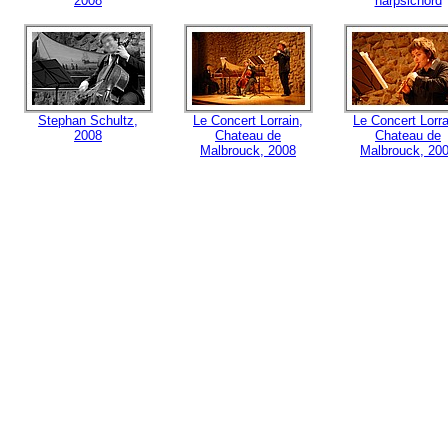
2008
harpsichord
Stephan Schultz,
Le Concert Lorrain,
Le Concert Lorra
2008
Chateau de
Chateau de
Malbrouck, 2008
Malbrouck, 20