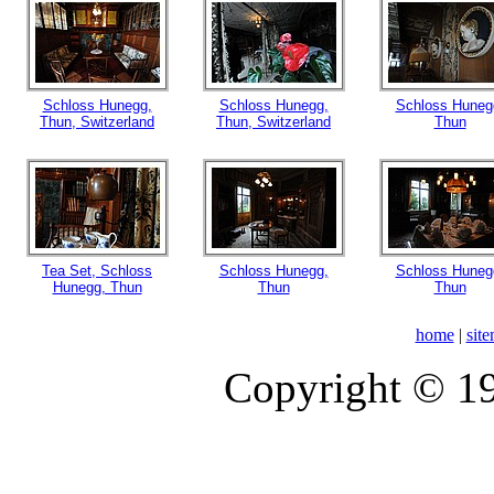
Schloss Hunegg,
Schloss Hunegg,
Schloss Huneg
Thun, Switzerland
Thun, Switzerland
Thun
Tea Set, Schloss
Schloss Hunegg,
Schloss Huneg
Hunegg, Thun
Thun
Thun
home
|
sit
Copyright © 1