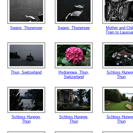
Swans, Thunersee
Swans, Thunersee
Mother and Chil
Train to Laussa
Thun, Switzerland
Hydrangea, Thun,
Schloss Huneg
Switzerland
Thun
Schloss Hunegg,
Schloss Hunegg,
Schloss Huneg
Thun
Thun
Thun