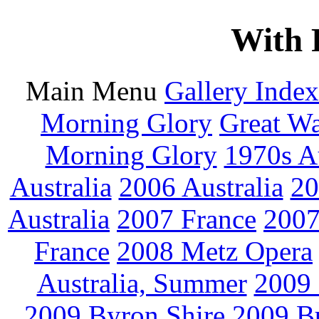
With 
Main Menu
Gallery Index
Morning Glory
Great W
Morning Glory
1970s Au
Australia
2006 Australia
20
Australia
2007 France
2007
France
2008 Metz Opera
Australia, Summer
2009
2009 Byron Shire
2009 B