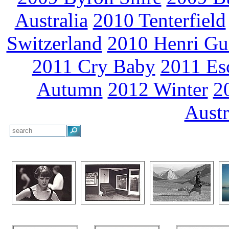
Australia
2010 Tenterfield
Switzerland
2010 Henri Gu
2011 Cry Baby
2011 Es
Autumn
2012 Winter
2
Austr