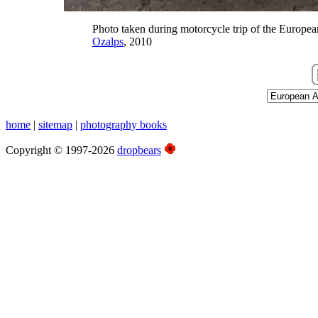
Photo taken during motorcycle trip of the Europea
Ozalps
, 2010
home
|
sitemap
|
photography books
Copyright © 1997-2026
dropbears