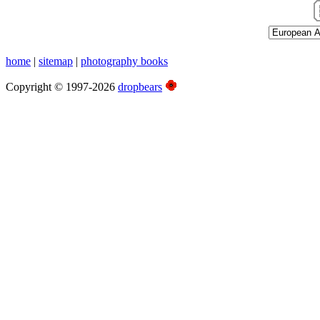
home
|
sitemap
|
photography books
Copyright © 1997-2026
dropbears