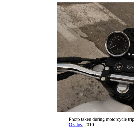
Photo taken during motorcycle tri
Ozalps
, 2010