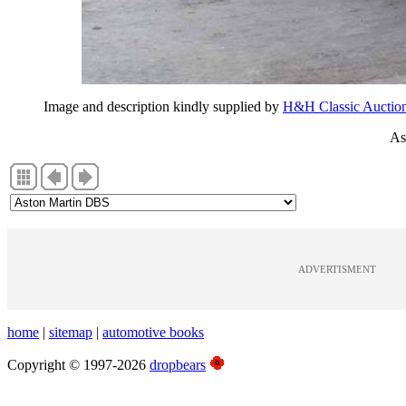
Image and description kindly supplied by
H&H Classic Auctio
As
ADVERTISMENT
home
|
sitemap
|
automotive books
Copyright © 1997-2026
dropbears