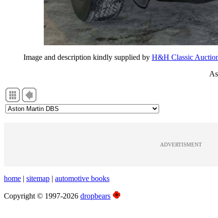
Image and description kindly supplied by
H&H Classic Auctio
As
ADVERTISMENT
home
|
sitemap
|
automotive books
Copyright © 1997-2026
dropbears