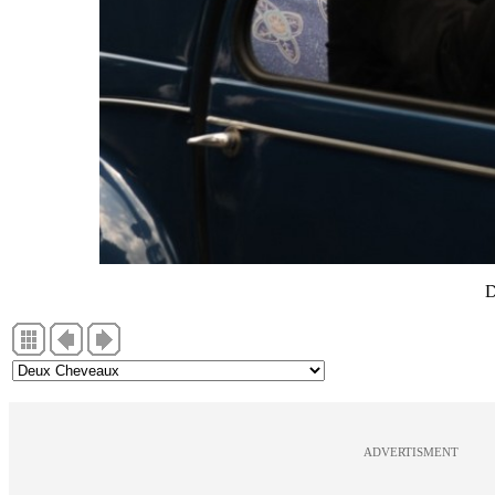
D
ADVERTISMENT