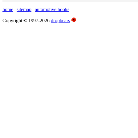
home
|
sitemap
|
automotive books
Copyright © 1997-2026
dropbears