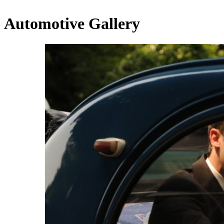
Automotive Gallery