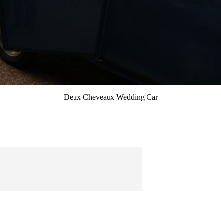
Deux Cheveaux Wedding Car