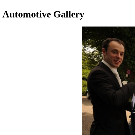
Automotive Gallery