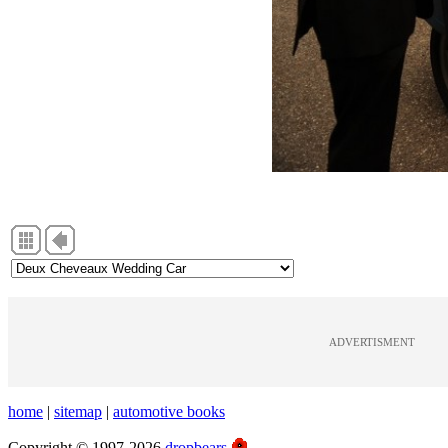
ADVERTISMENT
home
|
sitemap
|
automotive books
Copyright © 1997-2026
dropbears