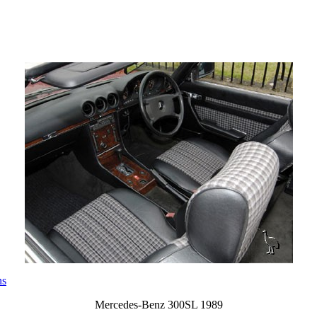
ns
Mercedes-Benz 300SL 1989