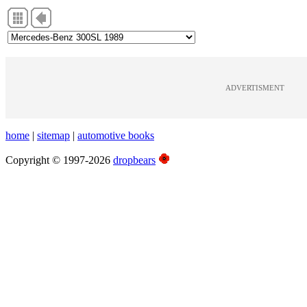
ADVERTISMENT
home
|
sitemap
|
automotive books
Copyright © 1997-2026
dropbears