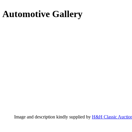
Automotive Gallery
Image and description kindly supplied by
H&H Classic Auctio