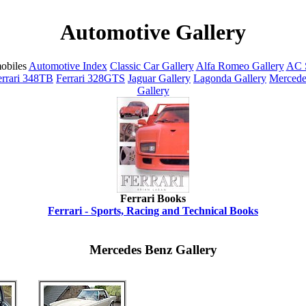
Automotive Gallery
obiles
Automotive Index
Classic Car Gallery
Alfa Romeo Gallery
AC S
errari 348TB
Ferrari 328GTS
Jaguar Gallery
Lagonda Gallery
Mercede
Gallery
Ferrari Books
Ferrari - Sports, Racing and Technical Books
Mercedes Benz Gallery