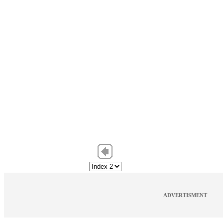
ADVERTISMENT