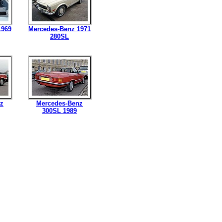
1969
Mercedes-Benz 1971
280SL
z
Mercedes-Benz
300SL 1989