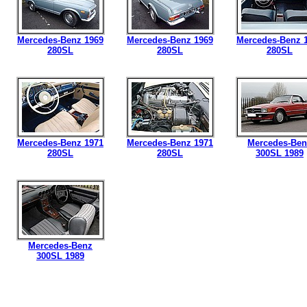
Mercedes-Benz 1969
Mercedes-Benz 1969
Mercedes-Benz 
280SL
280SL
280SL
Mercedes-Benz 1971
Mercedes-Benz 1971
Mercedes-Ben
280SL
280SL
300SL 1989
Mercedes-Benz
300SL 1989