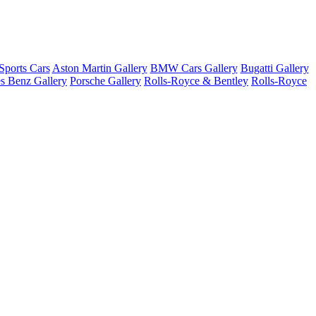
ports Cars
Aston Martin Gallery
BMW Cars Gallery
Bugatti Gallery
s Benz Gallery
Porsche Gallery
Rolls-Royce & Bentley
Rolls-Royce