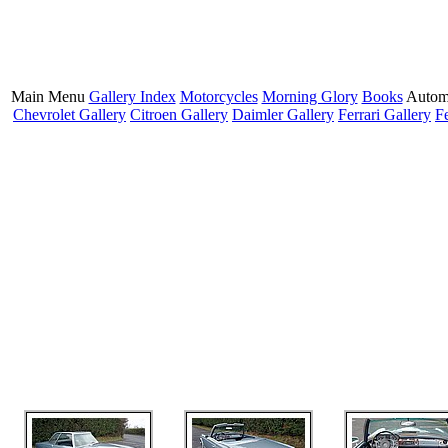
Main Menu
Gallery Index
Motorcycles
Morning Glory
Books
Autom
Chevrolet Gallery
Citroen Gallery
Daimler Gallery
Ferrari Gallery
F