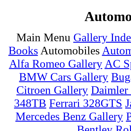
Automot
Main Menu
Gallery Ind
Books
Automobiles
Autom
Alfa Romeo Gallery
AC Sp
BMW Cars Gallery
Buga
Citroen Gallery
Daimler 
348TB
Ferrari 328GTS
J
Mercedes Benz Gallery
P
Bentley
Rol