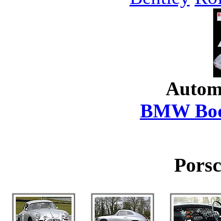
Autom
BMW Boo
Porsc