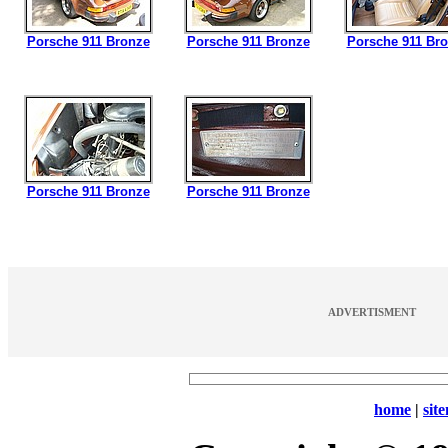
Porsche 911 Bronze
Porsche 911 Bronze
Porsche 911 Br
Porsche 911 Bronze
Porsche 911 Bronze
ADVERTISMENT
home
|
sit