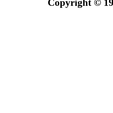
Copyright © 1