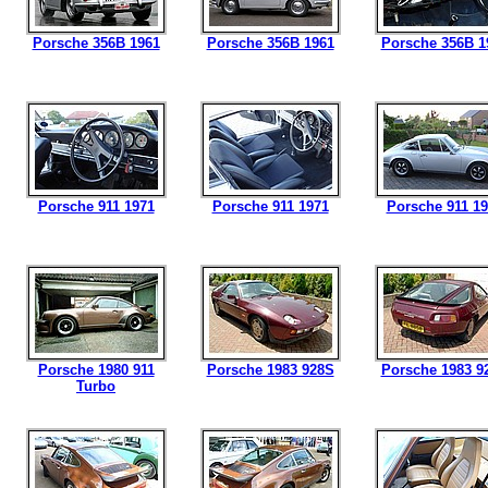
Porsche 356B 1961
Porsche 356B 1961
Porsche 356B 1
Porsche 911 1971
Porsche 911 1971
Porsche 911 1
Porsche 1980 911
Porsche 1983 928S
Porsche 1983 9
Turbo