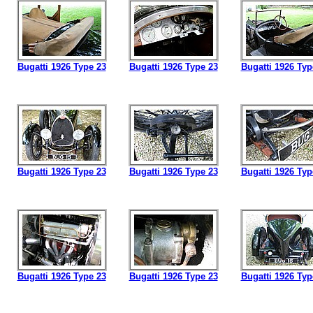
Bugatti 1926 Type 23
Bugatti 1926 Type 23
Bugatti 1926 Typ
Bugatti 1926 Type 23
Bugatti 1926 Type 23
Bugatti 1926 Typ
Bugatti 1926 Type 23
Bugatti 1926 Type 23
Bugatti 1926 Typ