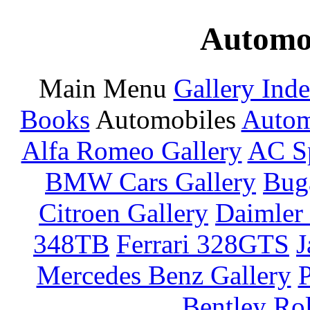
Automot
Main Menu
Gallery Ind
Books
Automobiles
Autom
Alfa Romeo Gallery
AC Sp
BMW Cars Gallery
Buga
Citroen Gallery
Daimler 
348TB
Ferrari 328GTS
J
Mercedes Benz Gallery
P
Bentley
Rol