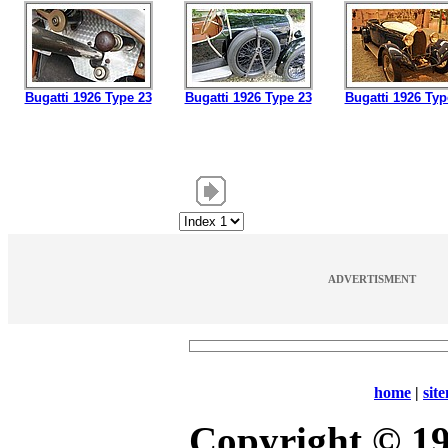
Bugatti 1926 Type 23
Bugatti 1926 Type 23
Bugatti 1926 Typ
ADVERTISMENT
home
|
sit
Copyright © 1