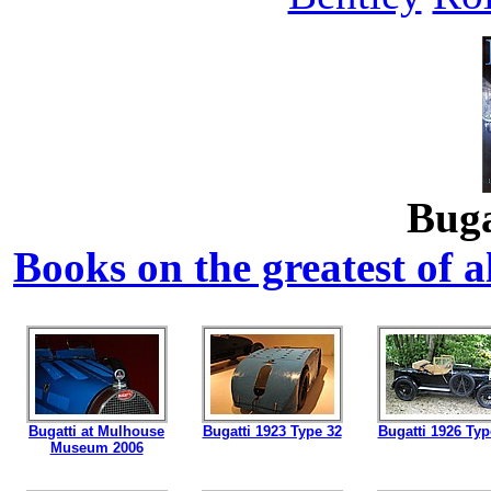
Buga
Books on the greatest of al
Bugatti at Mulhouse
Bugatti 1923 Type 32
Bugatti 1926 Typ
Museum 2006