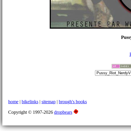
Puss
home
|
bikelinks
|
sitemap
|
brough's books
Copyright © 1997-2026
dropbears