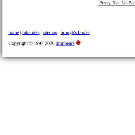
home
|
bikelinks
|
sitemap
|
brough's books
Copyright © 1997-2026
dropbears