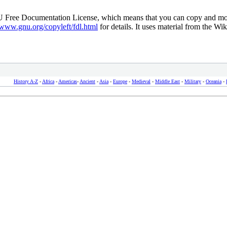
NU Free Documentation License, which means that you can copy and modif
/www.gnu.org/copyleft/fdl.html
for details. It uses material from the Wik
History A-Z
-
Africa
-
Americas
-
Ancient
-
Asia
-
Europe
-
Medieval
-
Middle East
-
Military
-
Oceania
-