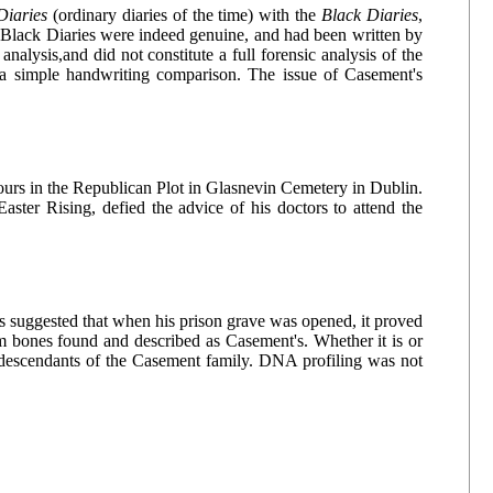
Diaries
(ordinary diaries of the time) with the
Black Diaries
,
he Black Diaries were indeed genuine, and had been written by
alysis,and did not constitute a full forensic analysis of the
a simple handwriting comparison. The issue of Casement's
nours in the Republican Plot in Glasnevin Cemetery in Dublin.
aster Rising, defied the advice of his doctors to attend the
as suggested that when his prison grave was opened, it proved
om bones found and described as Casement's. Whether it is or
descendants of the Casement family. DNA profiling was not