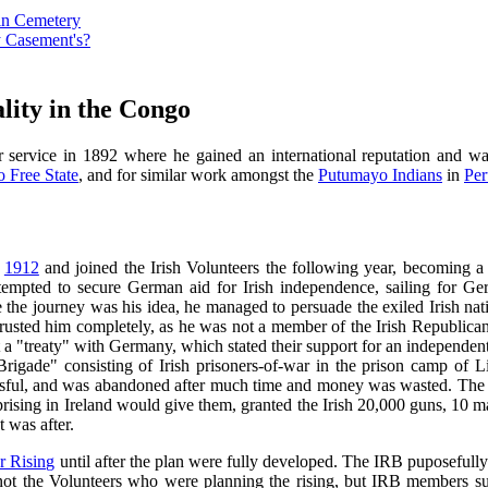
vin Cemetery
y Casement's?
lity in the Congo
 service in 1892 where he gained an international reputation and was
 Free State
, and for similar work amongst the
Putumayo Indians
in
Per
n
1912
and joined the Irish Volunteers the following year, becoming a c
empted to secure German aid for Irish independence, sailing for G
 the journey was his idea, he managed to persuade the exiled Irish nat
rusted him completely, as he was not a member of the Irish Republica
 a "treaty" with Germany, which stated their support for an independen
sh Brigade" consisting of Irish prisoners-of-war in the prison camp o
ssful, and was abandoned after much time and money was wasted. The 
prising in Ireland would give them, granted the Irish 20,000 guns, 10
was after.
r Rising
until after the plan were fully developed. The IRB puposefully
 not the Volunteers who were planning the rising, but IRB members s