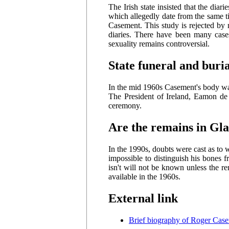
The Irish state insisted that the di
which allegedly date from the same t
Casement. This study is rejected by 
diaries. There have been many cas
sexuality remains controversial.
State funeral and buri
In the mid 1960s Casement's body was 
The President of Ireland, Eamon de V
ceremony.
Are the remains in Gla
In the 1990s, doubts were cast as to 
impossible to distinguish his bones 
isn't will not be known unless the
available in the 1960s.
External link
Brief biography of Roger Cas