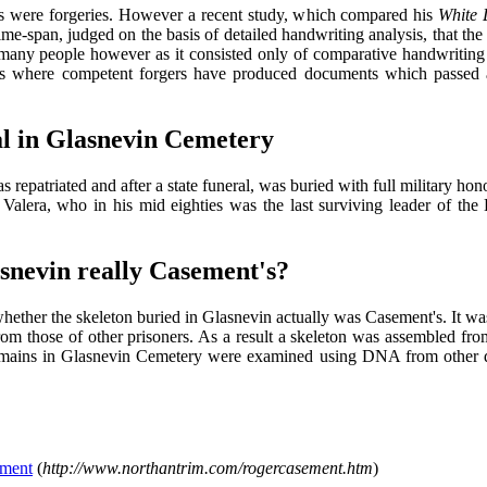
aries were forgeries. However a recent study, which compared his
White 
ime-span, judged on the basis of detailed handwriting analysis, that t
many people however as it consisted only of comparative handwriting an
es where competent forgers have produced documents which passed 
al in Glasnevin Cemetery
repatriated and after a state funeral, was buried with full military ho
alera, who in his mid eighties was the last surviving leader of the E
snevin really Casement's?
whether the skeleton buried in Glasnevin actually was Casement's. It w
from those of other prisoners. As a result a skeleton was assembled fr
 remains in Glasnevin Cemetery were examined using DNA from other 
ement
(
http://www.northantrim.com/rogercasement.htm
)