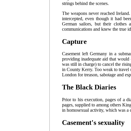
strings behind the scenes.
The weapons never reached Ireland. 
intercepted, even though it had be
German sailors, but their clothes
communications and knew the true ide
Capture
Casement left Germany in a submari
providing inadequate aid that would 
was still in charge) to cancel the ri
in County Kerry. Too weak to travel (
London for treason, sabotage and esp
The Black Diaries
Prior to his execution, pages of a 
pages, supplied to among others Kin
in homosexual activity, which was a 
Casement's sexuality