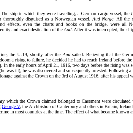
The ship in which they were travelling, a German cargo vessel, the
en thoroughly disguised as a Norwegian vessel,
Aud Norge
. All the
 and effects, even the charts and books on the bridge, were all 
ntity and exact destination of the
Aud
. After it was intercepted, the shi
ne, the U-19, shortly after the
Aud
sailed. Believing that the Germ
doom a rising to failure, he decided he had to reach Ireland before t
sing. In the early hours of April 21, 1916, two days before the rising w
he was ill), he was discovered and subsequently arrested. Following a h
ionage against the Crown on the 3rd of August 1916, after his appeal 
diary which the Crown claimed belonged to Casement were circulated 
g
George V
, the Archbishop of Canterbury and others in Britain, Irela
crime in most countries at the time. The effect of what became known a