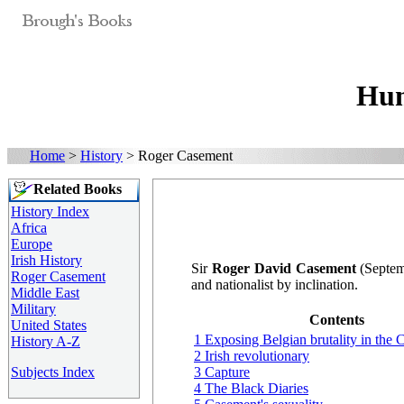
Hum
Home
>
History
> Roger Casement
Related Books
History Index
Africa
Europe
Irish History
Sir
Roger David Casement
(Septemb
Roger Casement
and nationalist by inclination.
Middle East
Military
Contents
United States
1 Exposing Belgian brutality in the
History A-Z
2 Irish revolutionary
Subjects Index
3 Capture
4 The Black Diaries