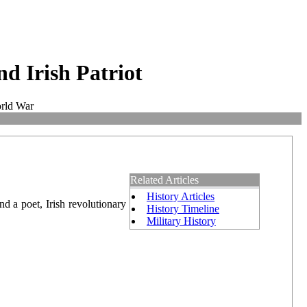
d Irish Patriot
orld War
Related Articles
History Articles
d a poet, Irish revolutionary
History Timeline
Military History