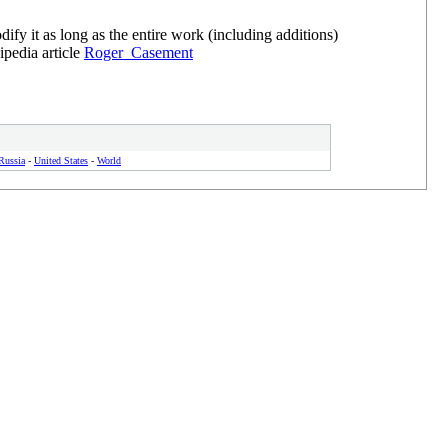
y it as long as the entire work (including additions)
ipedia article
Roger_Casement
Russia
-
United States
-
World