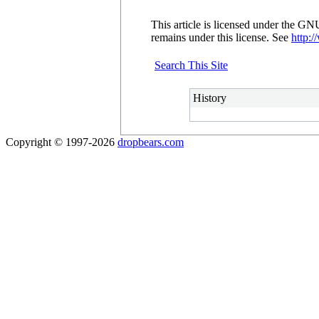
This article is licensed under the G
remains under this license. See
http:/
Search This Site
History
Copyright © 1997-2026
dropbears.com