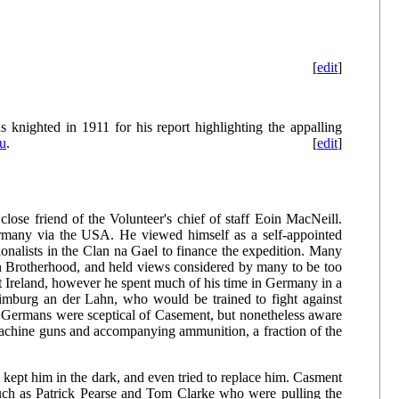
[
edit
]
 knighted in 1911 for his report highlighting the appalling
u
.
[
edit
]
lose friend of the Volunteer's chief of staff Eoin MacNeill.
ermany via the USA. He viewed himself as a self-appointed
ionalists in the Clan na Gael to finance the expedition. Many
n Brotherhood, and held views considered by many to be too
t Ireland, however he spent much of his time in Germany in a
f Limburg an der Lahn, who would be trained to fight against
Germans were sceptical of Casement, but nonetheless aware
 machine guns and accompanying ammunition, a fraction of the
 kept him in the dark, and even tried to replace him. Casment
uch as Patrick Pearse and Tom Clarke who were pulling the