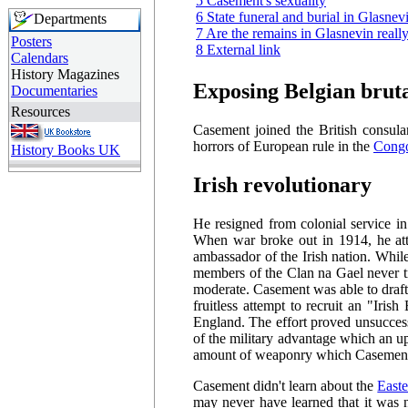
5 Casement's sexuality
6 State funeral and burial in Glasne
Departments
7 Are the remains in Glasnevin reall
Posters
8 External link
Calendars
History Magazines
Exposing Belgian bruta
Documentaries
Resources
Casement joined the British consular
horrors of European rule in the
Congo
History Books UK
Irish revolutionary
He resigned from colonial service i
When war broke out in 1914, he att
ambassador of the Irish nation. While
members of the Clan na Gael never t
moderate. Casement was able to draft
fruitless attempt to recruit an "Iri
England. The effort proved unsucce
of the military advantage which an u
amount of weaponry which Casement 
Casement didn't learn about the
Easte
may never have learned that it was