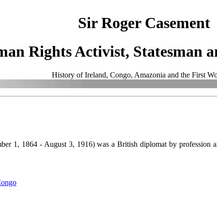
Sir Roger Casement
an Rights Activist, Statesman an
History of Ireland, Congo, Amazonia and the First W
er 1, 1864 - August 3, 1916) was a British diplomat by profession an
 Congo