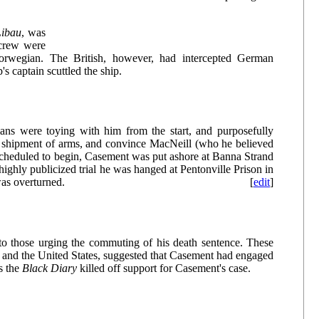
Libau
, was
 crew were
Norwegian. The British, however, had intercepted German
p's captain scuttled the ship.
ans were toying with him from the start, and purposefully
he shipment of arms, and convince MacNeill (who he believed
as scheduled to begin, Casement was put ashore at Banna Strand
ighly publicized trial he was hanged at Pentonville Prison in
was overturned.
[
edit
]
to those urging the commuting of his death sentence. These
nd and the United States, suggested that Casement had engaged
s the
Black Diary
killed off support for Casement's case.