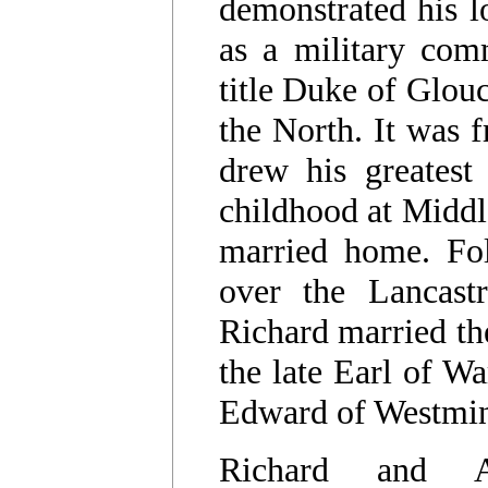
demonstrated his lo
as a military com
title Duke of Glouc
the North. It was 
drew his greatest
childhood at Middl
married home. Fol
over the Lancastr
Richard married th
the late Earl of W
Edward of Westmin
Richard and 