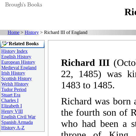
Ri
Home
>
History
> Richard III of England
Related Books
History Index
English History
Richard III
(Octo
European History
Medieval England
22, 1485) was k
Irish History
Scottish History
1483 to 1485.
Welsh History
Tudor Period
Stuart Era
Richard was born a
Charles I
Elizabeth I
the fourth son of 
Henry VIII
English Civil War
who had been a st
Spanish Armada
History A-Z
throne of King