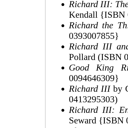
Richard III: Th
Kendall {ISBN
Richard the Th
0393007855}
Richard III an
Pollard (ISBN
Good King Ri
0094646309}
Richard III
by C
0413295303)
Richard III: E
Seward {ISBN 