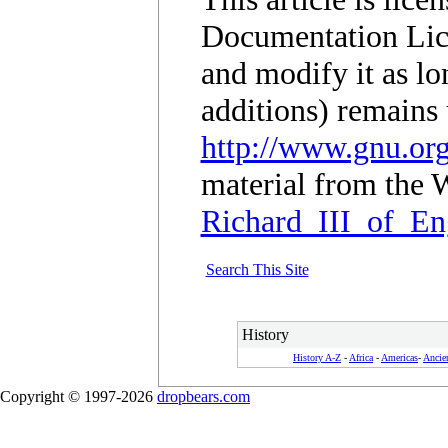
Documentation Lic
and modify it as lo
additions) remains 
http://www.gnu.org
material from the W
Richard_III_of_En
Search This Site
History
History A-Z
-
Africa
-
Americas
-
Ancie
Copyright © 1997-2026
dropbears.com