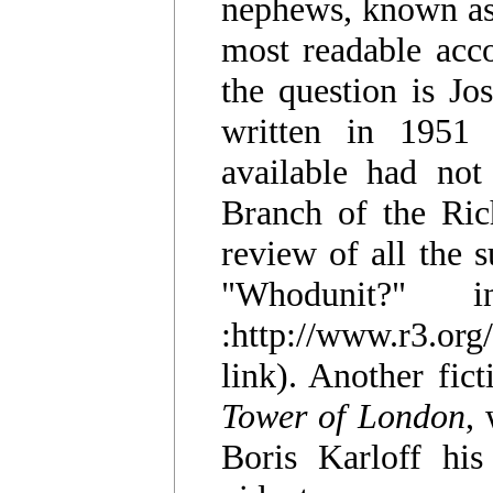
nephews, known as 
most readable acco
the question is Jo
written in 1951
available had not
Branch of the Rich
review of all the s
"Whodunit?" 
:http://www.r3.or
link). Another fict
Tower of London
,
Boris Karloff his