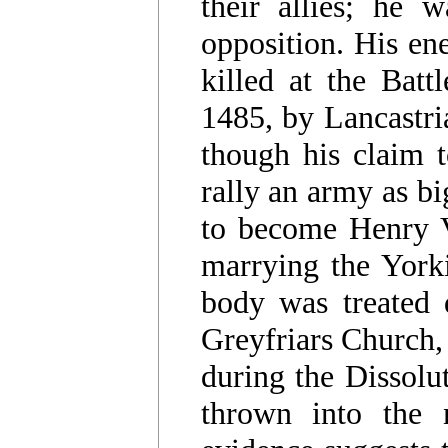
their allies; he w
opposition. His en
killed at the Bat
1485, by Lancastri
though his claim 
rally an army as bi
to become Henry V
marrying the Yorki
body was treated d
Greyfriars Church, 
during the Dissolu
thrown into the 