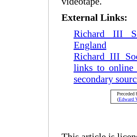
videotape.
External Links:
Richard III S
England
Richard III So
links to online
secondary sourc
Preceded 
(
Edward 
This article is lic