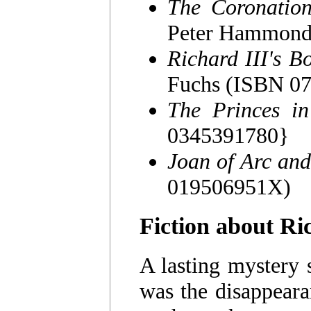
The Coronation
Peter Hammond
Richard III's B
Fuchs (ISBN 0
The Princes in
0345391780}
Joan of Arc and
019506951X)
Fiction about Ri
A lasting mystery 
was the disappeara