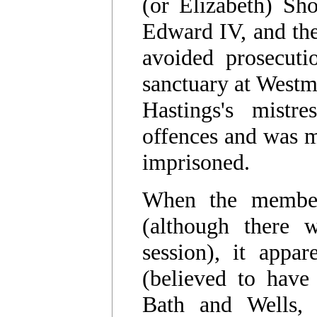
(or Elizabeth) Sh
Edward IV, and th
avoided prosecuti
sanctuary at Westm
Hastings's mistr
offences and was m
imprisoned.
When the member
(although there 
session), it appa
(believed to have
Bath and Wells, 