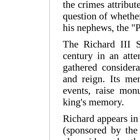
the crimes attribut
question of whether
his nephews, the "
The Richard III S
century in an atte
gathered considera
and reign. Its me
events, raise mon
king's memory.
Richard appears in
(sponsored by the