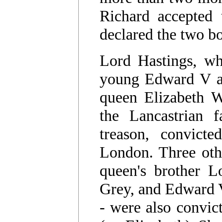
Richard accepted 
declared the two bo
Lord Hastings, wh
young Edward V a
queen Elizabeth W
the Lancastrian f
treason, convict
London. Three oth
queen's brother L
Grey, and Edward 
- were also convic