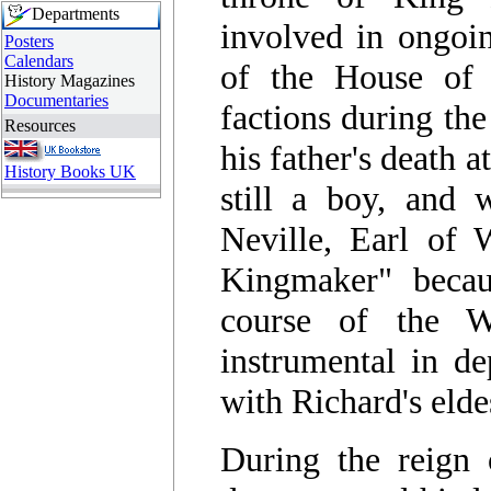
Departments
involved in ongoin
Posters
Calendars
of the House of 
History Magazines
Documentaries
factions during the
Resources
his father's death 
History Books UK
still a boy, and 
Neville, Earl of 
Kingmaker" becau
course of the 
instrumental in d
with Richard's eld
During the reign 