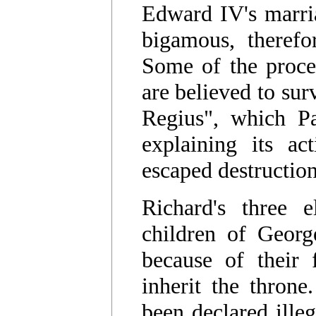
Edward IV's marri
bigamous, therefor
Some of the procee
are believed to su
Regius", which Pa
explaining its a
escaped destructio
Richard's three 
children of Georg
because of their f
inherit the thron
been declared illeg