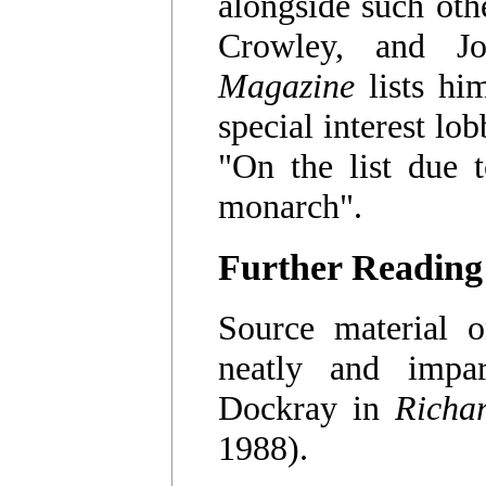
alongside such oth
Crowley, and J
Magazine
lists hi
special interest lo
"On the list due 
monarch".
Further Reading
Source material o
neatly and impar
Dockray in
Richar
1988).