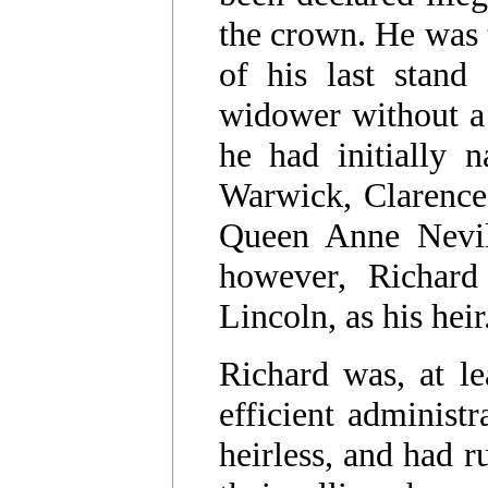
the crown. He was t
of his last stand
widower without a l
he had initially 
Warwick, Clarence
Queen Anne Nevill
however, Richard
Lincoln, as his heir
Richard was, at l
efficient administ
heirless, and had 