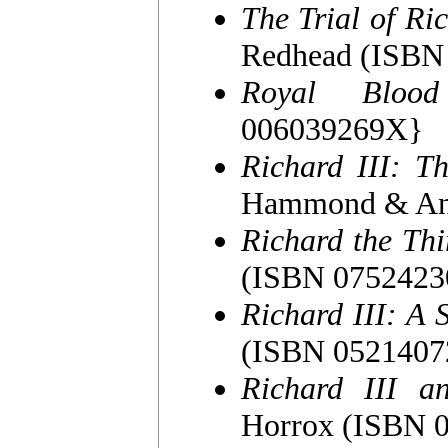
The Trial of Ric
Redhead (ISBN
Royal Blood
006039269X}
Richard III: T
Hammond & Ann
Richard the Thi
(ISBN 0752423
Richard III: A 
(ISBN 0521407
Richard III a
Horrox (ISBN 