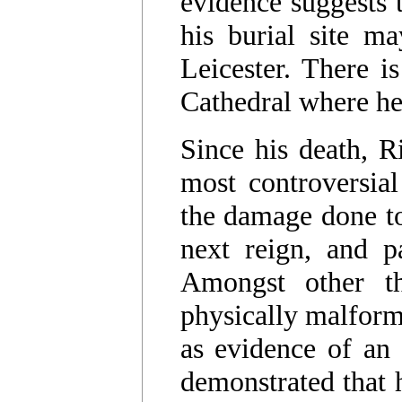
evidence suggests t
his burial site m
Leicester. There i
Cathedral where h
Since his death, R
most controversial
the damage done to 
next reign, and p
Amongst other th
physically malform
as evidence of an 
demonstrated that 