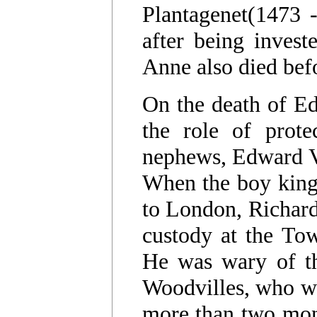
Plantagenet(1473 
after being invest
Anne also died bef
On the death of Ed
the role of prote
nephews, Edward V
When the boy king'
to London, Richard
custody at the Tow
He was wary of the
Woodvilles, who wer
more than two mont