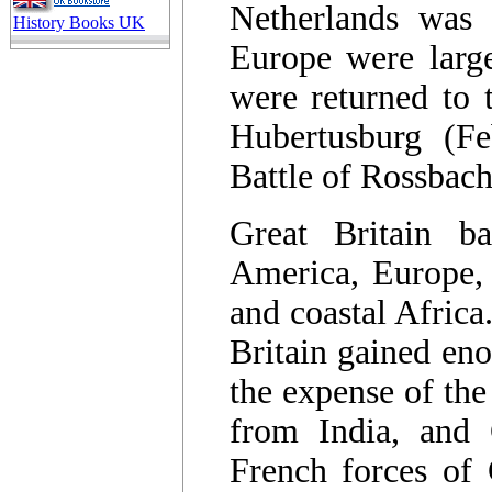
Netherlands was 
History Books UK
Europe were larg
were returned to t
Hubertusburg (F
Battle of Rossbac
Great Britain ba
America, Europe, 
and coastal Africa
Britain gained eno
the expense of the
from India, and 
French forces of