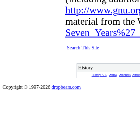
http://www.gnu.org
material from the 
Seven_Years%27
Search This Site
History
History A-Z
-
Africa
-
Americas
-
Ancie
Copyright © 1997-2026
dropbears.com