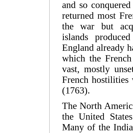
and so conquered
returned most Fre
the war but acq
islands produced
England already ha
which the French
vast, mostly unse
French hostilities
(1763).
The North America
the United State
Many of the India