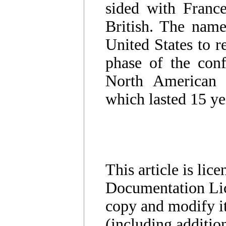
sided with Franc
British. The name
United States to r
phase of the conf
North American 
which lasted 15 ye
This article is li
Documentation Lic
copy and modify it
(including additio