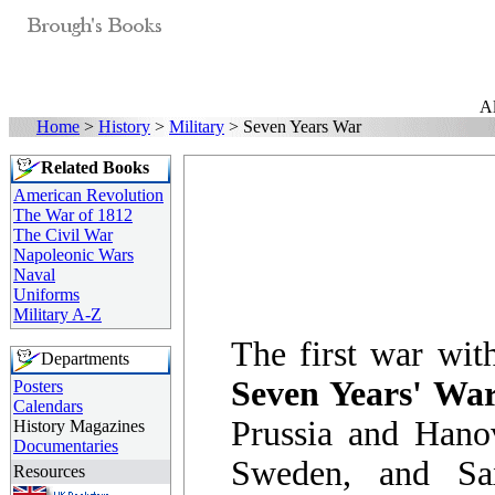
Al
Home
>
History
>
Military
> Seven Years War
Related Books
American Revolution
The War of 1812
The Civil War
Napoleonic Wars
Naval
Uniforms
Military A-Z
The first war with
Departments
Seven Years' Wa
Posters
Calendars
Prussia and Hanov
History Magazines
Documentaries
Sweden, and Sa
Resources