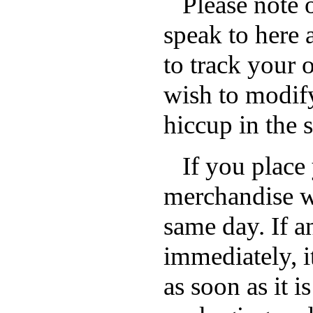
Please note o
speak to here a
to track your 
wish to modify
hiccup in the 
If you place 
merchandise wi
same day. If an
immediately, i
as soon as it i