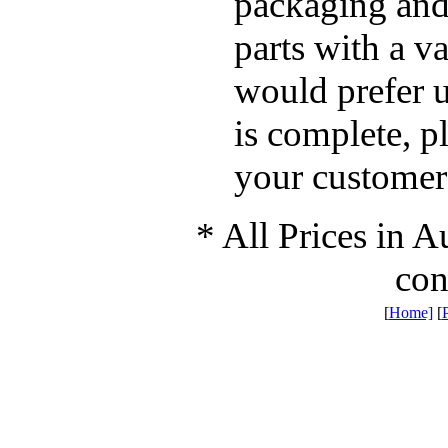
packaging and
parts with a v
would prefer u
is complete, p
your custome
* All Prices in A
con
[
Home]
[
P