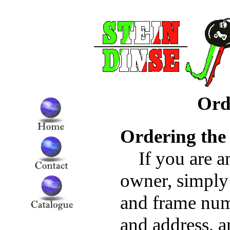
Ord
Ordering the
If you are a
owner, simply
and frame num
and address, a