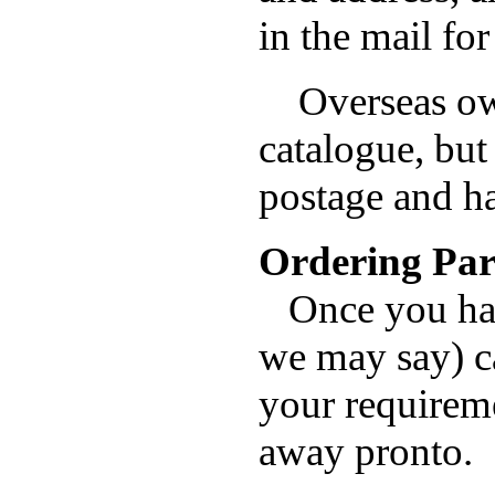
in the mail fo
Overseas own
catalogue, bu
postage and h
Ordering Par
Once you have
we may say) ca
your requireme
away pronto.