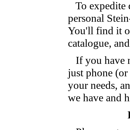
To expedite d
personal Stei
You'll find it 
catalogue, and
If you have n
just phone (or
your needs, a
we have and h