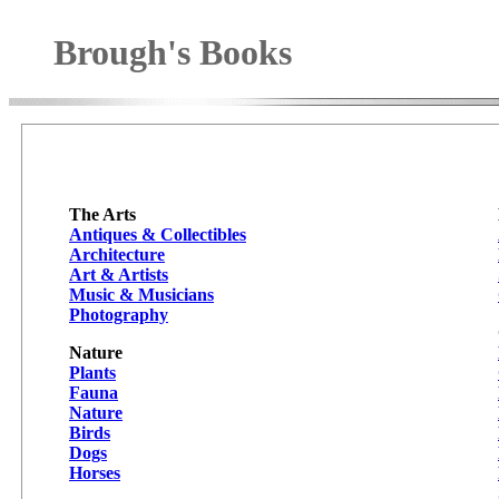
Brough's Books
The Arts
Antiques & Collectibles
Architecture
Art & Artists
Music & Musicians
Photography
Nature
Plants
Fauna
Nature
Birds
Dogs
Horses