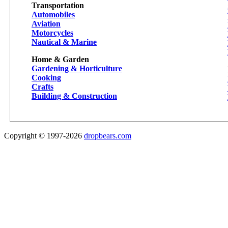
Transportation
Automobiles
Aviation
Motorcycles
Nautical & Marine
Home & Garden
Gardening & Horticulture
Cooking
Crafts
Building & Construction
Copyright © 1997-2026
dropbears.com