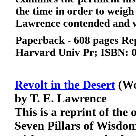
the time in order to weigh
Lawrence contended and 
Paperback - 608 pages Repr
Harvard Univ Pr; ISBN: 
Revolt in the Desert
(Wo
by T. E. Lawrence
This is a reprint of the
Seven Pillars of Wisdom