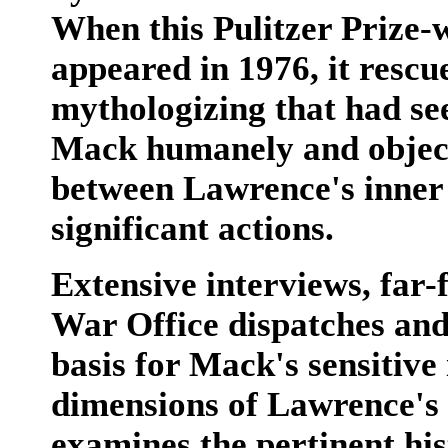
When this Pulitzer Prize-
appeared in 1976, it resc
mythologizing that had see
Mack humanely and objecti
between Lawrence's inner l
significant actions.
Extensive interviews, far-
War Office dispatches and
basis for Mack's sensitive 
dimensions of Lawrence's 
examines the pertinent hist