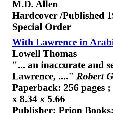
M.D. Allen
Hardcover /Published 
Special Order
With Lawrence in Arab
Lowell Thomas
"... an inaccurate and 
Lawrence, ...."
Robert G
Paperback: 256 pages ; 
x 8.34 x 5.66
Publisher: Prion Books;