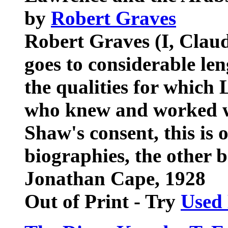
by
Robert Graves
Robert Graves (I, Claud
goes to considerable le
the qualities for which
who knew and worked w
Shaw's consent, this is o
biographies, the other 
Jonathan Cape, 1928
Out of Print - Try
Used