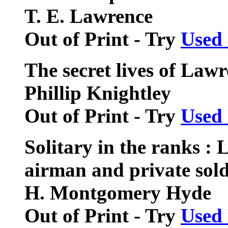
T. E. Lawrence
Out of Print - Try
Used
The secret lives of Law
Phillip Knightley
Out of Print - Try
Used
Solitary in the ranks :
airman and private sold
H. Montgomery Hyde
Out of Print - Try
Used