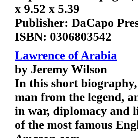
x 9.52 x 5.39
Publisher: DaCapo Pre
ISBN: 0306803542
Lawrence of Arabia
by Jeremy Wilson
In this short biography
man from the legend, an
in war, diplomacy and l
of the most famous Engl