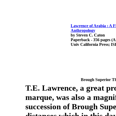
Lawrence of Arabia : A F
Anthropology
by Steven C. Caton
Paperback - 356 pages (Ap
Univ California Press; I
Brough Superior
Th
T.E. Lawrence, a great pr
marque, was also a magnif
succession of Brough Supe
distances which in this da