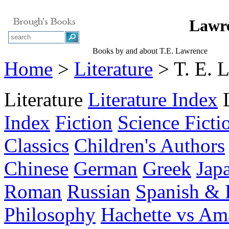
Lawre
Books by and about T.E. Lawrence
Home
>
Literature
> T. E. 
Literature
Literature Index
Index
Fiction
Science Ficti
Classics
Children's Authors
Chinese
German
Greek
Jap
Roman
Russian
Spanish & 
Philosophy
Hachette vs A