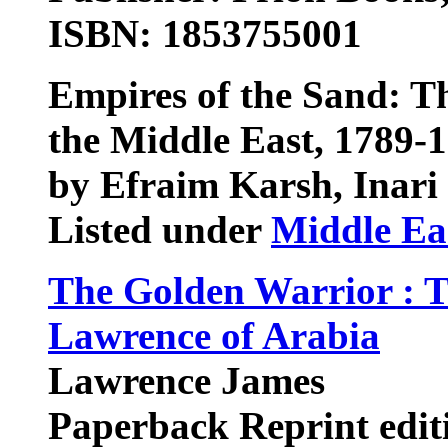
ISBN: 1853755001
Empires of the Sand: Th
the Middle East, 1789-
by Efraim Karsh, Inari
Listed under
Middle Ea
The Golden Warrior : T
Lawrence of Arabia
Lawrence James
Paperback Reprint edit