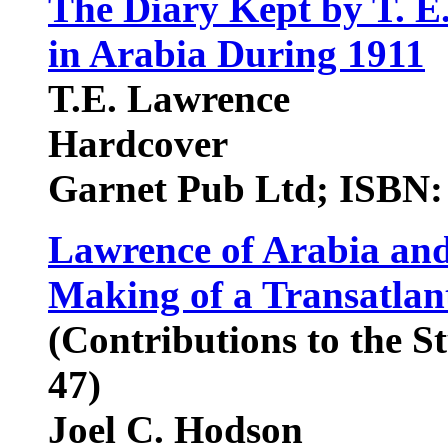
The Diary Kept by T. E
in Arabia During 1911
T.E. Lawrence
Hardcover
Garnet Pub Ltd; ISBN:
Lawrence of Arabia and
Making of a Transatlan
(Contributions to the S
47)
Joel C. Hodson