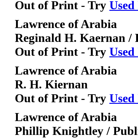
Out of Print - Try
Used
Lawrence of Arabia
Reginald H. Kaernan / 
Out of Print - Try
Used
Lawrence of Arabia
R. H. Kiernan
Out of Print - Try
Used
Lawrence of Arabia
Phillip Knightley / Pub