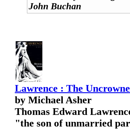
John Buchan
Lawrence : The Uncrowne
by Michael Asher
Thomas Edward Lawrence w
"the son of unmarried pa