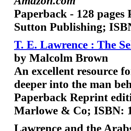
Amazon.com
Paperback - 128 pages P
Sutton Publishing; IS
T. E. Lawrence : The Se
by Malcolm Brown
An excellent resource f
deeper into the man be
Paperback Reprint editi
Marlowe & Co; ISBN: 
Lawrence and the Arab