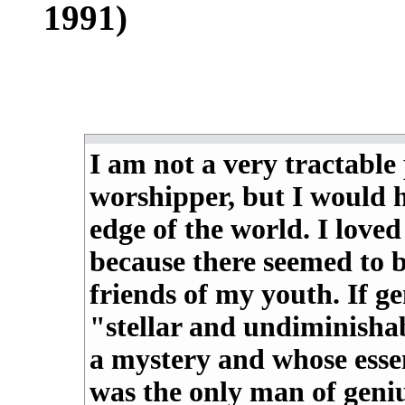
1991)
I am not a very tractable
worshipper, but I would 
edge of the world. I loved
because there seemed to b
friends of my youth. If g
"stellar and undiminishab
a mystery and whose esse
was the only man of geni