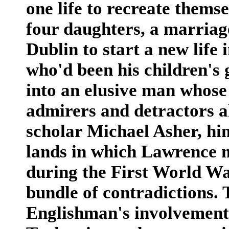
one life to recreate themse
four daughters, a marriage
Dublin to start a new lif
who'd been his children's
into an elusive man whose 
admirers and detractors a
scholar Michael Asher, him
lands in which Lawrence m
during the First World Wa
bundle of contradictions. 
Englishman's involvement 