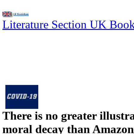
Literature Section UK Boo
There is no greater illust
moral decay than Amazon