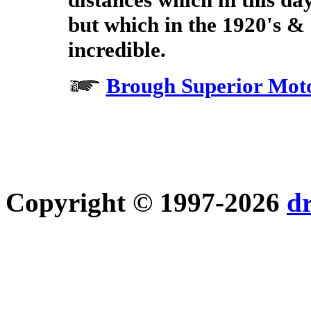
but which in the 1920's & 3
incredible.
Brough Superior Moto
Copyright © 1997-2026
d