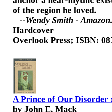
anchor a near-mythic exist
of the region he loved.
--Wendy Smith - Amazon
Hardcover
Overlook Press; ISBN: 0
A Prince of Our Disorder 
by John E. Mack