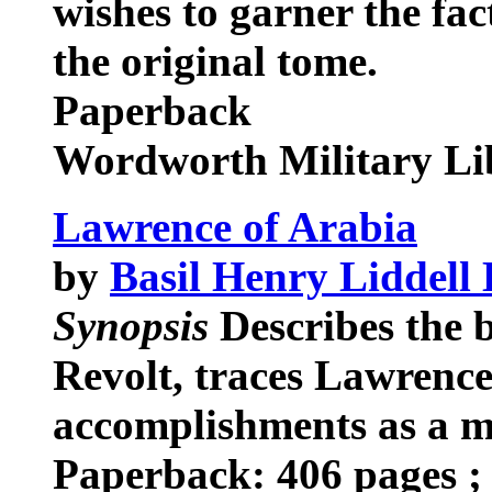
wishes to garner the fa
the original tome.
Paperback
Wordworth Military Li
Lawrence of Arabia
by
Basil Henry Liddell
Synopsis
Describes the 
Revolt, traces Lawrence'
accomplishments as a mi
Paperback: 406 pages ; 