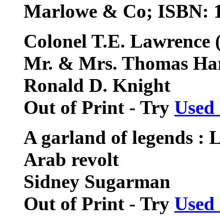
Marlowe & Co; ISBN: 
Colonel T.E. Lawrence (
Mr. & Mrs. Thomas Ha
Ronald D. Knight
Out of Print - Try
Used
A garland of legends : 
Arab revolt
Sidney Sugarman
Out of Print - Try
Used