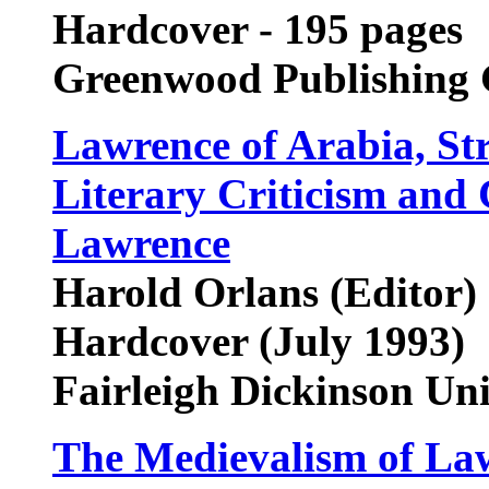
Hardcover - 195 pages
Greenwood Publishing
Lawrence of Arabia, St
Literary Criticism and 
Lawrence
Harold Orlans (Editor)
Hardcover (July 1993)
Fairleigh Dickinson Un
The Medievalism of La