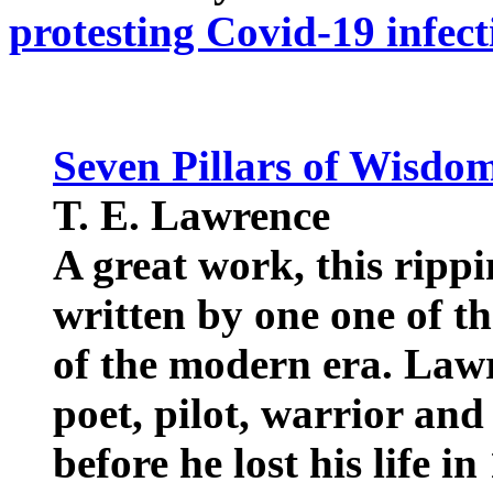
protesting Covid-19 infect
Seven Pillars of Wisdo
T. E. Lawrence
A great work, this rippi
written by one one of t
of the modern era. Lawr
poet, pilot, warrior and
before he lost his life in