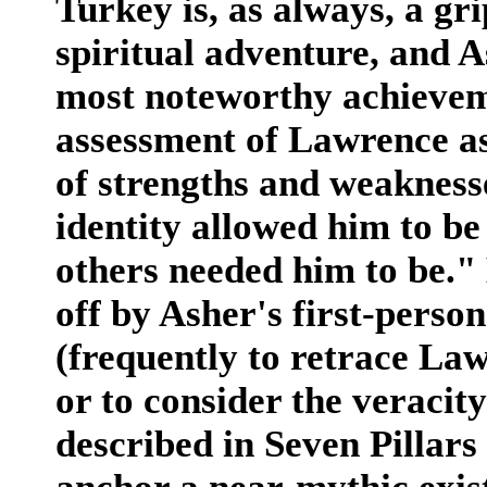
Turkey is, as always, a gri
spiritual adventure, and As
most noteworthy achieveme
assessment of Lawrence as
of strengths and weaknesse
identity allowed him to be
others needed him to be."
off by Asher's first-person
(frequently to retrace La
or to consider the veracit
described in Seven Pillars