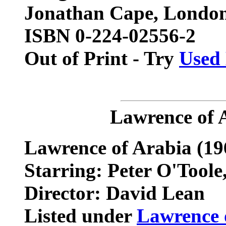
Jonathan Cape, London
ISBN 0-224-02556-2
Out of Print - Try
Used
Lawrence of 
Lawrence of Arabia
(19
Starring: Peter O'Toole, 
Director: David Lean
Listed under
Lawrence 