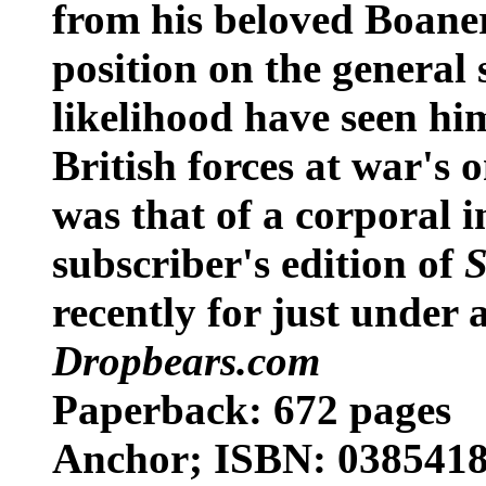
from his beloved Boaner
position on the general 
likelihood have seen hi
British forces at war's 
was that of a corporal i
subscriber's edition of
S
recently for just under a
Dropbears.com
Paperback: 672 pages
Anchor; ISBN: 03854189