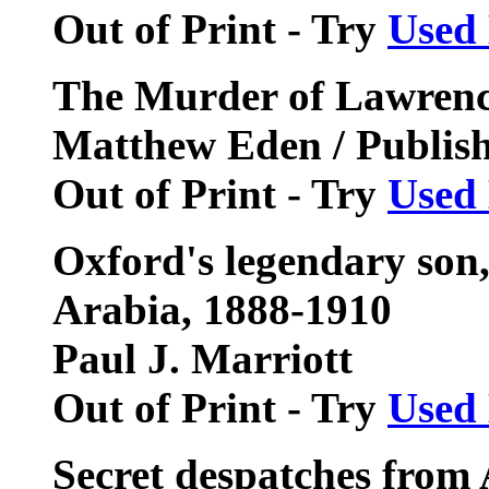
Out of Print - Try
Used
The Murder of Lawrenc
Matthew Eden / Publis
Out of Print - Try
Used
Oxford's legendary son
Arabia, 1888-1910
Paul J. Marriott
Out of Print - Try
Used
Secret despatches from 