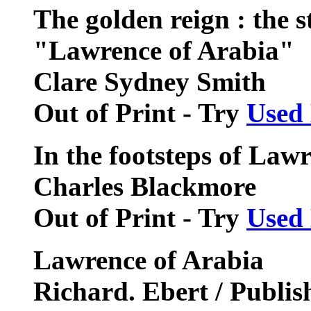
The golden reign : the 
"Lawrence of Arabia"
Clare Sydney Smith
Out of Print - Try
Used
In the footsteps of Law
Charles Blackmore
Out of Print - Try
Used
Lawrence of Arabia
Richard. Ebert / Publis