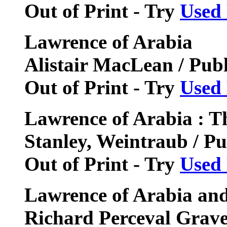
Out of Print - Try
Used
Lawrence of Arabia
Alistair MacLean / Pub
Out of Print - Try
Used
Lawrence of Arabia : T
Stanley, Weintraub / P
Out of Print - Try
Used
Lawrence of Arabia an
Richard Perceval Grave