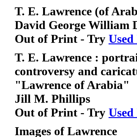
T. E. Lawrence (of Arabi
David George William 
Out of Print - Try
Used
T. E. Lawrence : portrait
controversy and caricat
"Lawrence of Arabia"
Jill M. Phillips
Out of Print - Try
Used
Images of Lawrence