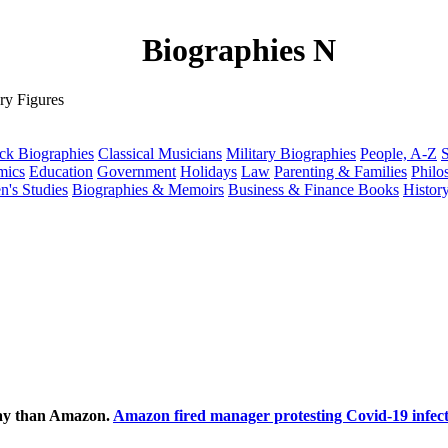
Biographies N
ry Figures
ck Biographies
Classical Musicians
Military Biographies
People, A-Z
S
mics
Education
Government
Holidays
Law
Parenting & Families
Philo
's Studies
Biographies & Memoirs
Business & Finance Books
Histor
ecay than Amazon.
Amazon fired manager protesting Covid-19 infect