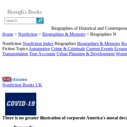
Biographies of Historical and Contempora
Home
>
Nonfiction
>
Biographies & Memoirs
> Biographies N
Nonfiction
Nonfiction Index
Biographies
Biographies & Memoirs
Ro
Fiction Topics
Automotive
Crime & Criminals
Current Events
Econo
Transportation
True Accounts
Urban Planning & Development
Women
Nonfiction Books UK
There is no greater illustration of corporate America's moral d