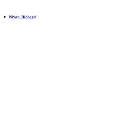
Nixon, Richard