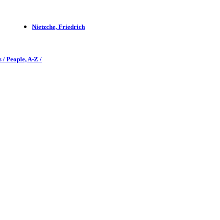
Nietzche, Friedrich
 / People, A-Z /