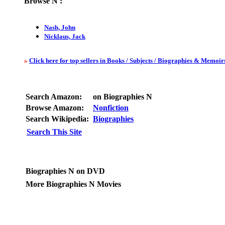
Browse
N
:
Nash, John
Nicklaus, Jack
»
Click here for top sellers in Books / Subjects / Biographies & Memoirs
Search Amazon:
on Biographies N
Browse Amazon:
Nonfiction
Search Wikipedia:
Biographies
Search This Site
Biographies N on DVD
More Biographies N Movies