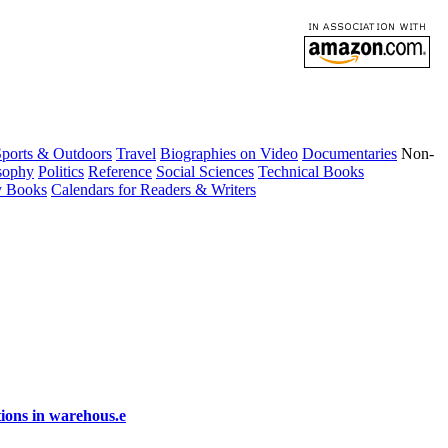
ports & Outdoors
Travel
Biographies on Video
Documentaries
Non-
sophy
Politics
Reference
Social Sciences
Technical Books
y Books
Calendars for Readers & Writers
ions in warehous.e