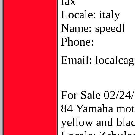
fax
Locale: italy
Name: speedl
Phone:
Email: localcag
For Sale 02/24
84 Yamaha moto
yellow and bla