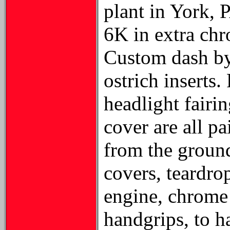
plant in York, 
6K in extra chr
Custom dash by 
ostrich inserts
headlight fairin
cover are all p
from the ground
covers, teardro
engine, chrome 
handgrips, to ha