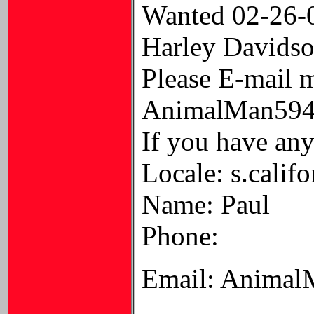
Wanted 02-26-
Harley Davidson
Please E-mail 
AnimalMan594
If you have anyt
Locale: s.califo
Name: Paul
Phone:
Email: Animal