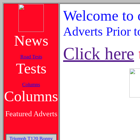
Welcome to o
Adverts Prior 
News
Click here
Road Tests
Tests
Columns
Columns
Featured Adverts
Triumph T120 Bonny