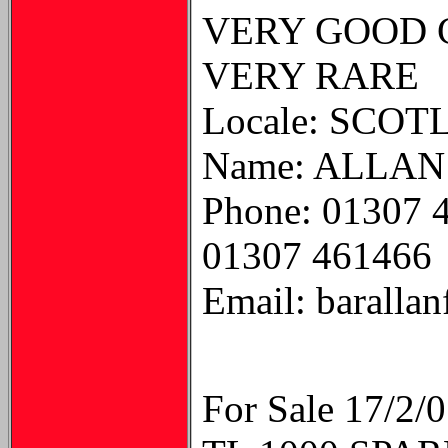
VERY GOOD C
VERY RARE
Locale: SCO
Name: ALLAN
Phone: 01307 
01307 461466
Email: baralla
For Sale 17/2/