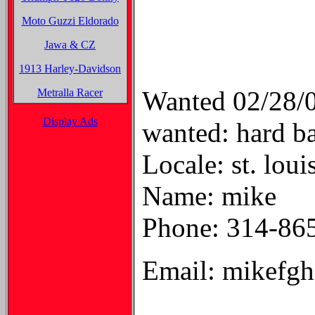
Moto Guzzi Eldorado
Jawa & CZ
1913 Harley-Davidson
Wanted 02/28/
Metralla Racer
Display Ads
wanted: hard b
Locale: st. loui
Name: mike
Phone: 314-86
Email: mikefg