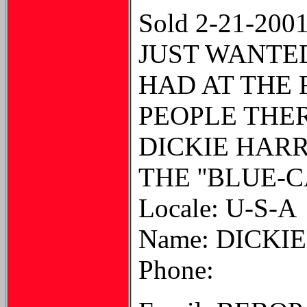
Sold 2-21-200
JUST WANTED
HAD AT THE 
PEOPLE THER
DICKIE HAR
THE ''BLUE-C
Locale: U-S-A
Name: DICKI
Phone: