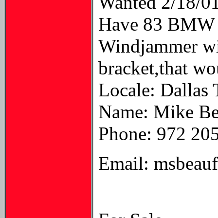
Wanted 2/18/0
Have 83 BMW R1
Windjammer wit
bracket,that wo
Locale: Dallas
Name: Mike Be
Phone: 972 20
Email: msbeau