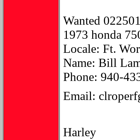
Wanted 02250
1973 honda 750 
Locale: Ft. Wo
Name: Bill La
Phone: 940-43
Email: clroper
Harley