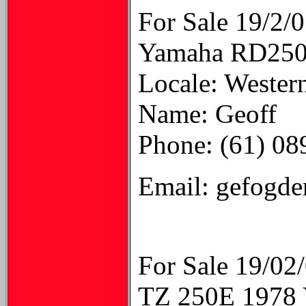
For Sale 19/2/
Yamaha RD250LC
Locale: Western
Name: Geoff
Phone: (61) 0
Email: gefogd
For Sale 19/02
TZ 250E 19