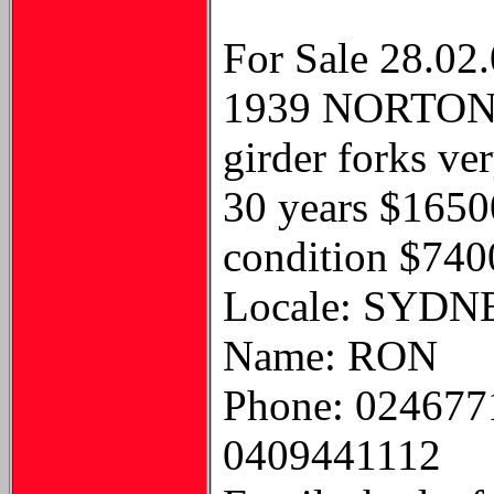
For Sale 28.02
1939 NORTON C
girder forks ve
30 years $1650
condition $740
Locale: SYDN
Name: RON
Phone: 024677
0409441112