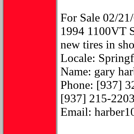
For Sale 02/21
1994 1100VT Sh
new tires in sh
Locale: Springf
Name: gary har
Phone: [937] 3
[937] 215-220
Email: harber