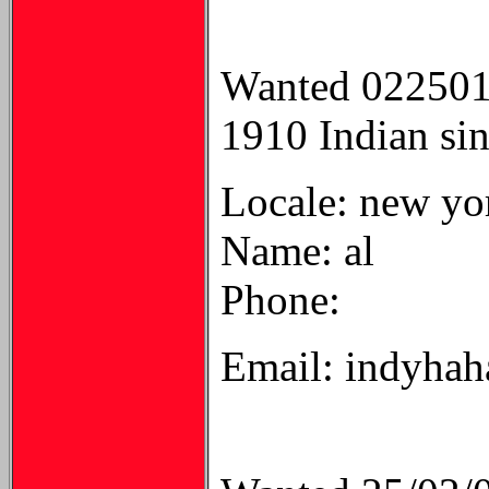
Wanted 02250
1910 Indian sing
Locale: new yo
Name: al
Phone:
Email: indyha