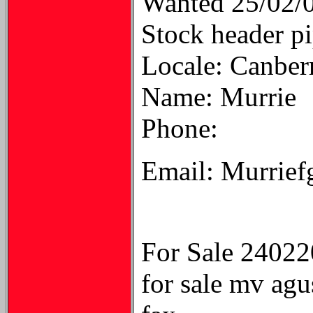
Wanted 25/02/
Stock header pi
Locale: Canber
Name: Murrie
Phone:
Email: Murrief
For Sale 2402
for sale mv agu