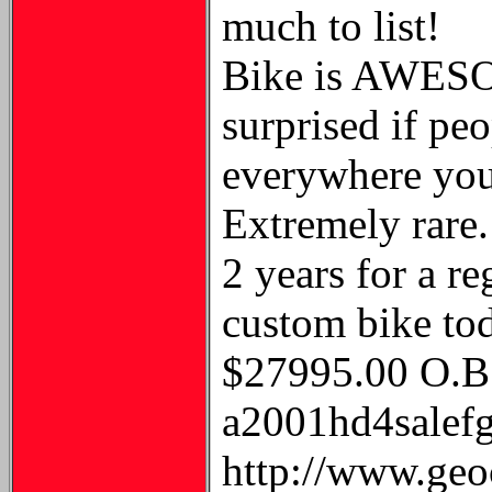
much to list!
Bike is AWESO
surprised if peo
everywhere yo
Extremely rare.
2 years for a r
custom bike to
$27995.00 O.B.
a2001hd4salefgh
http://www.geo