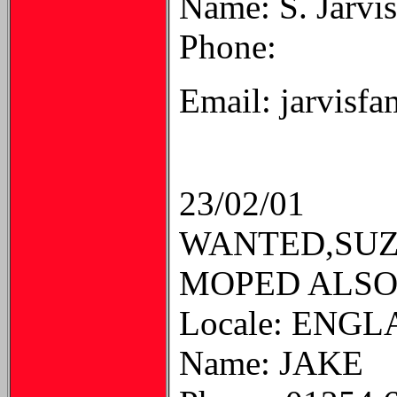
Name: S. Jarvis
Phone:
Email: jarvisf
23/02/01
WANTED,SUZU
MOPED ALSO
Locale: ENG
Name: JAKE