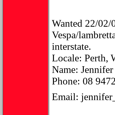
Wanted 22/02/
Vespa/lambretta
interstate.
Locale: Perth, 
Name: Jennifer
Phone: 08 947
Email: jennife