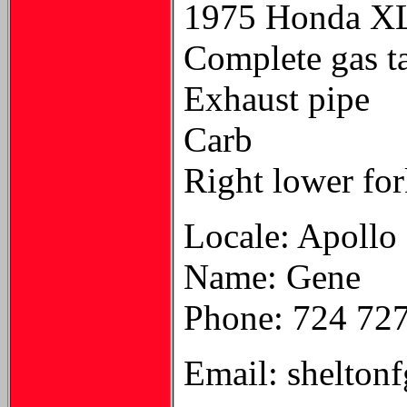
1975 Honda XL
Complete gas t
Exhaust pipe
Carb
Right lower for
Locale: Apollo
Name: Gene
Phone: 724 72
Email: shelton