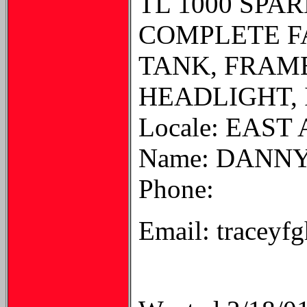
TL 1000 SPA
COMPLETE FAI
TANK, FRAM
HEADLIGHT, 
Locale: EAST
Name: DANN
Phone:
Email: traceyf