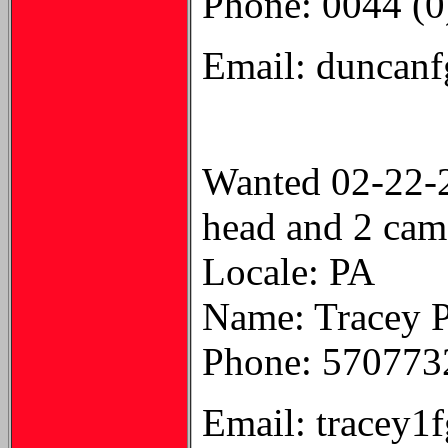
Phone: 0044 (
Email: duncan
Wanted 02-22-
head and 2 cam
Locale: PA
Name: Tracey 
Phone: 570773
Email: tracey1f