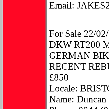
Email: JAKE
For Sale 22/02
DKW RT200 
GERMAN BIKE
RECENT REB
£850
Locale: BRI
Name: Duncan 