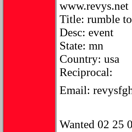
www.revys.net
Title: rumble t
Desc: event
State: mn
Country: usa
Reciprocal:
Email: revysf
Wanted 02 25 