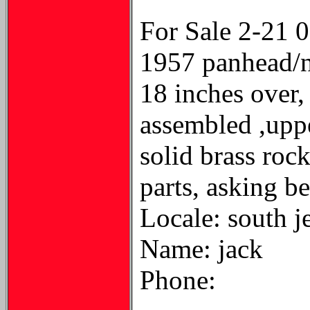
For Sale 2-21 
1957 panhead/no
18 inches over,
assembled ,upper
solid brass rock
parts, asking be
Locale: south j
Name: jack
Phone: