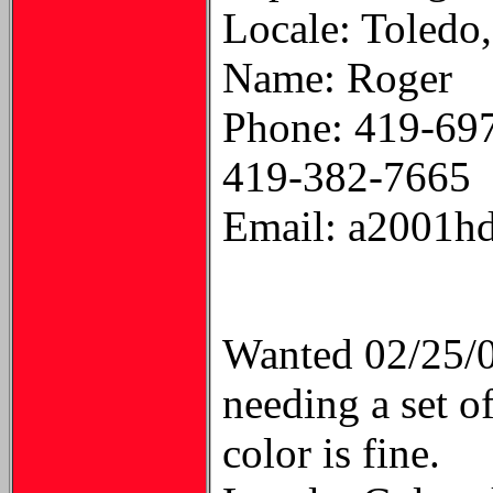
Locale: Toledo
Name: Roger
Phone: 419-69
419-382-7665
Email: a2001hd
Wanted 02/25/
needing a set o
color is fine.