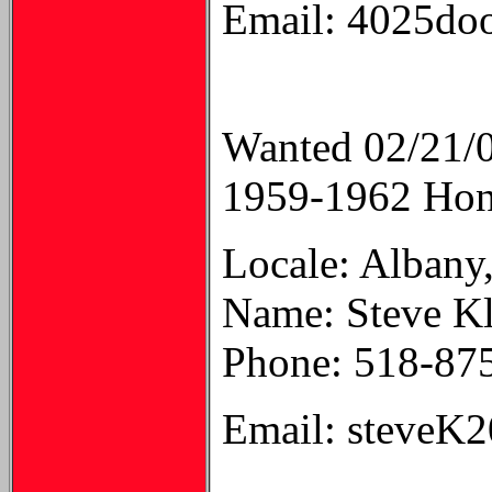
Email: 4025d
Wanted 02/21/
1959-1962 Hond
Locale: Albany
Name: Steve K
Phone: 518-87
Email: steveK