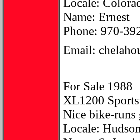
Locale: Color
Name: Ernest
Phone: 970-39
Email: chelaho
For Sale 1988
XL1200 Sportste
Nice bike-runs 
Locale: Hudso