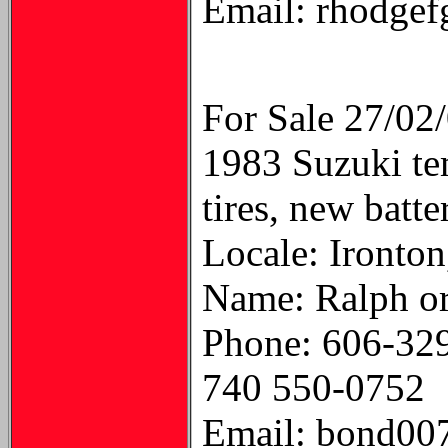
Email: rhodge
For Sale 27/02
1983 Suzuki te
tires, new batte
Locale: Ironton
Name: Ralph or
Phone: 606-32
740 550-0752
Email: bond00