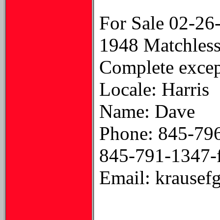
For Sale 02-26
1948 Matchless 
Complete except
Locale: Harris
Name: Dave
Phone: 845-79
845-791-1347-
Email: krausef