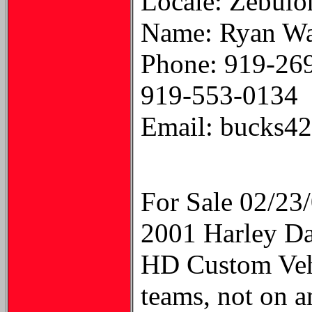
Locale: Zebul
Name: Ryan Wa
Phone: 919-26
919-553-0134
Email: bucks4
For Sale 02/23
2001 Harley D
HD Custom Vehi
teams, not on a