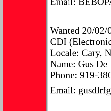
Email: BEB
Wanted 20/02/
CDI (Electroni
Locale: Cary, 
Name: Gus De L
Phone: 919-38
Email: gusdlrf