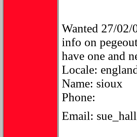
Wanted 27/02/
info on pegeout
have one and n
Locale: englan
Name: sioux
Phone:
Email: sue_ha