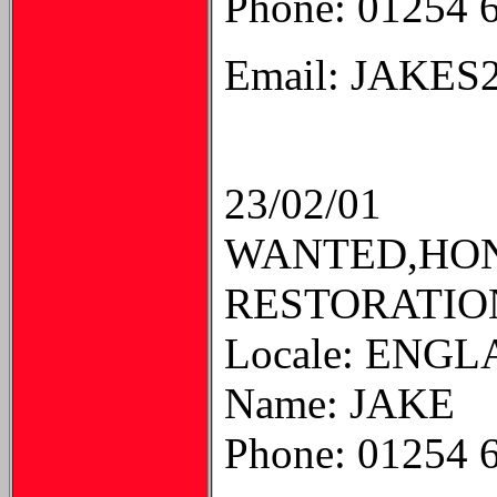
Phone: 01254 
Email: JAKE
23/02/01
WANTED,HON
RESTORATION
Locale: ENG
Name: JAKE
Phone: 01254 