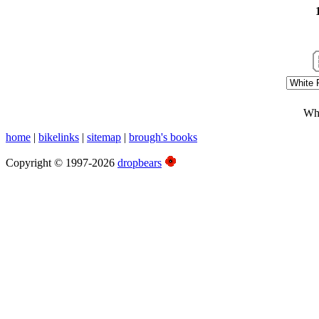
Whi
home
|
bikelinks
|
sitemap
|
brough's books
Copyright © 1997-2026
dropbears