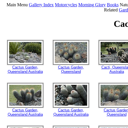
Main Menu
Gallery Index
Motorcycles
Morning Glory
Books
Natu
Related
Gard
Cac
Cactus Garden,
Cactus Garden,
Cacti, Queensl
Queensland Australia
Queensland
Australia
Cactus Garden,
Cactus Garden,
Cactus Garden
Queensland Australia
Queensland Australia
Queensland