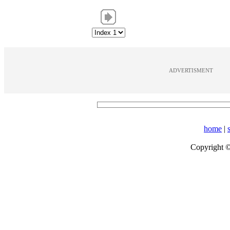
ADVERTISMENT
home
|
Copyright 