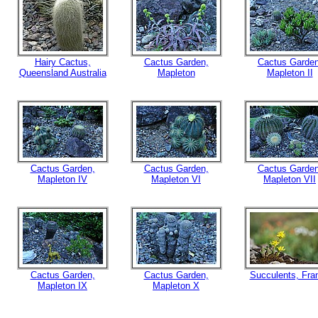
Hairy Cactus,
Cactus Garden,
Cactus Garden
Queensland Australia
Mapleton
Mapleton II
Cactus Garden,
Cactus Garden,
Cactus Garden
Mapleton IV
Mapleton VI
Mapleton VII
Cactus Garden,
Cactus Garden,
Succulents, Fra
Mapleton IX
Mapleton X