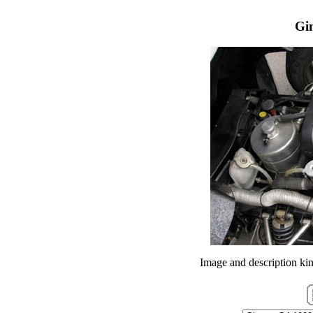
Gi
Image and description ki