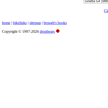
Cl
home
|
bikelinks
|
sitemap
|
brough's books
Copyright © 1997-2026
dropbears