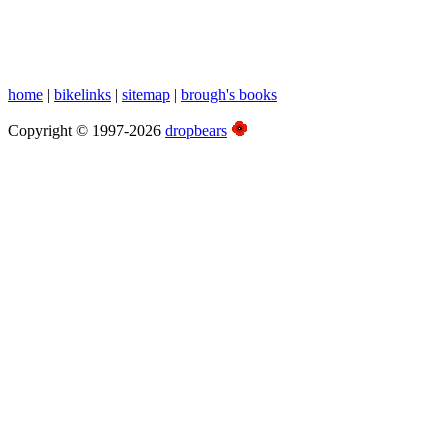
home
|
bikelinks
|
sitemap
|
brough's books
Copyright © 1997-2026
dropbears