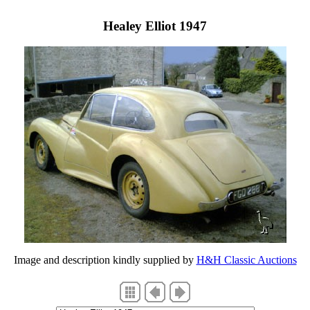
Healey Elliot 1947
Image and description kindly supplied by
H&H Classic Auctions