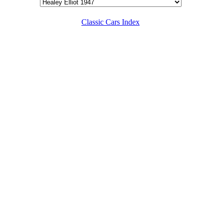
Classic Cars Index