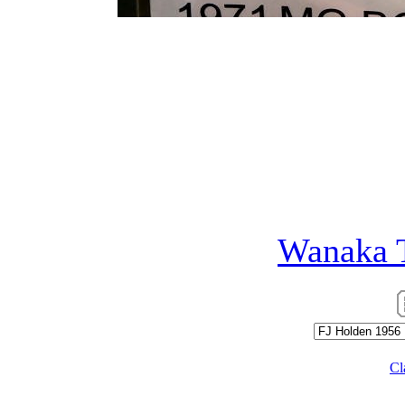
FJ Holdens were first int
Australian icon, the famo
fondly remembered of all 
that many ordinary Austra
unprecedented numbers...
Photographed at
Wanaka 
Cl