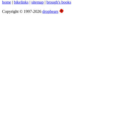
home
|
bikelinks
|
sitemap
|
brough's books
Copyright © 1997-2026
dropbears