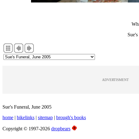
Whi
Sue's
ADVERTISMENT
Sue's Funeral, June 2005
home
|
bikelinks
|
sitemap
|
brough's books
Copyright © 1997-2026
dropbears