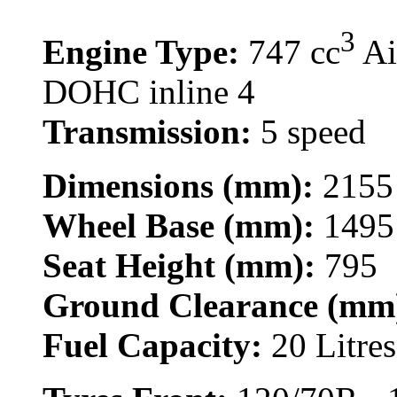
3
Engine Type:
747 cc
Ai
DOHC inline 4
Transmission:
5 speed
Dimensions (mm):
2155
Wheel Base (mm):
1495
Seat Height (mm):
795
Ground Clearance (mm
Fuel Capacity:
20 Litres