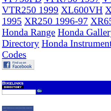
VTR250 1999
XL600VH
X
1995
XR250 1996-97
XR65
Honda Range
Honda Galler
Directory
Honda Instrumen
Codes