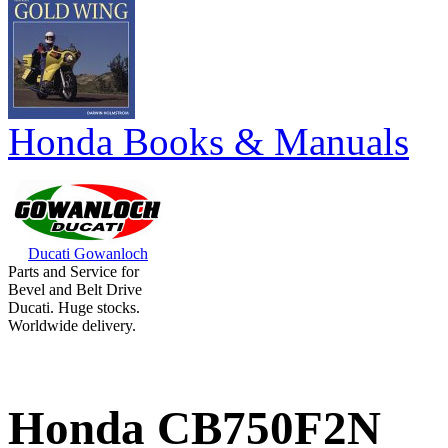
Honda Books & Manuals
Ducati Gowanloch
Parts and Service for
Bevel and Belt Drive
Ducati. Huge stocks.
Worldwide delivery.
Honda CB750F2N