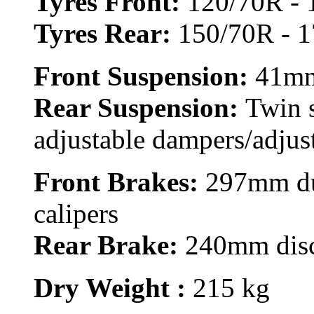
Tyres Front:
120/70R - 
Tyres Rear:
150/70R - 1
Front Suspension:
41mm
Rear Suspension:
Twin 
adjustable dampers/adjus
Front Brakes:
297mm dua
calipers
Rear Brake:
240mm disc,
Dry Weight :
215 kg