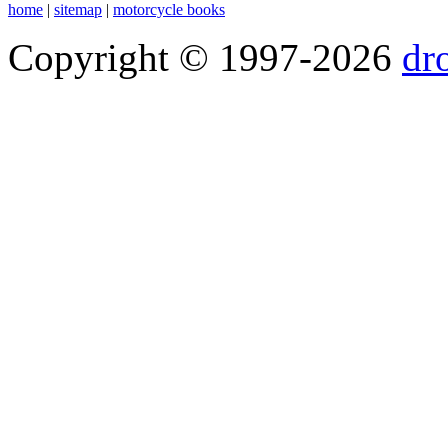
home
|
sitemap
|
motorcycle books
Copyright © 1997-2026
dr