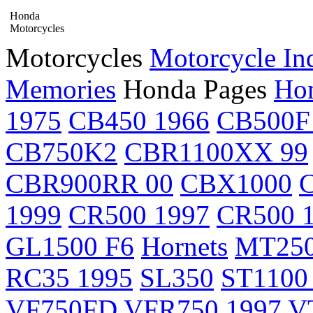
Honda
Motorcycles
Motorcycles
Motorcycle In
Memories
Honda Pages
Hon
1975
CB450 1966
CB500F
CB750K2
CBR1100XX 99
CBR900RR 00
CBX1000
1999
CR500 1997
CR500 
GL1500 F6
Hornets
MT25
RC35 1995
SL350
ST1100
VF750FD
VFR750 1997
V