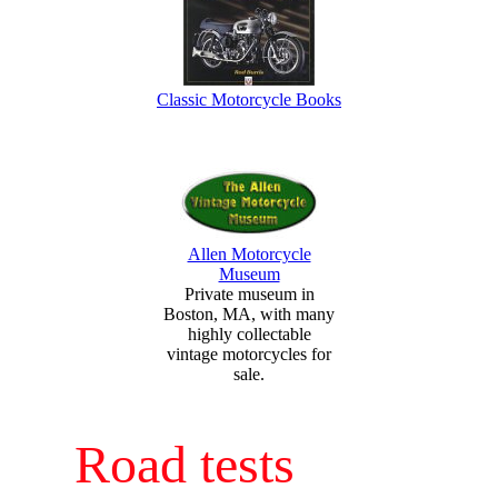
Classic Motorcycle Books
Allen Motorcycle
Museum
Private museum in
Boston, MA, with many
highly collectable
vintage motorcycles for
sale.
Road tests