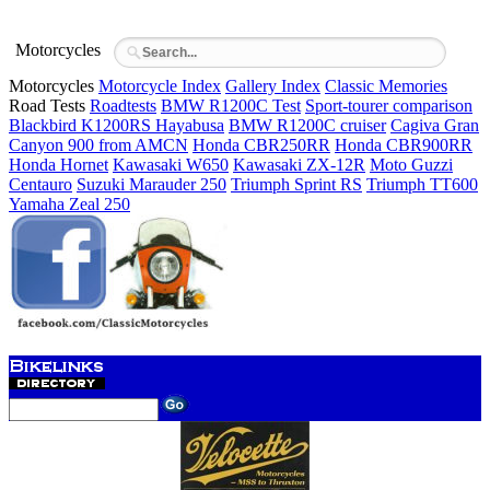
Motorcycles
Motorcycles
Motorcycle Index
Gallery Index
Classic Memories
Road Tests
Roadtests
BMW R1200C Test
Sport-tourer comparison
Blackbird K1200RS Hayabusa
BMW R1200C cruiser
Cagiva Gran
Canyon 900 from AMCN
Honda CBR250RR
Honda CBR900RR
Honda Hornet
Kawasaki W650
Kawasaki ZX-12R
Moto Guzzi
Centauro
Suzuki Marauder 250
Triumph Sprint RS
Triumph TT600
Yamaha Zeal 250