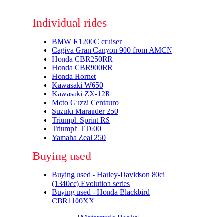
Individual rides
BMW R1200C cruiser
Cagiva Gran Canyon 900 from AMCN
Honda CBR250RR
Honda CBR900RR
Honda Hornet
Kawasaki W650
Kawasaki ZX-12R
Moto Guzzi Centauro
Suzuki Marauder 250
Triumph Sprint RS
Triumph TT600
Yamaha Zeal 250
Buying used
Buying used - Harley-Davidson 80ci
(1340cc) Evolution series
Buying used - Honda Blackbird
CBR1100XX