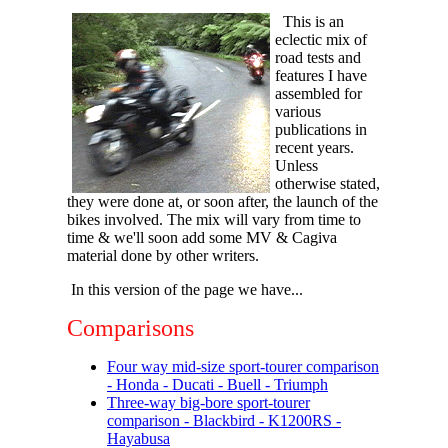
This is an
eclectic mix of
road tests and
features I have
assembled for
various
publications in
recent years.
Unless
otherwise stated,
they were done at, or soon after, the launch of the
bikes involved. The mix will vary from time to
time & we'll soon add some MV & Cagiva
material done by other writers.
In this version of the page we have...
Comparisons
Four way mid-size sport-tourer comparison
- Honda - Ducati - Buell - Triumph
Three-way big-bore sport-tourer
comparison - Blackbird - K1200RS -
Hayabusa