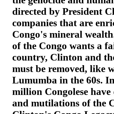
directed by President C
companies that are enri
Congo's mineral wealth
of the Congo wants a fai
country, Clinton and th
must be removed, like w
Lumumba in the 60s. In 
million Congolese have 
and mutilations of the 