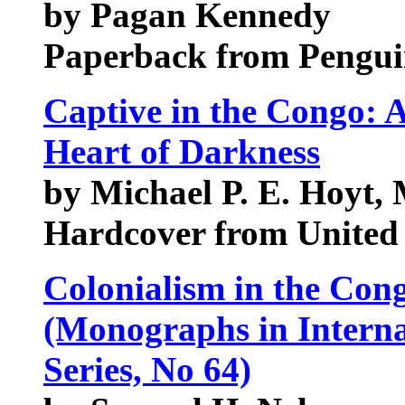
by Pagan Kennedy
Paperback from Pengui
Captive in the Congo: A
Heart of Darkness
by Michael P. E. Hoyt,
Hardcover from United 
Colonialism in the Con
(Monographs in Interna
Series, No 64)