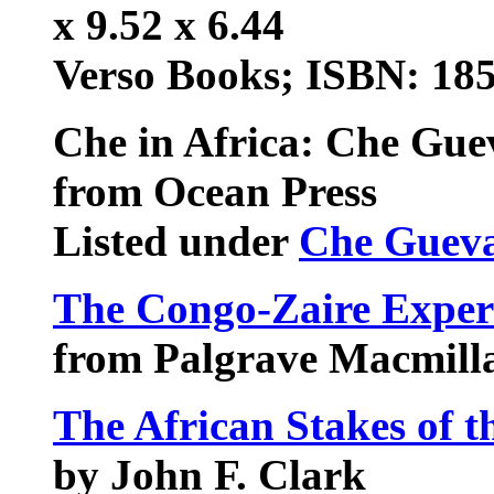
x 9.52 x 6.44
Verso Books; ISBN: 18
Che in Africa: Che Gue
from Ocean Press
Listed under
Che Guev
The Congo-Zaire Exper
from Palgrave Macmill
The African Stakes of 
by John F. Clark