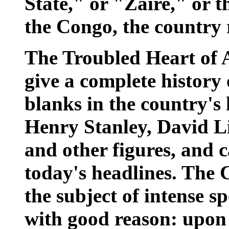
State," or "Zaire," or 
the Congo, the country 
The Troubled Heart of A
give a complete history 
blanks in the country's 
Henry Stanley, David L
and other figures, and c
today's headlines. The 
the subject of intense 
with good reason: upon i