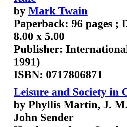
by
Mark Twain
Paperback: 96 pages ; D
8.00 x 5.00
Publisher: Internationa
1991)
ISBN: 0717806871
Leisure and Society in 
by Phyllis Martin, J. M.
John Sender