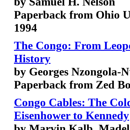
by Samuel H. Nelson
Paperback from Ohio Un
1994
The Congo: From Leopol
History
by Georges Nzongola-N
Paperback from Zed B
Congo Cables: The Col
Eisenhower to Kennedy
by Marvin Kalb, Madel