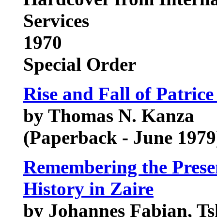
Services
1970
Special Order
Rise and Fall of Patri
by Thomas N. Kanza
(Paperback - June 1979
Remembering the Presen
History in Zaire
by Johannes Fabian, T