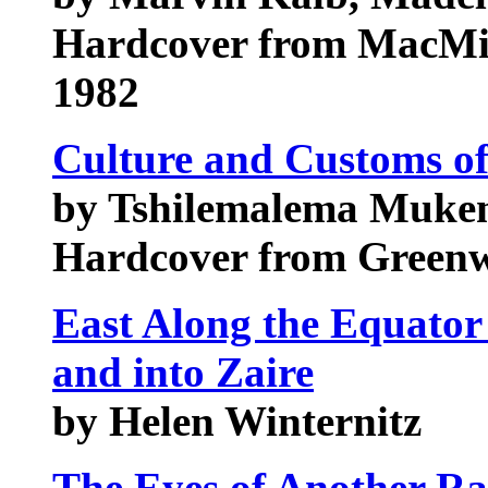
Hardcover from MacMi
1982
Culture and Customs o
by Tshilemalema Muke
Hardcover from Green
East Along the Equator
and into Zaire
by Helen Winternitz
The Eyes of Another R