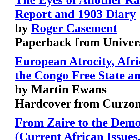
Report and 1903 Diary
by
Roger Casement
Paperback from Univers
European Atrocity, Afri
the Congo Free State a
by Martin Ewans
Hardcover from Curzon
From Zaire to the Demo
(Current African Issues,