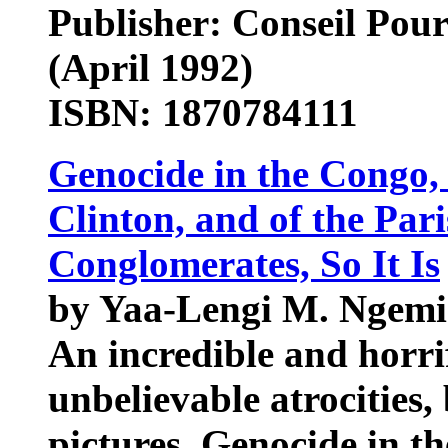
Publisher: Conseil Pou
(April 1992)
ISBN: 1870784111
Genocide in the Congo, 
Clinton, and of the Par
Conglomerates, So It Is
by Yaa-Lengi M. Ngemi
An incredible and horrif
unbelievable atrocities,
pictures. Genocide in t