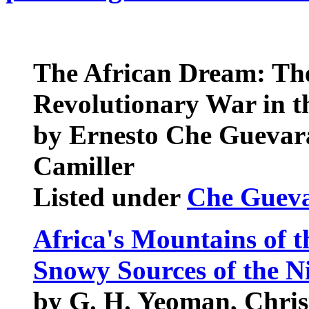
The African Dream: The 
Revolutionary War in 
by Ernesto Che Guevara
Camiller
Listed under
Che Guev
Africa's Mountains of 
Snowy Sources of the Ni
by G. H. Yeoman, Chris