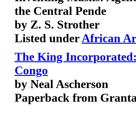
the Central Pende
by Z. S. Strother
Listed under
African Ar
The King Incorporated:
Congo
by Neal Ascherson
Paperback from Grant