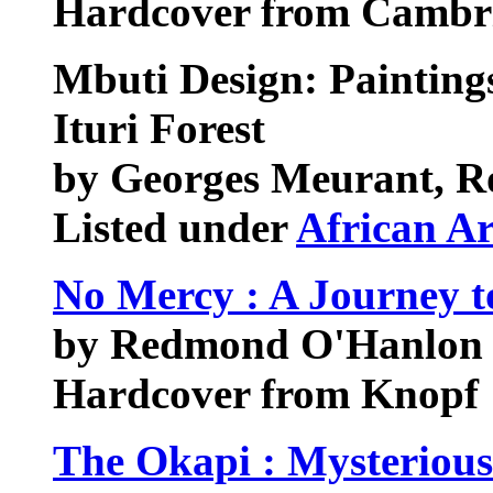
Hardcover from Cambri
Mbuti Design: Paintin
Ituri Forest
by Georges Meurant, R
Listed under
African Ar
No Mercy : A Journey t
by Redmond O'Hanlon
Hardcover from Knopf
The Okapi : Mysterious