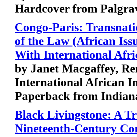
Hardcover from Palgra
Congo-Paris: Transnati
of the Law (African Iss
With International Afri
by Janet Macgaffey, R
International African In
Paperback from Indiana
Black Livingstone: A Tr
Nineteenth-Century Co