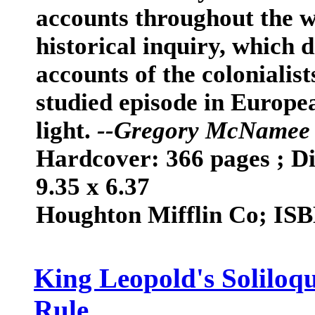
accounts throughout the w
historical inquiry, which 
accounts of the colonialists
studied episode in Europe
light.
--Gregory McNamee 
Hardcover: 366 pages ; Di
9.35 x 6.37
Houghton Mifflin Co; IS
King Leopold's Soliloq
Rule