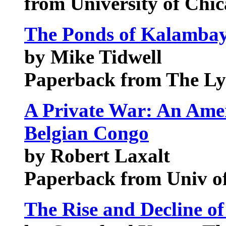
from University of Chic
The Ponds of Kalambay
by Mike Tidwell
Paperback from The Ly
A Private War: An Amer
Belgian Congo
by Robert Laxalt
Paperback from Univ o
The Rise and Decline of