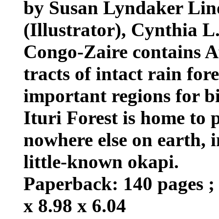
by Susan Lyndaker Lin
(Illustrator), Cynthia L
Congo-Zaire contains Af
tracts of intact rain for
important regions for bi
Ituri Forest is home to 
nowhere else on earth, i
little-known okapi.
Paperback: 140 pages ; 
x 8.98 x 6.04