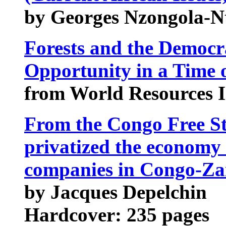
by Georges Nzongola-N
Forests and the Democr
Opportunity in a Time o
from World Resources I
From the Congo Free St
privatized the economy :
companies in Congo-Zai
by Jacques Depelchin
Hardcover: 235 pages