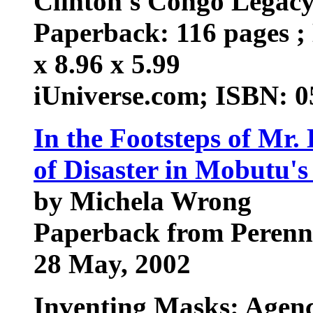
Clinton's Congo Legac
Paperback: 116 pages ; 
x 8.96 x 5.99
iUniverse.com; ISBN: 
In the Footsteps of Mr.
of Disaster in Mobutu'
by Michela Wrong
Paperback from Perenn
28 May, 2002
Inventing Masks: Agency