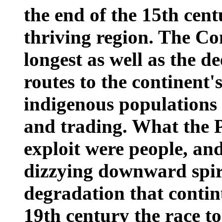
the end of the 15th cent
thriving region. The Co
longest as well as the d
routes to the continent'
indigenous populations 
and trading. What the P
exploit were people, an
dizzying downward spir
degradation that contin
19th century the race to