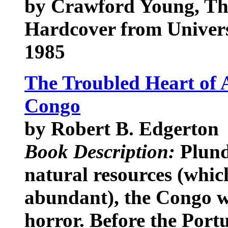
by Crawford Young, T
Hardcover from Univers
1985
The Troubled Heart of A
Congo
by Robert B. Edgerton
Book Description:
Plunde
natural resources (whic
abundant), the Congo wa
horror. Before the Portu