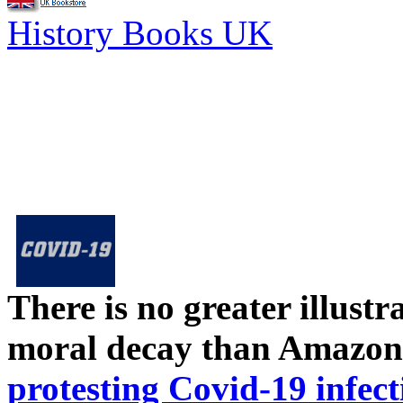
History Books UK
There is no greater illust
moral decay than Amazon
protesting Covid-19 infect