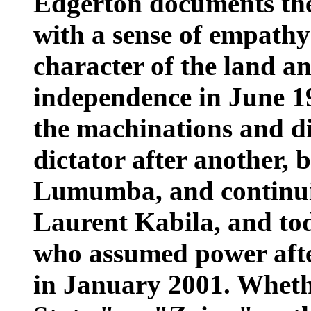
Edgerton documents the
with a sense of empathy
character of the land an
independence in June 1
the machinations and d
dictator after another, 
Lumumba, and continu
Laurent Kabila, and tod
who assumed power after
in January 2001. Wheth