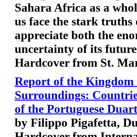
Sahara Africa as a whol
us face the stark truths
appreciate both the en
uncertainty of its future
Hardcover from St. Mar
Report of the Kingdom 
Surroundings: Countrie
of the Portuguese Duar
by Filippo Pigafetta, D
Hardcover from Interna