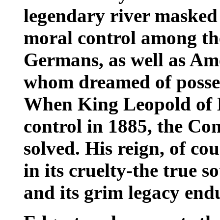
legendary river masked a
moral control among the
Germans, as well as Ame
whom dreamed of possess
When King Leopold of B
control in 1885, the C
solved. His reign, of co
in its cruelty-the true 
and its grim legacy endu