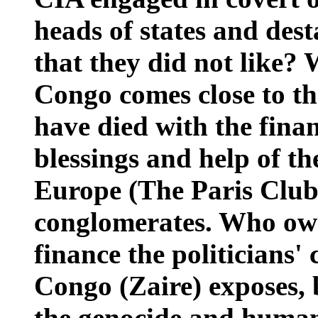
heads of states and des
that they did not like?
Congo comes close to th
have died with the finan
blessings and help of 
Europe (The Paris Club
conglomerates. Who ow
finance the politicians
Congo (Zaire) exposes, 
the genocide and human