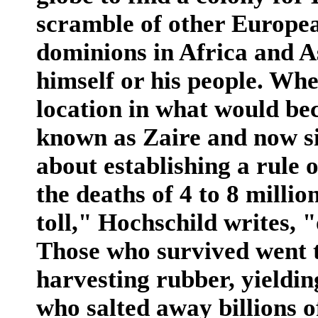
scramble of other Europe
dominions in Africa and A
himself or his people. Whe
location in what would be
known as Zaire and now s
about establishing a rule 
the deaths of 4 to 8 milli
toll," Hochschild writes, 
Those who survived went 
harvesting rubber, yieldin
who salted away billions o