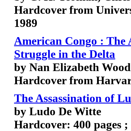
Hardcover from Univer
1989
American Congo : The 
Struggle in the Delta
by Nan Elizabeth Wood
Hardcover from Harvar
The Assassination of 
by Ludo De Witte
Hardcover: 400 pages ; 