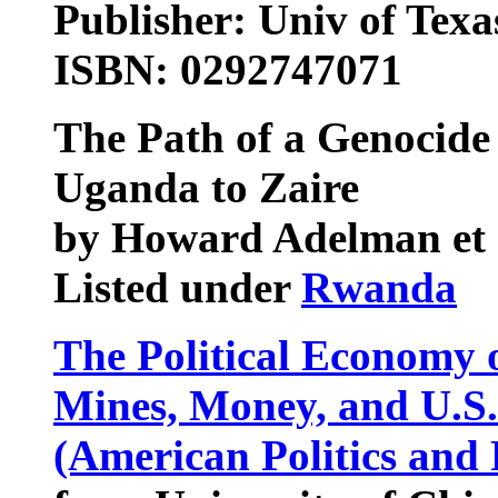
Publisher: Univ of Texas
ISBN: 0292747071
The Path of a Genocide
Uganda to Zaire
by Howard Adelman et 
Listed under
Rwanda
The Political Economy 
Mines, Money, and U.S. 
(American Politics and 