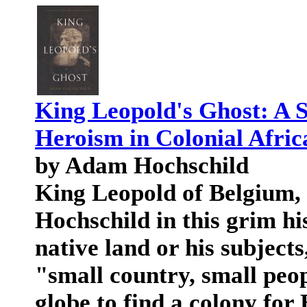
King Leopold's Ghost: A S
Heroism in Colonial Afric
by Adam Hochschild
King Leopold of Belgium,
Hochschild in this grim hi
native land or his subjects
"small country, small peop
globe to find a colony for 