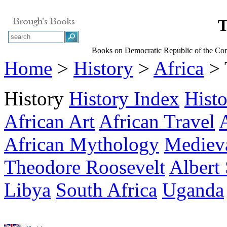
T
Books on Democratic Republic of the Con
Home
>
History
>
Africa
> 
History
History Index
Hist
African Art
African Travel
African Mythology
Medieva
Theodore Roosevelt
Albert
Libya
South Africa
Uganda