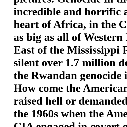
incredible and horrific a
heart of Africa, in the 
as big as all of Western
East of the Mississippi 
silent over 1.7 million 
the Rwandan genocide i
How come the American
raised hell or demanded 
the 1960s when the Ame
CIA engaged in covert op