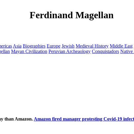
Ferdinand Magellan
ericas
Asia
Biographies
Europe
Jewish
Medieval History
Middle East
ellan
Mayan Civilization
Peruvian Archeaology
Conquistadors
Native
ecay than Amazon.
Amazon fired manager protesting Covid-19 infect