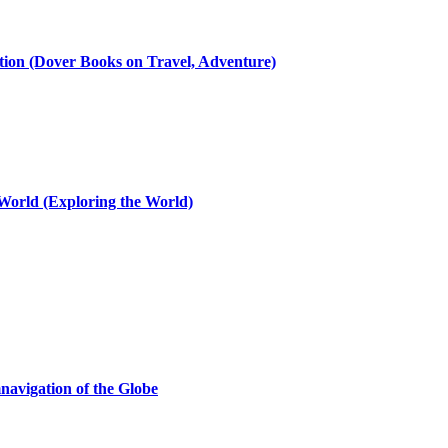
ation (Dover Books on Travel, Adventure)
 World (Exploring the World)
navigation of the Globe