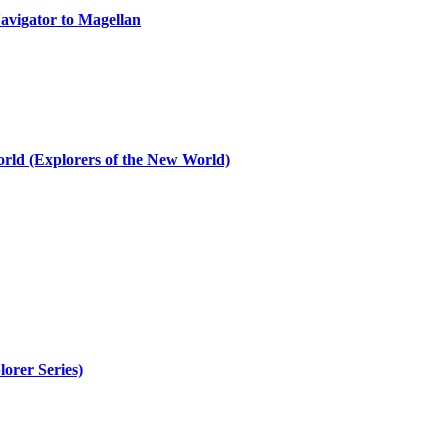
avigator to Magellan
rld (Explorers of the New World)
orer Series)