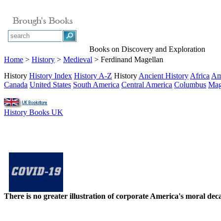
Books on Discovery and Exploration
Home
>
History
>
Medieval
> Ferdinand Magellan
History
History Index
History A-Z
History
Ancient History
Africa
Am
Canada
United States
South America
Central America
Columbus
Mag
History Books UK
There is no greater illustration of corporate America's moral d