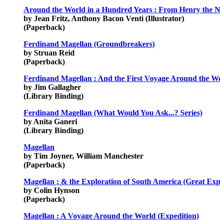
Around the World in a Hundred Years : From Henry the N
by Jean Fritz, Anthony Bacon Venti (Illustrator)
(Paperback)
Ferdinand Magellan (Groundbreakers)
by Struan Reid
(Paperback)
Ferdinand Magellan : And the First Voyage Around the Wo
by Jim Gallagher
(Library Binding)
Ferdinand Magellan (What Would You Ask...? Series)
by Anita Ganeri
(Library Binding)
Magellan
by Tim Joyner, William Manchester
(Paperback)
Magellan : & the Exploration of South America (Great Expl
by Colin Hynson
(Paperback)
Magellan : A Voyage Around the World (Expedition)