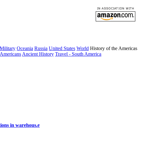
Military
Oceania
Russia
United States
World
History of the Americas
 Americans
Ancient History
Travel - South America
ions in warehous.e