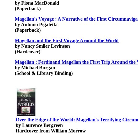
by Fiona MacDonald
(Paperback)
Magellan's Voyage : A Narrative of the First Circumnavig
by Antonio Pigafetta
(Paperback)
Magellan and the First Voyage Around the World
by Nancy Smiler Levinson
(Hardcover)
Magellan : Ferdinand Magellan the First Trip Around the
by Michael Burgan
(School & Library Binding)
Over the Edge of the World: Magellan's Terrifying Circum
by Laurence Bergreen
Hardcover from William Morrow