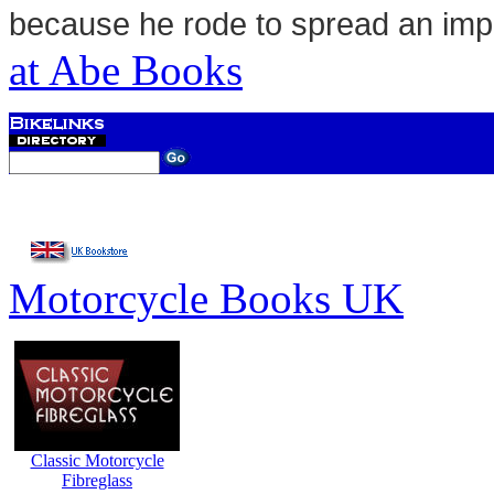
because he rode to spread an im
at Abe Books
Motorcycle Books UK
Classic Motorcycle
Fibreglass