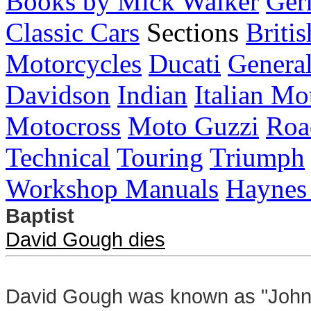
Books by Mick Walker
Ger
Classic Cars
Sections
Briti
Motorcycles
Ducati
General
Davidson
Indian
Italian Mo
Motocross
Moto Guzzi
Roa
Technical
Touring
Triumph
Workshop Manuals
Haynes
Baptist
David Gough dies
David Gough was known as "John t