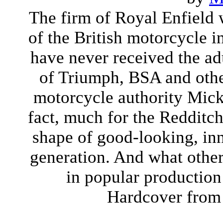
The firm of Royal Enfield
of the British motorcycle i
have never received the ad
of Triumph, BSA and other
motorcycle authority Mick
fact, much for the Redditch
shape of good-looking, inn
generation. And what other
in popular production 
Hardcover from 