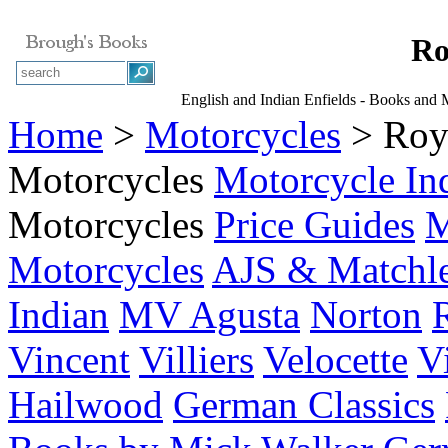
Ro
English and Indian Enfields - Books and
Home
>
Motorcycles
> Roya
Motorcycles
Motorcycle In
Motorcycles
Price Guides
M
Motorcycles
AJS & Matchl
Indian
MV Agusta
Norton
Vincent
Villiers
Velocette
V
Hailwood
German Classics