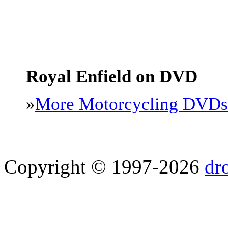
Royal Enfield on DVD
»
More Motorcycling DVDs
Copyright © 1997-2026
dr