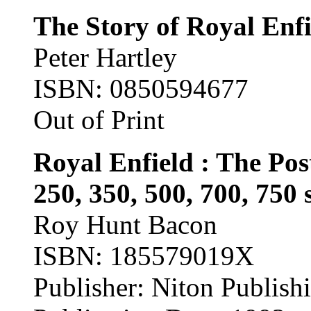
The Story of Royal Enf
Peter Hartley
ISBN: 0850594677
Out of Print
Royal Enfield : The Pos
250, 350, 500, 700, 750 
Roy Hunt Bacon
ISBN: 185579019X
Publisher: Niton Publish