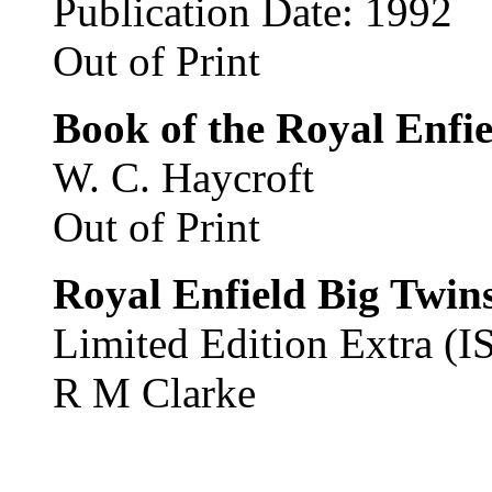
Publication Date: 1992
Out of Print
Book of the Royal Enfie
W. C. Haycroft
Out of Print
Royal Enfield Big Twin
Limited Edition Extra 
R M Clarke