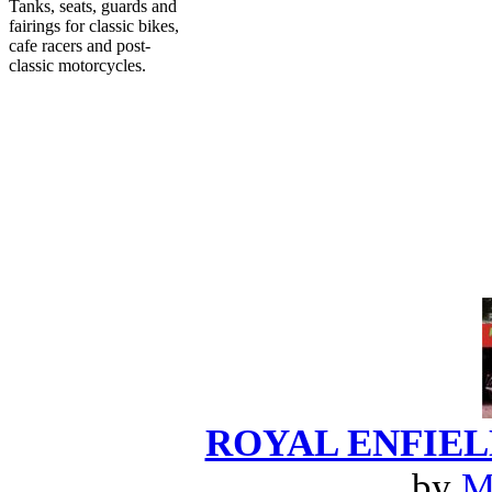
Tanks, seats, guards and
fairings for classic bikes,
cafe racers and post-
classic motorcycles.
ROYAL ENFIELD:
by
M