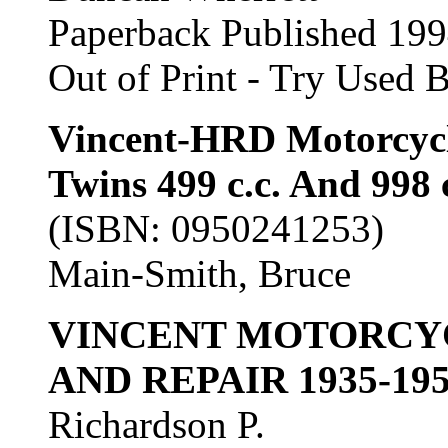
Paperback Published 19
Out of Print - Try Used 
Vincent-HRD Motorcycle
Twins 499 c.c. And 998 
(ISBN: 0950241253)
Main-Smith, Bruce
VINCENT MOTORCY
AND REPAIR 1935-19
Richardson P.