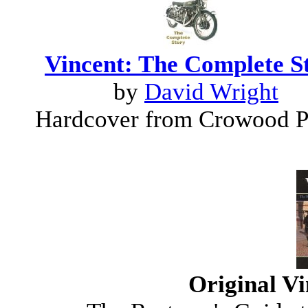
Vincent: The Complete S
by
David Wright
Hardcover from Crowood P
Original V