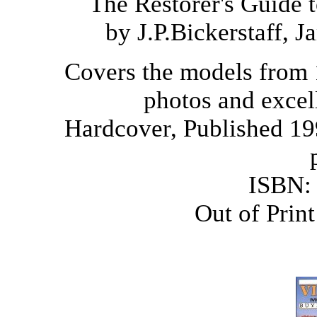
The Restorer's Guide 
by J.P.Bickerstaff, 
Covers the models from 
photos and excell
Hardcover, Published 19
ISBN:
Out of Prin