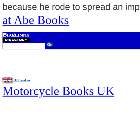
because he rode to spread an im
at Abe Books
Motorcycle Books UK