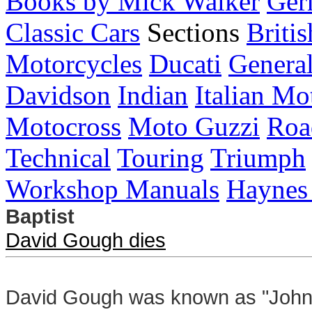
Books by Mick Walker
Ger
Classic Cars
Sections
Briti
Motorcycles
Ducati
General
Davidson
Indian
Italian Mo
Motocross
Moto Guzzi
Roa
Technical
Touring
Triumph
Workshop Manuals
Haynes
Baptist
David Gough dies
David Gough was known as "John t