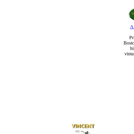
A
Pr
Bost
hi
vint