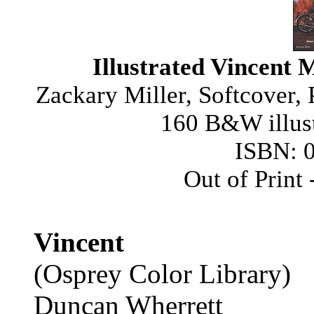
Illustrated Vincent 
Zackary Miller, Softcover,
160 B&W illust
ISBN: 
Out of Print
Vincent
(Osprey Color Library)
Duncan Wherrett