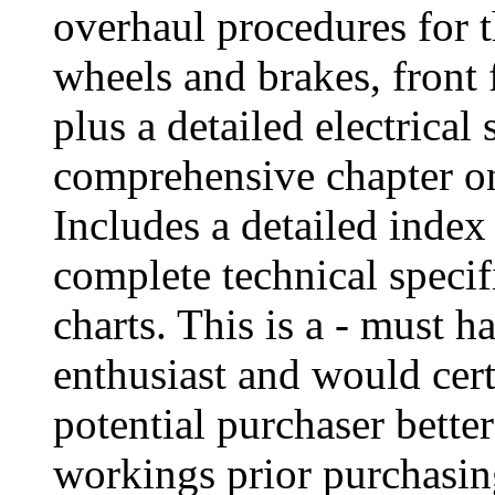
overhaul procedures for t
wheels and brakes, front 
plus a detailed electrical
comprehensive chapter on
Includes a detailed index
complete technical speci
charts. This is a - must h
enthusiast and would cert
potential purchaser bette
workings prior purchasing