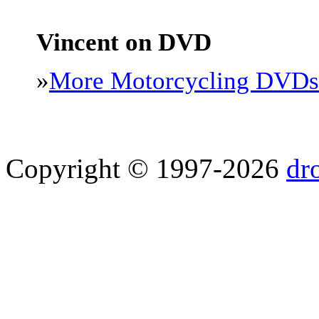
Vincent on DVD
»
More Motorcycling DVDs
Copyright © 1997-2026
dr