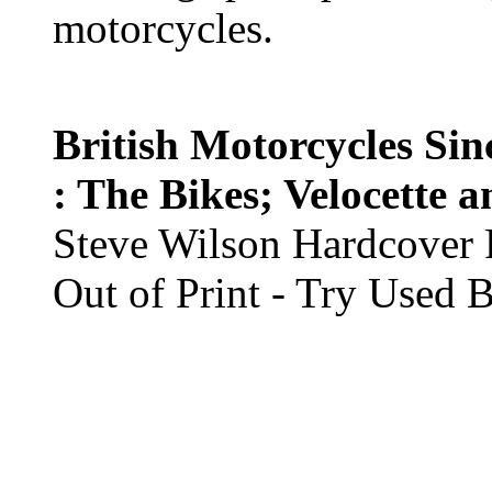
motorcycles.
British Motorcycles Si
: The Bikes; Velocette 
Steve Wilson Hardcover 
Out of Print - Try Used 