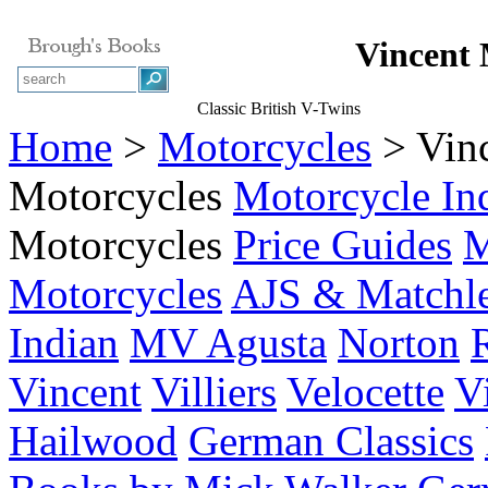
Vincent 
Classic British V-Twins
Home
>
Motorcycles
> Vin
Motorcycles
Motorcycle In
Motorcycles
Price Guides
M
Motorcycles
AJS & Matchl
Indian
MV Agusta
Norton
Vincent
Villiers
Velocette
V
Hailwood
German Classics