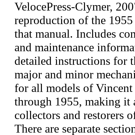
VelocePress-Clymer, 200
reproduction of the 1955
that manual. Includes com
and maintenance informa
detailed instructions for 
major and minor mechanic
for all models of Vincen
through 1955, making it 
collectors and restorers o
There are separate section