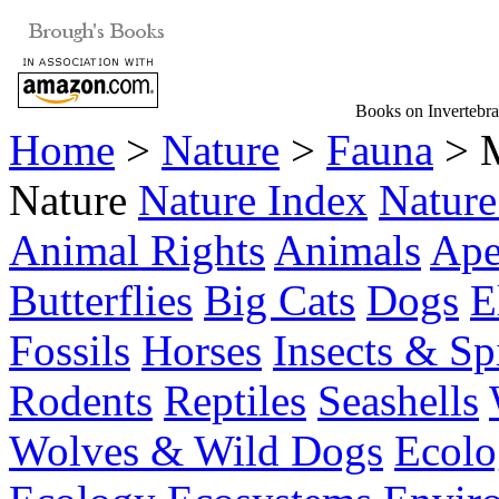
Books on Invertebra
Home
>
Nature
>
Fauna
> M
Nature
Nature Index
Nature
Animal Rights
Animals
Ape
Butterflies
Big Cats
Dogs
E
Fossils
Horses
Insects & Sp
Rodents
Reptiles
Seashells
Wolves & Wild Dogs
Ecolo