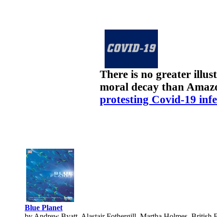
There is no greater illu
moral decay than Amaz
protesting Covid-19 infe
Blue Planet
by Andrew Byatt, Alastair Fothergill, Martha Holmes, British 