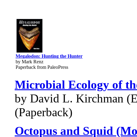
Megalodon: Hunting the Hunter
by Mark Renz
Paperback from PaleoPress
Microbial Ecology of t
by David L. Kirchman (E
(Paperback)
Octopus and Squid (M