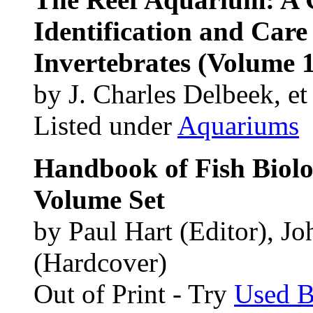
Identification and Care
Invertebrates (Volume 1
by J. Charles Delbeek, et 
Listed under
Aquariums
Handbook of Fish Biolo
Volume Set
by Paul Hart (Editor), J
(Hardcover)
Out of Print - Try
Used 