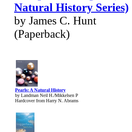
Natural History Series)
by James C. Hunt
(Paperback)
Pearls: A Natural History
by Landman Neil H./Mikkelsen P
Hardcover from Harry N. Abrams