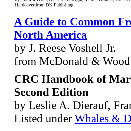
Hardcover from DK Publishing
A Guide to Common Fre
North America
by J. Reese Voshell Jr.
from McDonald & Wood
CRC Handbook of Mar
Second Edition
by Leslie A. Dierauf, Fr
Listed under
Whales & D