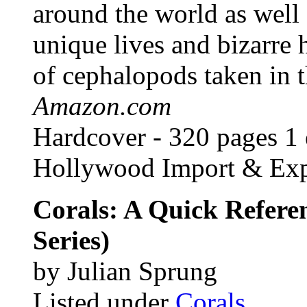
around the world as well a
unique lives and bizarre 
of cephalopods taken in th
Amazon.com
Hardcover - 320 pages 1 e
Hollywood Import & Exp
Corals: A Quick Refere
Series)
by Julian Sprung
Listed under
Corals