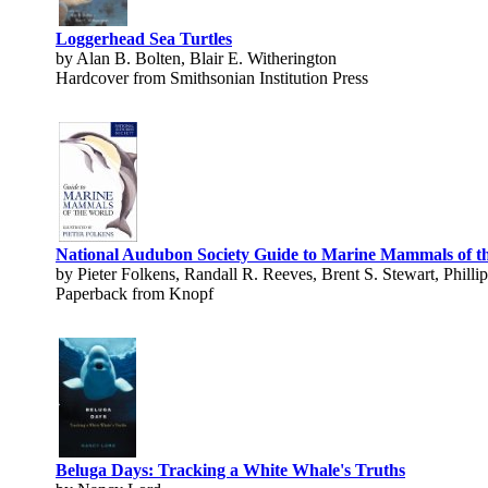
Loggerhead Sea Turtles
by Alan B. Bolten, Blair E. Witherington
Hardcover from Smithsonian Institution Press
National Audubon Society Guide to Marine Mammals of t
by Pieter Folkens, Randall R. Reeves, Brent S. Stewart, Phill
Paperback from Knopf
Beluga Days: Tracking a White Whale's Truths