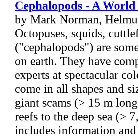
Cephalopods - A World
by Mark Norman, Helmut D
Octopuses, squids, cuttlef
("cephalopods") are some 
on earth. They have com
experts at spectacular co
come in all shapes and s
giant scams (> 15 m long
reefs to the deep sea (> 
includes information and