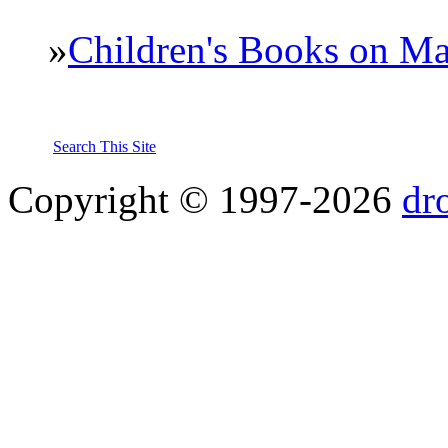
»
Children's Books on Ma
Search This Site
Copyright © 1997-2026
dr