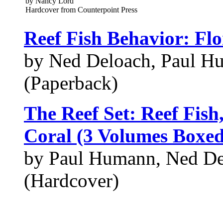
by Nancy Lord
Hardcover from Counterpoint Press
Reef Fish Behavior: F
by Ned Deloach, Paul H
(Paperback)
The Reef Set: Reef Fish
Coral (3 Volumes Boxed
by Paul Humann, Ned De
(Hardcover)