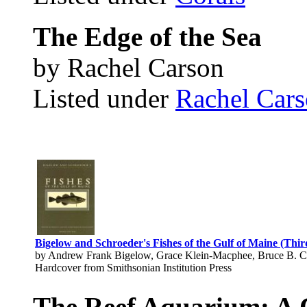
The Edge of the Sea
by Rachel Carson
Listed under
Rachel Car
Bigelow and Schroeder's Fishes of the Gulf of Maine (Thir
by Andrew Frank Bigelow, Grace Klein-Macphee, Bruce B. Co
Hardcover from Smithsonian Institution Press
The Reef Aquarium: A 