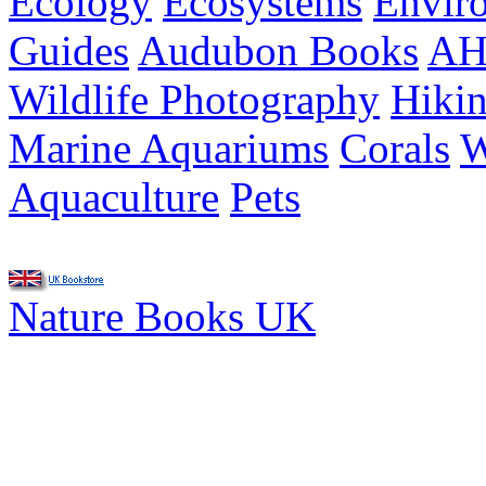
Ecology
Ecosystems
Envir
Guides
Audubon Books
AH
Wildlife Photography
Hiki
Marine Aquariums
Corals
W
Aquaculture
Pets
Nature Books UK