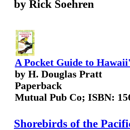
by Rick Soehren
A Pocket Guide to Hawaii'
by H. Douglas Pratt
Paperback
Mutual Pub Co; ISBN: 15
Shorebirds of the Pacif