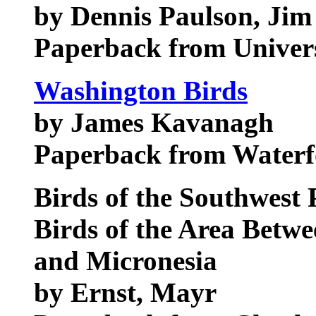
by Dennis Paulson, Ji
Paperback from Univers
Washington Birds
by James Kavanagh
Paperback from Waterf
Birds of the Southwest P
Birds of the Area Betw
and Micronesia
by Ernst, Mayr