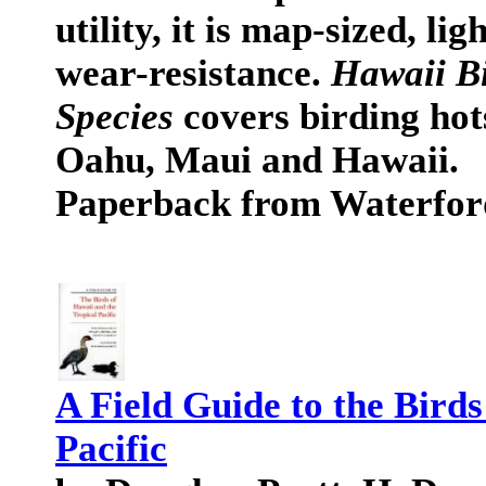
utility, it is map-sized, l
wear-resistance.
Hawaii Bi
Species
covers birding hot
Oahu, Maui and Hawaii.
Paperback from Waterfor
A Field Guide to the Birds
Pacific