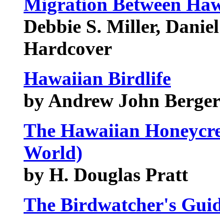
Migration Between Haw
Debbie S. Miller, Daniel
Hardcover
Hawaiian Birdlife
by Andrew John Berge
The Hawaiian Honeycree
World)
by H. Douglas Pratt
The Birdwatcher's Guid