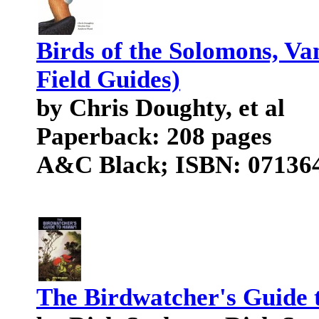
Birds of the Solomons, V
Field Guides)
by Chris Doughty, et al
Paperback: 208 pages
A&C Black; ISBN: 071364
The Birdwatcher's Guide 