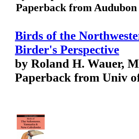
Paperback from Audubon S
Birds of the Northweste
Birder's Perspective
by Roland H. Wauer, M
Paperback from Univ of