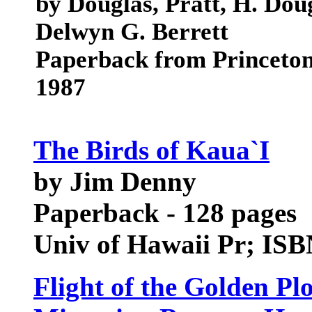
by Douglas, Pratt, H. Doug
Delwyn G. Berrett
Paperback from Princeton
1987
The Birds of Kaua`I
by Jim Denny
Paperback - 128 pages
Univ of Hawaii Pr; IS
Flight of the Golden Pl