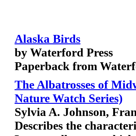
Alaska Birds
by Waterford Press
Paperback from Waterf
The Albatrosses of Mid
Nature Watch Series)
Sylvia A. Johnson, Fran
Describes the characteris