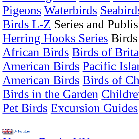
Pigeons
Waterbirds
Seabird
Birds L-Z
Series and Publis
Herring Hooks Series
Birds
African Birds
Birds of Brit
American Birds
Pacific Isl
American Birds
Birds of C
Birds in the Garden
Childre
Pet Birds
Excursion Guides