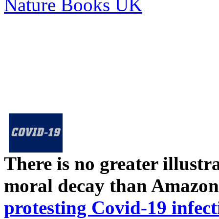
Nature Books UK
There is no greater illust
moral decay than Amazon
protesting Covid-19 infect