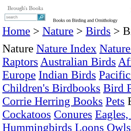
Books on Birding and Ornithology
Home
>
Nature
>
Birds
> Bi
Nature
Nature Index
Nature
Raptors
Australian Birds
Af
Europe
Indian Birds
Pacific
Children's Birdbooks
Bird 
Corrie Herring Books
Pets
Cockatoos
Conures
Eagles,
Hummingbirds
Loons
Owls