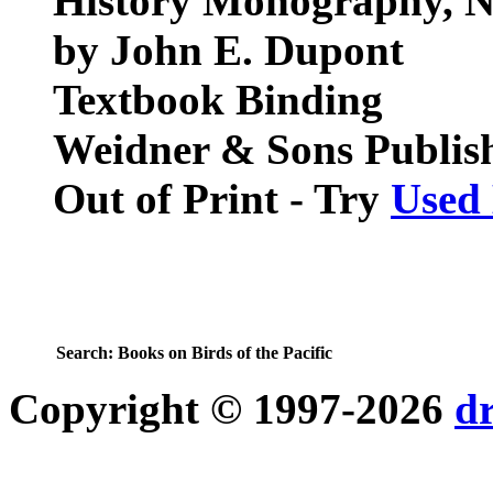
History Monography, N
by John E. Dupont
Textbook Binding
Weidner & Sons Publis
Out of Print - Try
Used
Search:
Books on Birds of the Pacific
Copyright © 1997-2026
d