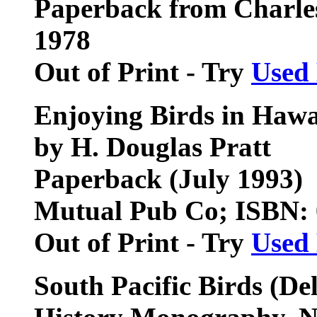
Paperback from Charles
1978
Out of Print - Try
Used
Enjoying Birds in Hawa
by H. Douglas Pratt
Paperback (July 1993)
Mutual Pub Co; ISBN:
Out of Print - Try
Used
South Pacific Birds
(Del