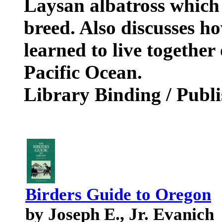
Laysan albatross which 
breed. Also discusses 
learned to live together 
Pacific Ocean.
Library Binding / Publ
Birders Guide to Oregon
by Joseph E., Jr. Evanich