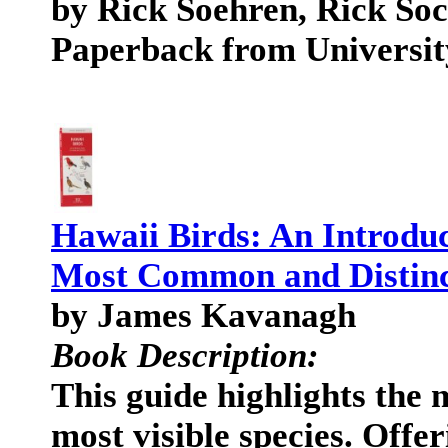
by Rick Soehren, Rick So
Paperback from Universit
Hawaii Birds: An Introduc
Most Common and Distinc
by James Kavanagh
Book Description:
This guide highlights the 
most visible species. Offe