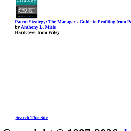
Patent Strategy: The Manager's Guide to Profiting from Pa
by
Anthony L. Miele
Hardcover from Wiley
Search This Site