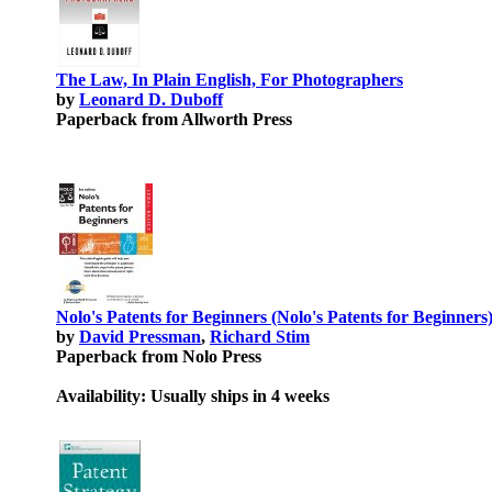
The Law, In Plain English, For Photographers
by
Leonard D. Duboff
Paperback from Allworth Press
Nolo's Patents for Beginners (Nolo's Patents for Beginners
by
David Pressman
,
Richard Stim
Paperback from Nolo Press
Availability: Usually ships in 4 weeks