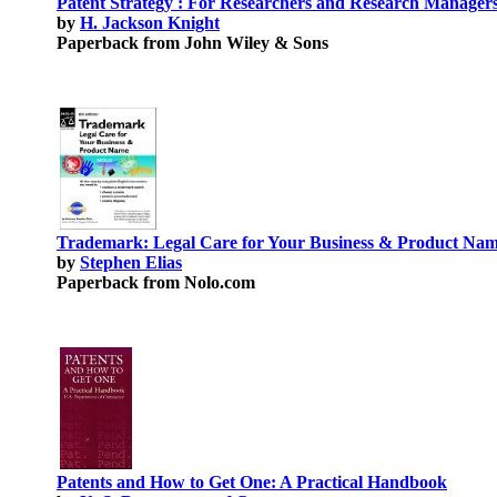
Patent Strategy : For Researchers and Research Manager
by
H. Jackson Knight
Paperback from John Wiley & Sons
Trademark: Legal Care for Your Business & Product Na
by
Stephen Elias
Paperback from Nolo.com
Patents and How to Get One: A Practical Handbook