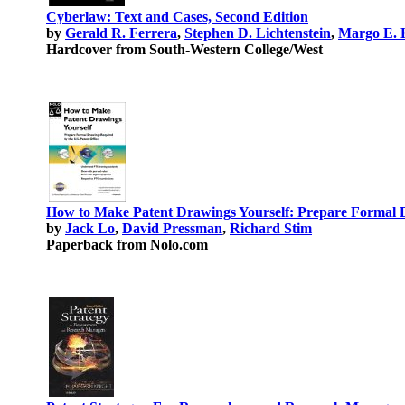
Cyberlaw: Text and Cases, Second Edition
by
Gerald R. Ferrera
,
Stephen D. Lichtenstein
,
Margo E. 
Hardcover from South-Western College/West
How to Make Patent Drawings Yourself: Prepare Formal D
by
Jack Lo
,
David Pressman
,
Richard Stim
Paperback from Nolo.com