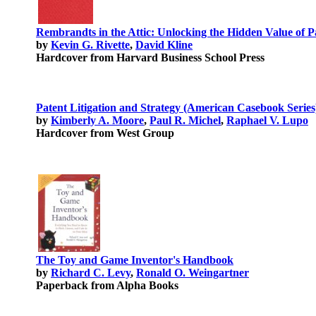
Rembrandts in the Attic: Unlocking the Hidden Value of P
by
Kevin G. Rivette
,
David Kline
Hardcover from Harvard Business School Press
Patent Litigation and Strategy (American Casebook Series
by
Kimberly A. Moore
,
Paul R. Michel
,
Raphael V. Lupo
Hardcover from West Group
The Toy and Game Inventor's Handbook
by
Richard C. Levy
,
Ronald O. Weingartner
Paperback from Alpha Books