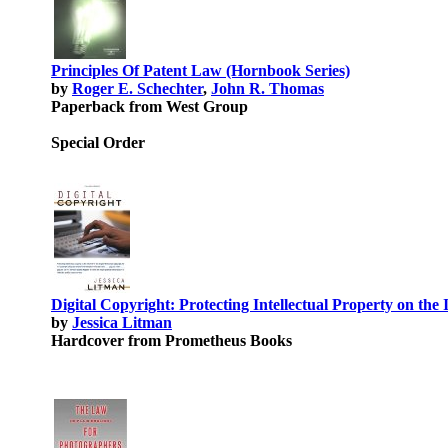
Principles Of Patent Law (Hornbook Series)
by
Roger E. Schechter
,
John R. Thomas
Paperback from West Group
Special Order
Digital Copyright: Protecting Intellectual Property on the 
by
Jessica Litman
Hardcover from Prometheus Books