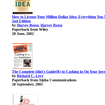
How to License Your Million Dollar Idea: Everything You
2nd Edition
by
Harvey Reese
,
Harvey Reese
Paperback from Wiley
28 June, 2002
The Complete Idiot's Guide(R) to Cashing in On Your Inv
by
Richard C. Levy
Paperback from Alpha Communications
28 September, 2001