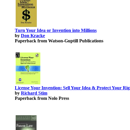
Turn Your Idea or Invention into Millions
by
Don Kracke
Paperback from Watson-Guptill Publications
License Your Invention: Sell Your Idea & Protect Your Rig
by
Richard Stim
Paperback from Nolo Press