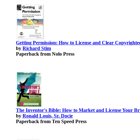
Getting Permission: How to License and Clear Copyrighte
by
Richard Stim
Paperback from Nolo Press
The Inventor's Bible: How to Market and License Your Bri
by
Ronald Louis, Sr. Docie
Paperback from Ten Speed Press