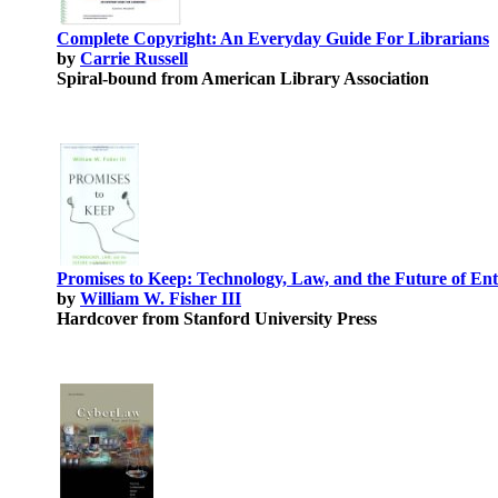
Complete Copyright: An Everyday Guide For Librarians
by
Carrie Russell
Spiral-bound from American Library Association
Promises to Keep: Technology, Law, and the Future of En
by
William W. Fisher III
Hardcover from Stanford University Press