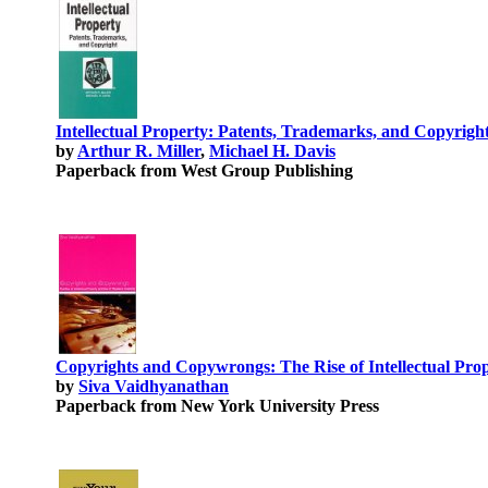
Intellectual Property: Patents, Trademarks, and Copyright 
by
Arthur R. Miller
,
Michael H. Davis
Paperback from West Group Publishing
Copyrights and Copywrongs: The Rise of Intellectual Pro
by
Siva Vaidhyanathan
Paperback from New York University Press