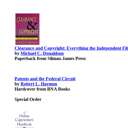
Clearance and Copyright: Everything the Independent F
by
Michael C. Donaldson
Paperback from Silman-James Press
Patents and the Federal Circuit
by
Robert L. Harmon
Hardcover from BNA Books
Special Order