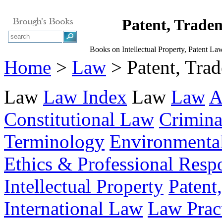
Patent, Trad
Books on Intellectual Property, Patent L
Home
>
Law
> Patent, Tra
Law
Law Index
Law
Law
A
Constitutional Law
Crimin
Terminology
Environmenta
Ethics & Professional Respo
Intellectual Property
Patent
International Law
Law Prac