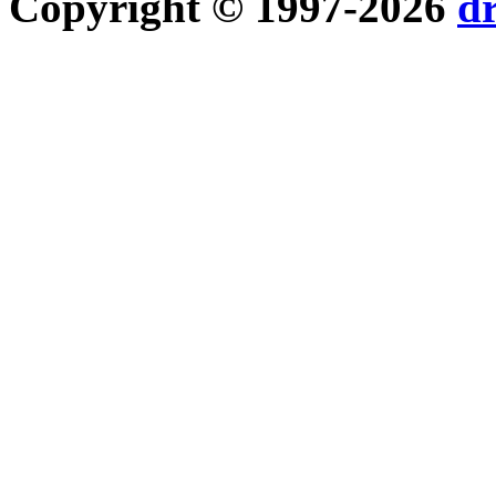
Copyright © 1997-2026
d