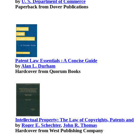
by
U. S. Department of Commerce
Paperback from Dover Publications
Patent Law Essentials : A Concise Guide
by
Alan L. Durham
Hardcover from Quorum Books
Intellectual Property: The Law of Copyrights, Patents an
by
Roger E. Schechter
,
John R. Thomas
Hardcover from West Publishing Company