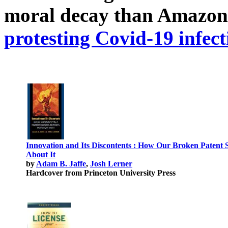
moral decay than Amazon
protesting Covid-19 infect
Innovation and Its Discontents : How Our Broken Patent 
About It
by
Adam B. Jaffe
,
Josh Lerner
Hardcover from Princeton University Press