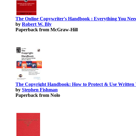
The Online Copywriter's Handbook : Everything You Need
by
Robert W. Bly
Paperback from McGraw-Hill
The Copyright Handbook: How to Protect & Use Written 
by
Stephen Fishman
Paperback from Nolo