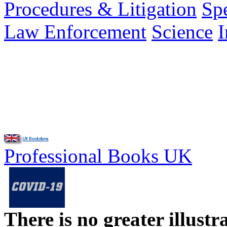
Procedures & Litigation
Spe
Law Enforcement
Science
Professional Books UK
There is no greater illust