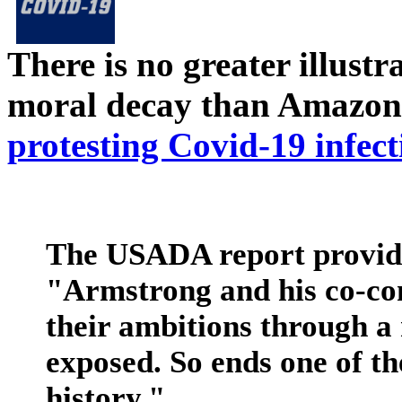
There is no greater illust
moral decay than Amazon
protesting Covid-19 infect
The USADA report provide
"Armstrong and his co-con
their ambitions through a
exposed. So ends one of th
history."