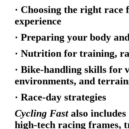
· Choosing the right race f
experience
· Preparing your body an
· Nutrition for training, 
· Bike-handling skills for 
environments, and terrain
· Race-day strategies
Cycling Fast
also includes
high-tech racing frames, 