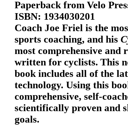
Paperback from Velo Pres
ISBN: 1934030201
Coach Joe Friel is the mo
sports coaching, and his
C
most comprehensive and re
written for cyclists. This 
book includes all of the la
technology. Using this book
comprehensive, self-coache
scientifically proven and 
goals.