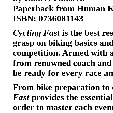
Paperback from Human Ki
ISBN: 0736081143
Cycling Fast
is the best re
grasp on biking basics and 
competition. Armed with ad
from renowned coach and c
be ready for every race an
From bike preparation to 
Fast
provides the essential
order to master each even