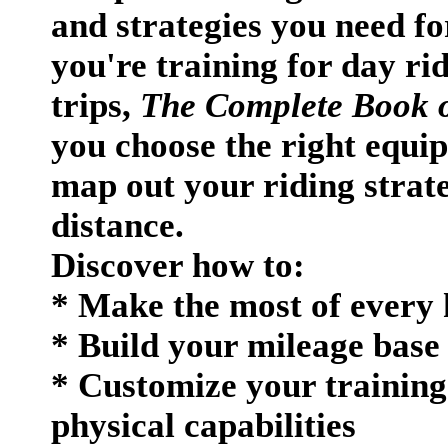
and strategies you need fo
you're training for day rid
trips,
The Complete Book o
you choose the right equip
map out your riding strate
distance.
Discover how to:
* Make the most of every 
* Build your mileage base 
* Customize your training 
physical capabilities