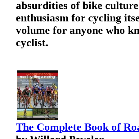
absurdities of bike cultur
enthusiasm for cycling itse
volume for anyone who kno
cyclist.
The Complete Book of Ro