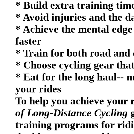
* Build extra training tim
* Avoid injuries and the d
* Achieve the mental edge
faster
* Train for both road and 
* Choose cycling gear tha
* Eat for the long haul-- n
your rides
To help you achieve your 
of Long-Distance Cycling
g
training programs for ridi