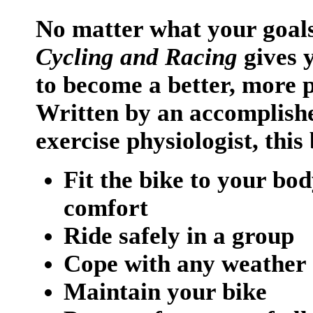
No matter what your goal
Cycling and Racing
gives y
to become a better, more 
Written by an accomplishe
exercise physiologist, thi
Fit the bike to your bo
comfort
Ride safely in a group
Cope with any weather 
Maintain your bike