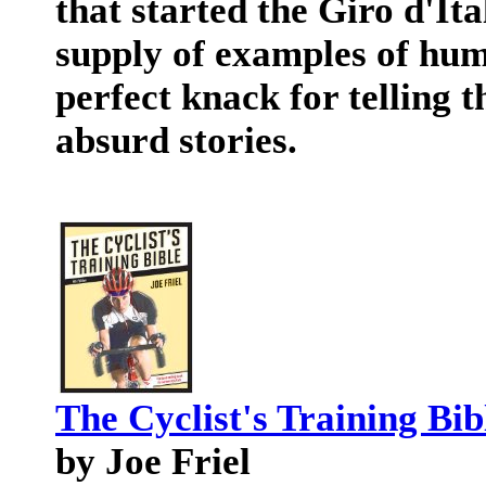
that started the Giro d'Ita
supply of examples of hum
perfect knack for telling t
absurd stories.
The Cyclist's Training Bib
by Joe Friel