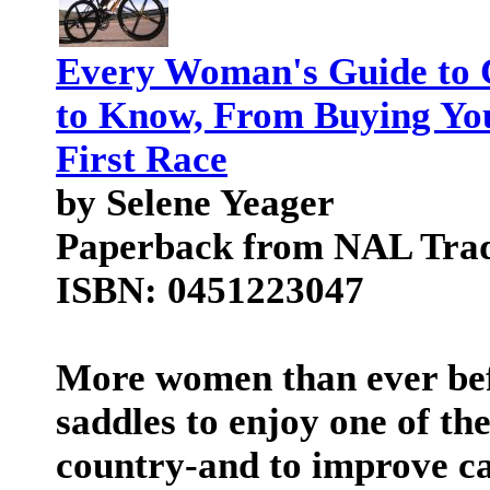
Every Woman's Guide to 
to Know, From Buying You
First Race
by Selene Yeager
Paperback from NAL Tra
ISBN: 0451223047
More women than ever bef
saddles to enjoy one of the
country-and to improve ca