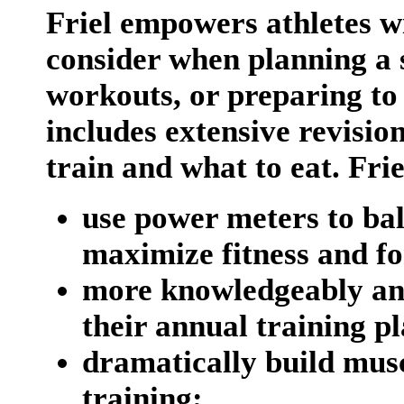
Friel empowers athletes wi
consider when planning a s
workouts, or preparing to 
includes extensive revision
train and what to eat. Frie
use power meters to ba
maximize fitness and f
more knowledgeably an
their annual training pl
dramatically build mus
training;