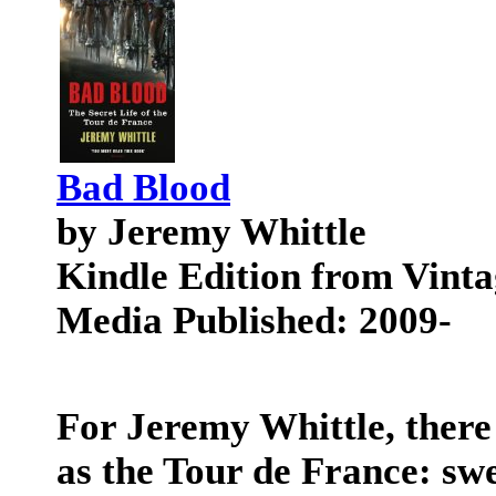
Bad Blood
by Jeremy Whittle
Kindle Edition from Vinta
Media Published: 2009-
For Jeremy Whittle, there 
as the Tour de France: sw