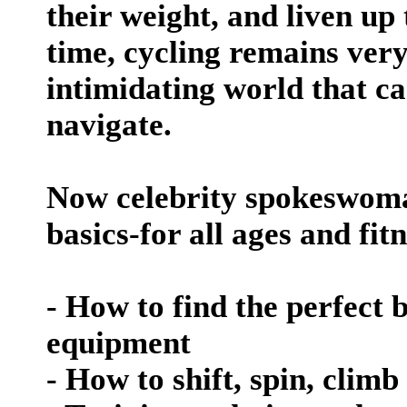
their weight, and liven up 
time, cycling remains ver
intimidating world that ca
navigate.
Now celebrity spokeswoman
basics-for all ages and fit
- How to find the perfect 
equipment
- How to shift, spin, clim