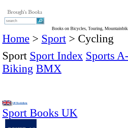
Books on Bicycles, Touring, Mountainbik
Home
>
Sport
> Cycling
Sport
Sport Index
Sports A
Biking
BMX
Sport Books UK