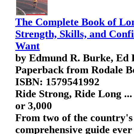
The Complete Book of Lon
Strength, Skills, and Conf
Want
by Edmund R. Burke, Ed 
Paperback from Rodale B
ISBN: 1579541992
Ride Strong, Ride Long ..
or 3,000
From two of the country's
comprehensive guide ever t