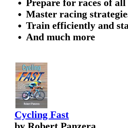
Prepare for races of all
Master racing strategie
Train efficiently and s
And much more
Cycling Fast
by Robert Panzera