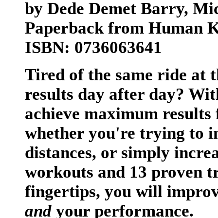
by Dede Demet Barry, Mi
Paperback from Human Ki
ISBN: 0736063641
Tired of the same ride at 
results day after day? Wi
achieve maximum results 
whether you're trying to 
distances, or simply increa
workouts and 13 proven t
fingertips, you will impro
and
your performance.