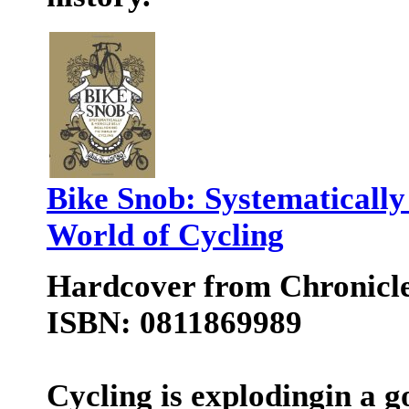
Bike Snob: Systematically
World of Cycling
Hardcover from Chronicl
ISBN: 0811869989
Cycling is explodingin a 