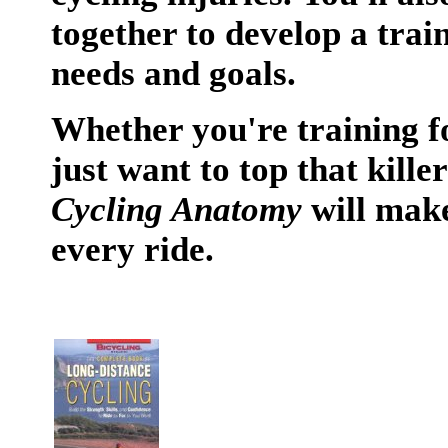
together to develop a trai
needs and goals.
Whether you're training f
just want to top that killer
Cycling Anatomy
will make
every ride.