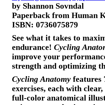
by Shannon Sovndal
Paperback from Human Ki
ISBN: 0736075879
See what it takes to maxim
endurance!
Cycling Anato
improve your performance
strength and optimizing t
Cycling Anatomy
features 
exercises, each with clear,
full-color anatomical illus