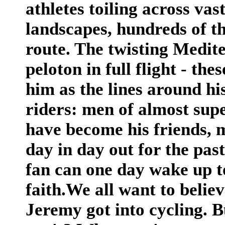
athletes toiling across va
landscapes, hundreds of th
route. The twisting Medite
peloton in full flight - th
him as the lines around hi
riders: men of almost sup
have become his friends, 
day in day out for the pas
fan can one day wake up to
faith.We all want to belie
Jeremy got into cycling. 