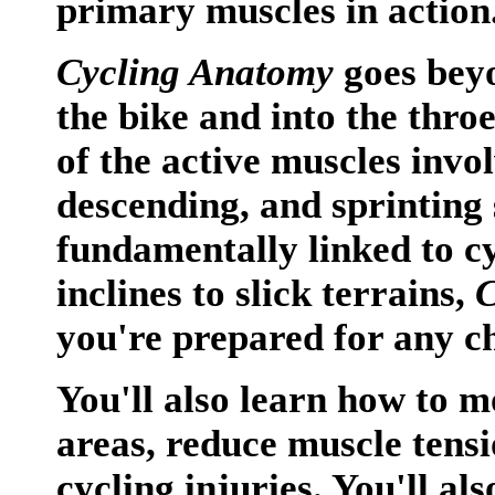
primary muscles in action
Cycling Anatomy
goes beyo
the bike and into the throe
of the active muscles invo
descending, and sprinting
fundamentally linked to c
inclines to slick terrains,
C
you're prepared for any c
You'll also learn how to mo
areas, reduce muscle ten
cycling injuries. You'll als