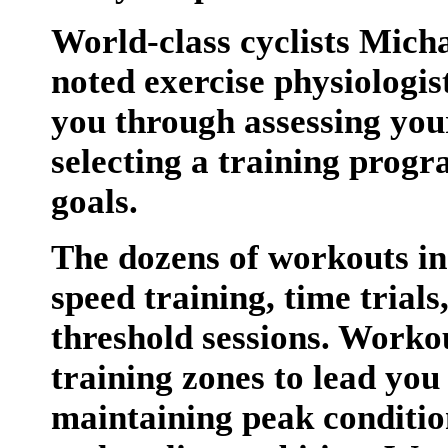
World-class cyclists Mich
noted exercise physiologi
you through assessing your
selecting a training prog
goals.
The dozens of workouts in
speed training, time trials
threshold sessions. Worko
training zones to lead you
maintaining peak condition