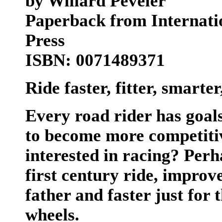
by Willard Peveler
Paperback from Internat
Press
ISBN: 0071489371
Ride faster, fitter, smarte
Every road rider has goals
to become more competitive
interested in racing? Per
first century ride, improve
father and faster just for 
wheels.