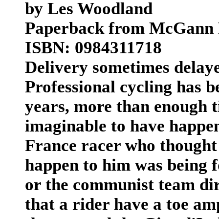
by Les Woodland
Paperback from McGann 
ISBN: 0984311718
Delivery sometimes delay
Professional cycling has 
years, more than enough t
imaginable to have happen
France racer who thought 
happen to him was being f
or the communist team dir
that a rider have a toe amp