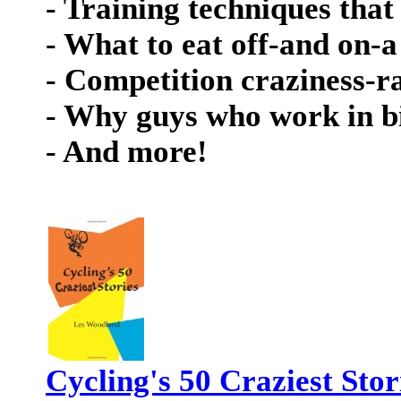
- Training techniques that 
- What to eat off-and on-a
- Competition craziness-r
- Why guys who work in bi
- And more!
Cycling's 50 Craziest Stor