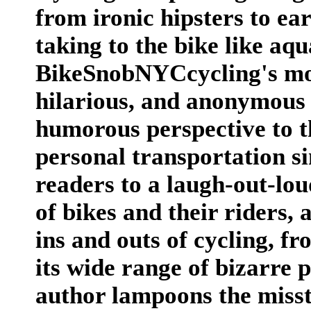
from ironic hipsters to e
taking to the bike like aq
BikeSnobNYCcycling's mos
hilarious, and anonymous 
humorous perspective to t
personal transportation si
readers to a laugh-out-lo
of bikes and their riders, 
ins and outs of cycling, f
its wide range of bizarre 
author lampoons the misst