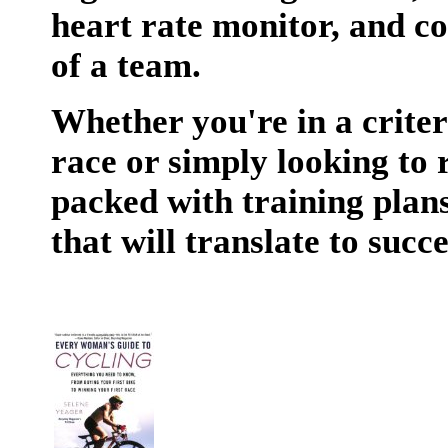
heart rate monitor, and co
of a team.
Whether you're in a criteri
race or simply looking to 
packed with training plans,
that will translate to succe