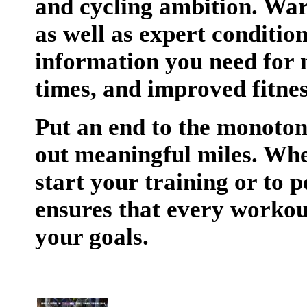
and cycling ambition. Wa
as well as expert conditio
information you need for 
times, and improved fitnes
Put an end to the monoton
out meaningful miles. Whe
start your training or to 
ensures that every workou
your goals.