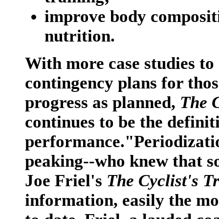
improve body compositi
nutrition.
With more case studies to
contingency plans for thos
progress as planned,
The C
continues to be the definit
performance."Periodization
peaking--who knew that so
Joe Friel's
The Cyclist's T
information, easily the mo