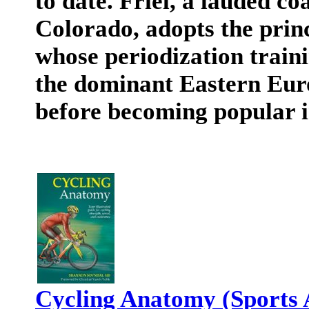
to date. Friel, a lauded c
Colorado, adopts the prin
whose periodization train
the dominant Eastern Euro
before becoming popular i
Cycling Anatomy (Sports