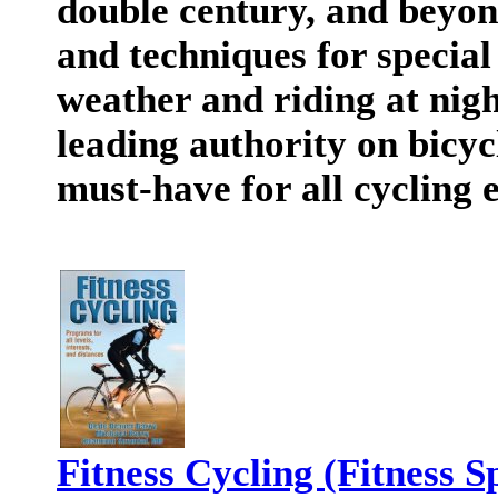
double century, and beyond
and techniques for special 
weather and riding at nigh
leading authority on bicycl
must-have for all cycling 
Fitness Cycling (Fitness S