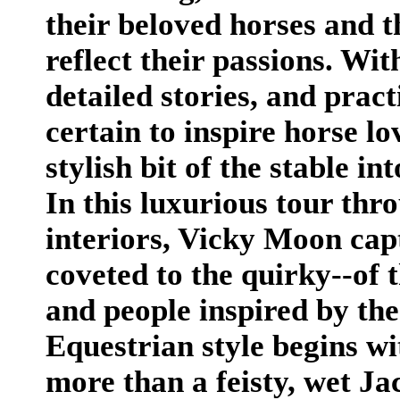
their beloved horses and t
reflect their passions. Wi
detailed stories, and pract
certain to inspire horse l
stylish bit of the stable in
In this luxurious tour thr
interiors, Vicky Moon capt
coveted to the quirky--of t
and people inspired by the
Equestrian style begins wit
more than a feisty, wet Jac