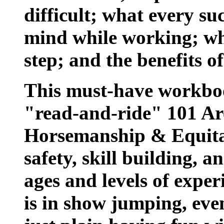
difficult; what every su
mind while working; wh
step; and the benefits of
This must-have workbook
"read-and-ride" 101 Ar
Horsemanship & Equitat
safety, skill building, an
ages and levels of exper
is in show jumping, even