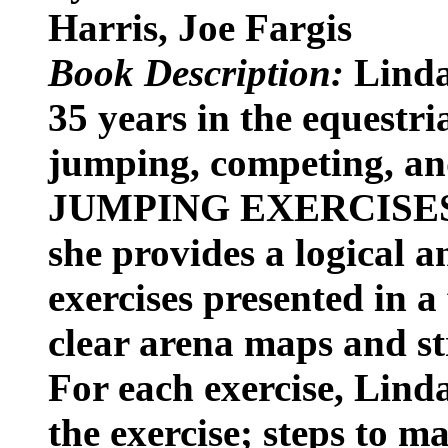
Harris, Joe Fargis
Book Description:
Linda
35 years in the equestri
jumping, competing, and
JUMPING EXERCISES
she provides a logical an
exercises presented in 
clear arena maps and st
For each exercise, Linda
the exercise; steps to m