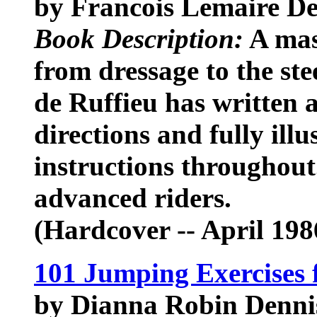
by Francois Lemaire De
Book Description:
A mas
from dressage to the st
de Ruffieu has written 
directions and fully illu
instructions throughout
advanced riders.
(Hardcover -- April 198
101 Jumping Exercises 
by Dianna Robin Dennis