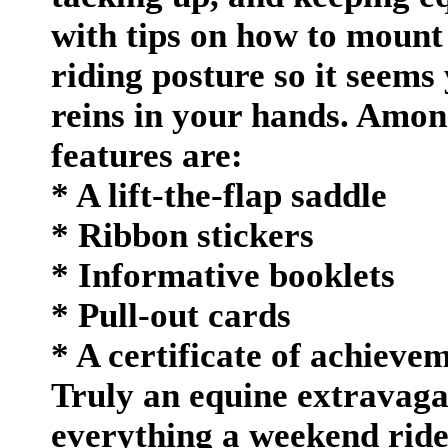
with tips on how to mount
riding posture so it seems
reins in your hands. Amon
features are:
* A lift-the-flap saddle
* Ribbon stickers
* Informative booklets
* Pull-out cards
* A certificate of achieve
Truly an equine extravagan
everything a weekend ride