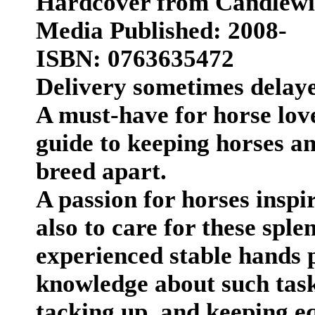
Hardcover from Candlew
Media Published: 2008-
ISBN: 0763635472
Delivery sometimes delay
A must-have for horse love
guide to keeping horses an
breed apart.
A passion for horses inspir
also to care for these spl
experienced stable hands 
knowledge about such task
tacking up, and keeping e