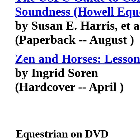
Soundness (Howell Eque
by Susan E. Harris, et a
(Paperback -- August )
Zen and Horses: Lesson
by Ingrid Soren
(Hardcover -- April )
Equestrian on DVD