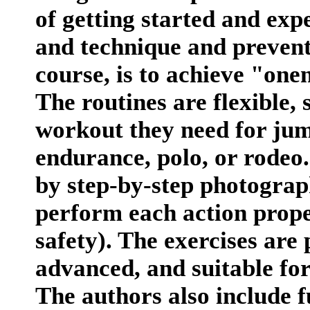
of getting started and expe
and technique and prevent 
course, is to achieve "one
The routines are flexible,
workout they need for jum
endurance, polo, or rodeo
by step-by-step photograp
perform each action prope
safety). The exercises are 
advanced, and suitable for r
The authors also include 