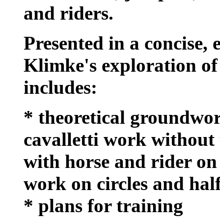
and riders.
Presented in a concise, 
Klimke's exploration of 
includes:
* theoretical groundwor
cavalletti work without 
with horse and rider on s
work on circles and hal
* plans for training