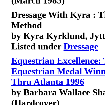
(March 1985)
Dressage With Kyra : 
Method
by Kyra Kyrklund, Jy
Listed under
Dressage
Equestrian Excellence:
Equestrian Medal Winn
Thru Atlanta 1996
by Barbara Wallace S
(Hardcover)