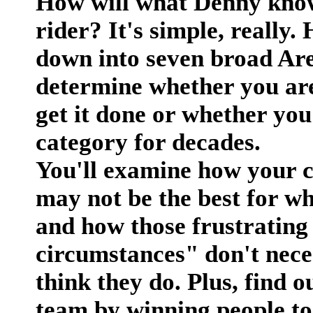
How will what Denny kno
rider? It's simple, really.
down into seven broad Area
determine whether you are
get it done or whether you
category for decades.
You'll examine how your c
may not be the best for w
and how those frustrating
circumstances" don't nece
think they do. Plus, find 
team by winning people to