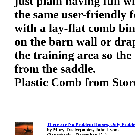
just plain having fun wi
the same user-friendly 
with a lay-flat comb bi
on the barn wall or dra
the training area so the 
from the saddle.
Plastic Comb from Sto
There are No Problem Horses, Only Probl
by Mary Twelveponies, John Lyons