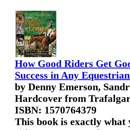
How Good Riders Get Good
Success in Any Equestrian
by Denny Emerson, Sand
Hardcover from Trafalga
ISBN: 1570764379
This book is exactly what