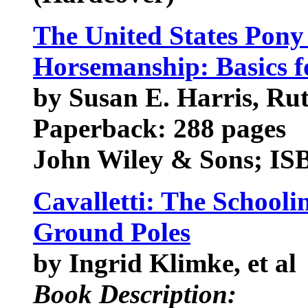
The United States Pony
Horsemanship: Basics f
by Susan E. Harris, Ru
Paperback: 288 pages
John Wiley & Sons; IS
Cavalletti: The Schooli
Ground Poles
by Ingrid Klimke, et al
Book Description: