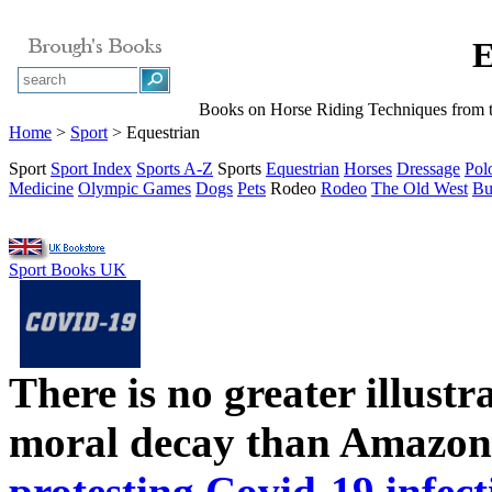
E
Books on Horse Riding Techniques from t
Home
>
Sport
> Equestrian
Sport
Sport Index
Sports A-Z
Sports
Equestrian
Horses
Dressage
Pol
Medicine
Olympic Games
Dogs
Pets
Rodeo
Rodeo
The Old West
Bu
Sport Books UK
There is no greater illust
moral decay than Amazon
protesting Covid-19 infect