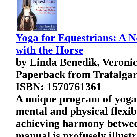
Yoga for Equestrians: A 
with the Horse
by Linda Benedik, Veroni
Paperback from Trafalga
ISBN: 1570761361
A unique program of yoga f
mental and physical flexib
achieving harmony betwee
manual is profusely illust