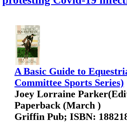
A Basic Guide to Equestri
Committee Sports Series)
Joey Lorraine Parker(Edi
Paperback (March )
Griffin Pub; ISBN: 18821