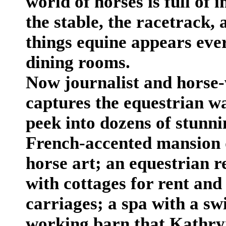
world of horses is full of
the stable, the racetrack, a
things equine appears eve
dining rooms.
Now journalist and horse
captures the equestrian wa
peek into dozens of stunnin
French-accented mansion
horse art; an equestrian r
with cottages for rent and 
carriages; a spa with a s
working barn that Kathryn