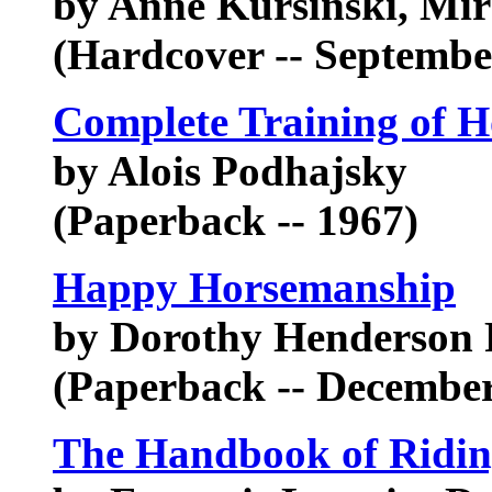
by Anne Kursinski, Mir
(Hardcover -- Septembe
Complete Training of H
by Alois Podhajsky
(Paperback -- 1967)
Happy Horsemanship
by Dorothy Henderson 
(Paperback -- December
The Handbook of Riding