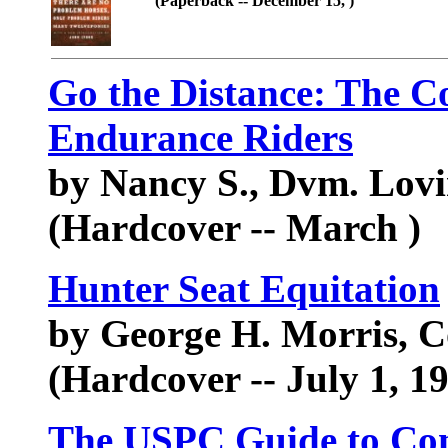
(Paperback -- December 15, )
Go the Distance: The C
Endurance Riders
by Nancy S., Dvm. Lov
(Hardcover -- March )
Hunter Seat Equitation
by George H. Morris, 
(Hardcover -- July 1, 1
The USPC Guide to Co