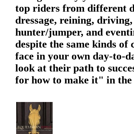
top riders from different 
dressage, reining, drivin
hunter/jumper, and event
despite the same kinds of 
face in your own day-to-da
look at their path to succes
for how to make it" in the