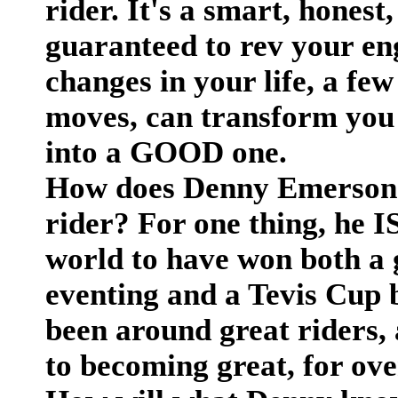
rider. It's a smart, honest
guaranteed to rev your en
changes in your life, a fe
moves, can transform you 
into a GOOD one.
How does Denny Emerson
rider? For one thing, he IS
world to have won both a 
eventing and a Tevis Cup b
been around great riders,
to becoming great, for ov