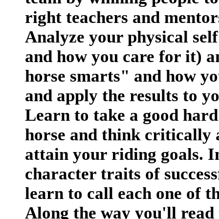
right teachers and mentor
Analyze your physical self
and how you care for it) an
horse smarts" and how you
and apply the results to 
Learn to take a good hard
horse and think critically 
attain your riding goals. I
character traits of succes
learn to call each one of
Along the way you'll read t