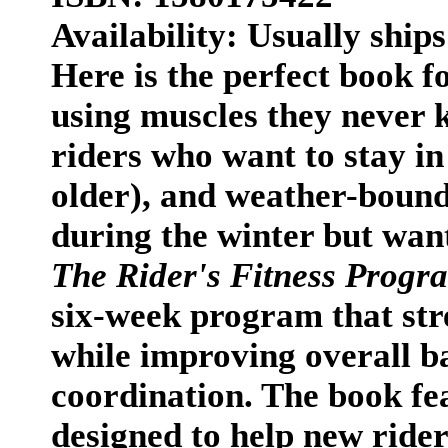
Availability: Usually ships
Here is the perfect book f
using muscles they never 
riders who want to stay in
older), and weather-bound
during the winter but want
The Rider's Fitness Progr
six-week program that str
while improving overall bal
coordination. The book fe
designed to help new rider