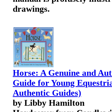
drawings.
Horse: A Genuine and Aut
Guide for Young Equestri
Authentic Guides)
by Libby Hamilton