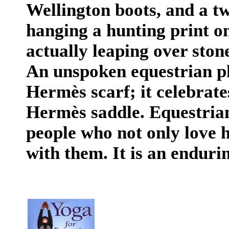
Wellington boots, and a tw
hanging a hunting print o
actually leaping over ston
An unspoken equestrian p
Hermès scarf; it celebrate
Hermès saddle. Equestrian
people ­who not only love h
with them. It is an endurin