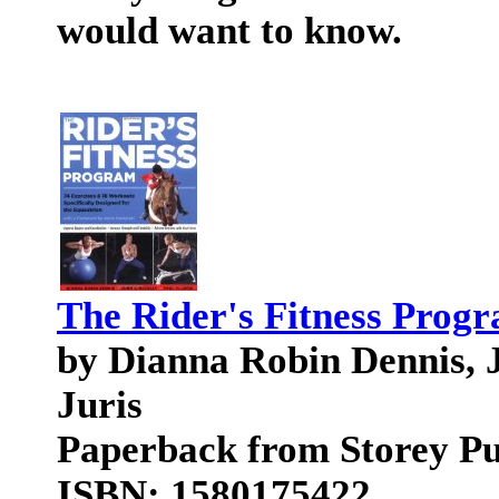
would want to know.
The Rider's Fitness Prog
by Dianna Robin Dennis, 
Juris
Paperback from Storey Pu
ISBN: 1580175422