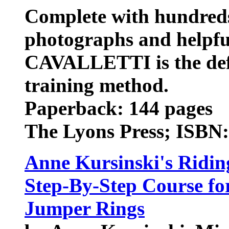
Complete with hundreds 
photographs and helpful
CAVALLETTI is the defin
training method.
Paperback: 144 pages
The Lyons Press; ISBN
Anne Kursinski's Ridin
Step-By-Step Course fo
Jumper Rings