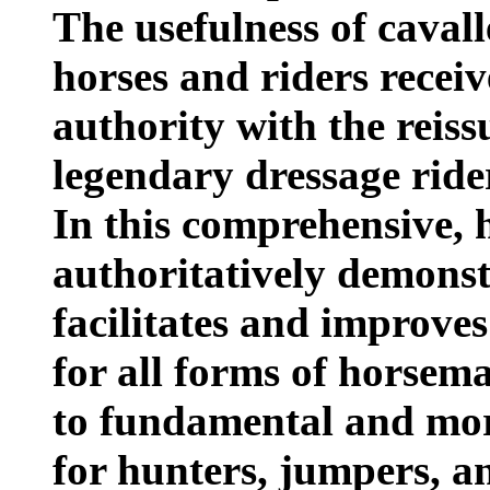
The usefulness of cavall
horses and riders recei
authority with the reiss
legendary dressage ride
In this comprehensive,
authoritatively demonst
facilitates and improves
for all forms of horsema
to fundamental and mo
for hunters, jumpers, a