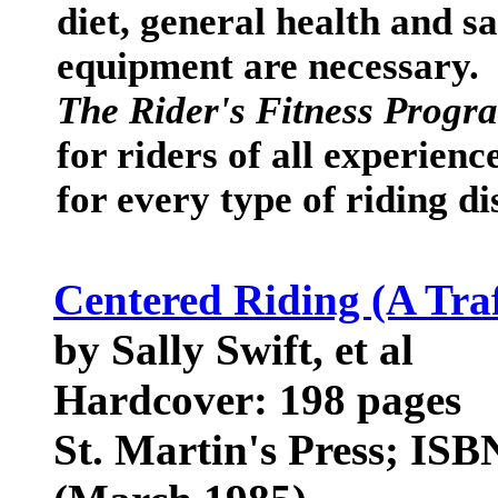
diet, general health and s
equipment are necessary.
The Rider's Fitness Progr
for riders of all experienc
for every type of riding di
Centered Riding (A Tr
by Sally Swift, et al
Hardcover: 198 pages
St. Martin's Press; ISB