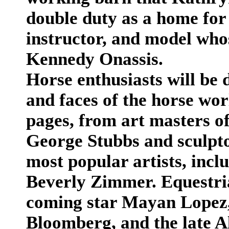
double duty as a home for
instructor, and model who
Kennedy Onassis.
Horse enthusiasts will be 
and faces of the horse wor
pages, from art masters of
George Stubbs and sculpto
most popular artists, inc
Beverly Zimmer. Equestria
coming star Mayan Lopez
Bloomberg, and the late Al