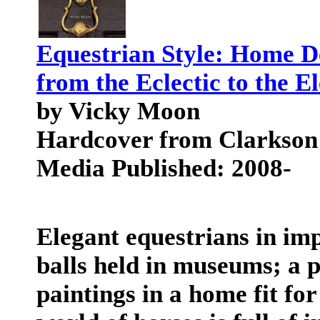
Equestrian Style: Home De
from the Eclectic to the E
by Vicky Moon
Hardcover from Clarkson
Media Published: 2008-
Elegant equestrians in imp
balls held in museums; a p
paintings in a home fit fo