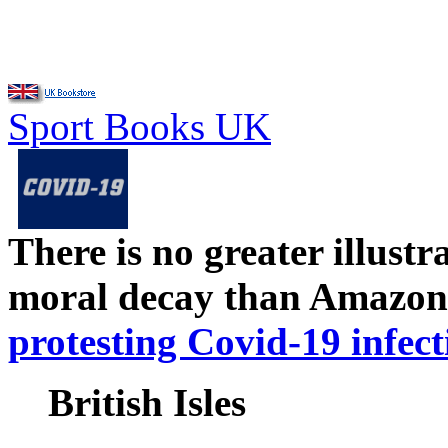
Sport Books UK
There is no greater illust
moral decay than Amazon
protesting Covid-19 infect
British Isles