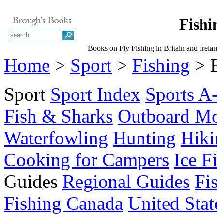
Fishin
Books on Fly Fishing in Britain and Irela
Home
>
Sport
>
Fishing
> B
Sport
Sport Index
Sports A
Fish & Sharks
Outboard Mo
Waterfowling
Hunting
Hiki
Cooking for Campers
Ice F
Guides
Regional Guides
Fi
Fishing Canada
United Stat