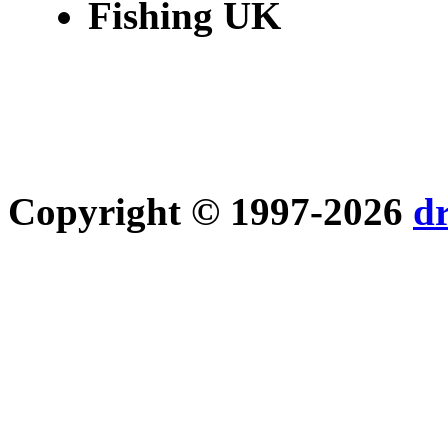
Fishing UK
Copyright © 1997-2026
d