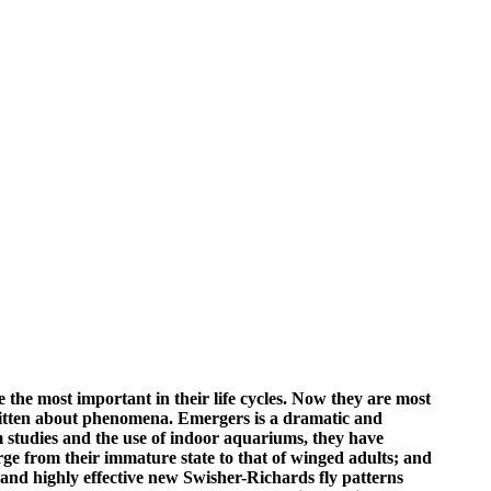
 the most important in their life cycles. Now they are most
st written about phenomena. Emergers is a dramatic and
studies and the use of indoor aquariums, they have
erge from their immature state to that of winged adults; and
and highly effective new Swisher-Richards fly patterns