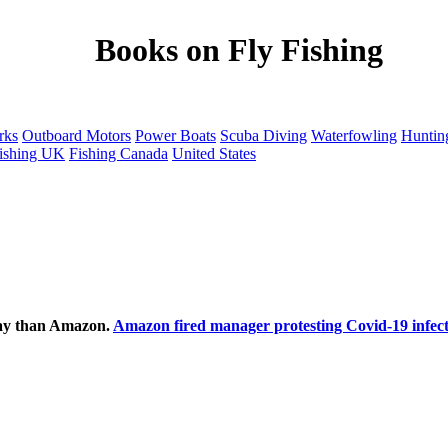
Books on Fly Fishing
rks
Outboard Motors
Power Boats
Scuba Diving
Waterfowling
Huntin
ishing UK
Fishing Canada
United States
ecay than Amazon.
Amazon fired manager protesting Covid-19 infect