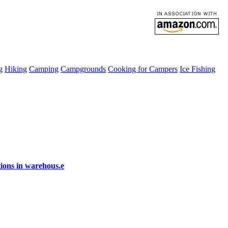
g
Hiking
Camping
Campgrounds
Cooking for Campers
Ice Fishing
ions in warehous.e