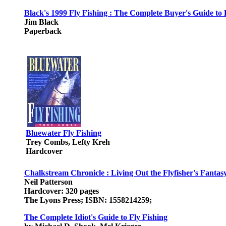
Black's 1999 Fly Fishing : The Complete Buyer's Guide to 
Jim Black
Paperback
Bluewater Fly Fishing
Trey Combs, Lefty Kreh
Hardcover
Chalkstream Chronicle : Living Out the Flyfisher's Fantas
Neil Patterson
Hardcover: 320 pages
The Lyons Press; ISBN: 1558214259;
The Complete Idiot's Guide to Fly Fishing