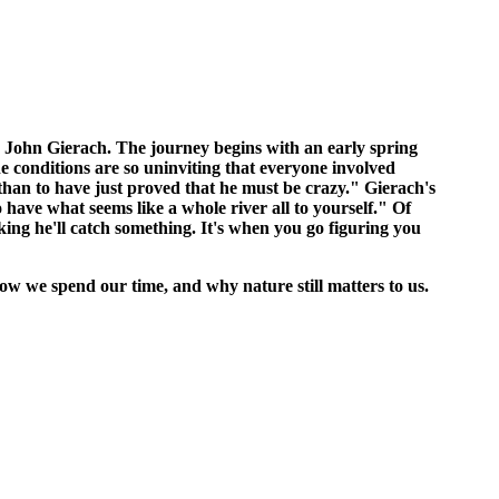
, John Gierach. The journey begins with an early spring
e conditions are so uninviting that everyone involved
than to have just proved that he must be crazy." Gierach's
to have what seems like a whole river all to yourself." Of
ing he'll catch something. It's when you go figuring you
 how we spend our time, and why nature still matters to us.