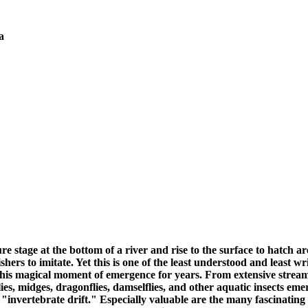
a
stage at the bottom of a river and rise to the surface to hatch are
 fishers to imitate. Yet this is one of the least understood and lea
is magical moment of emergence for years. From extensive stream 
lies, midges, dragonflies, damselflies, and other aquatic insects em
invertebrate drift." Especially valuable are the many fascinating 