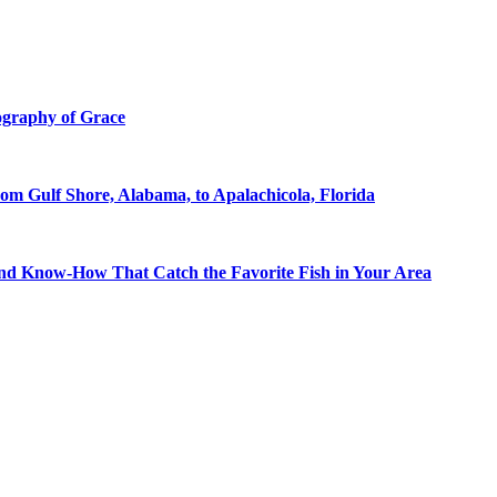
ography of Grace
om Gulf Shore, Alabama, to Apalachicola, Florida
 and Know-How That Catch the Favorite Fish in Your Area