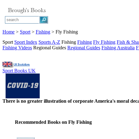
Home
>
Sport
>
Fishing
> Fly Fishing
Sport
Sport Index
Sports A-Z
Fishing
Fishing
Fly Fishing
Fish & Sha
Fishing Videos
Regional Guides
Regional Guides
Fishing Australia
F
Sport Books UK
There is no greater illustration of corporate America's moral d
Recommended Books on Fly Fishing