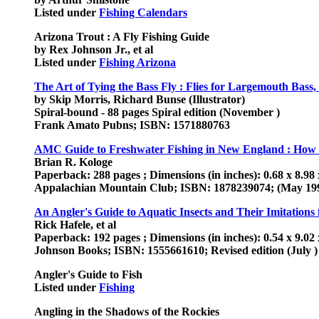
Listed under
Fishing Calendars
Arizona Trout : A Fly Fishing Guide
by Rex Johnson Jr., et al
Listed under
Fishing Arizona
The Art of Tying the Bass Fly : Flies for Largemouth Bass
by Skip Morris, Richard Bunse (Illustrator)
Spiral-bound - 88 pages Spiral edition (November )
Frank Amato Pubns; ISBN: 1571880763
AMC Guide to Freshwater Fishing in New England : How a
Brian R. Kologe
Paperback: 288 pages ; Dimensions (in inches): 0.68 x 8.98 
Appalachian Mountain Club; ISBN: 1878239074; (May 19
An Angler's Guide to Aquatic Insects and Their Imitations
Rick Hafele, et al
Paperback: 192 pages ; Dimensions (in inches): 0.54 x 9.02 
Johnson Books; ISBN: 1555661610; Revised edition (July )
Angler's Guide to Fish
Listed under
Fishing
Angling in the Shadows of the Rockies