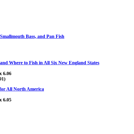
, Smallmouth Bass, and Pan Fish
nd Where to Fish in All Six New England States
x 6.06
91)
 for All North America
x 6.05