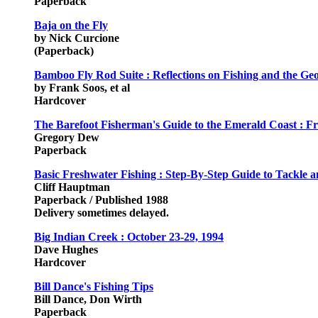
Paperback
Baja on the Fly
by Nick Curcione
(Paperback)
Bamboo Fly Rod Suite : Reflections on Fishing and the Ge
by Frank Soos, et al
Hardcover
The Barefoot Fisherman's Guide to the Emerald Coast : Fr
Gregory Dew
Paperback
Basic Freshwater Fishing : Step-By-Step Guide to Tackle
Cliff Hauptman
Paperback / Published 1988
Delivery sometimes delayed.
Big Indian Creek : October 23-29, 1994
Dave Hughes
Hardcover
Bill Dance's Fishing Tips
Bill Dance, Don Wirth
Paperback