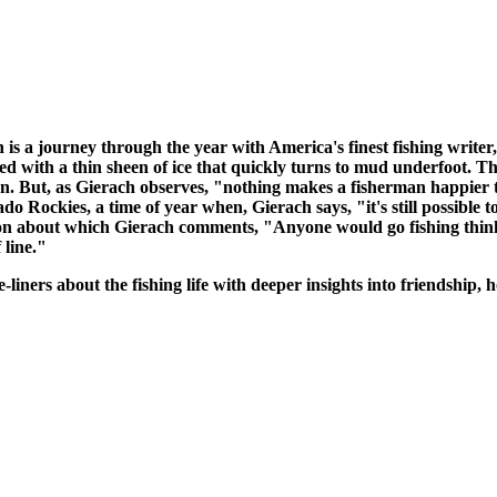
 a journey through the year with America's finest fishing writer
ed with a thin sheen of ice that quickly turns to mud underfoot. Th
ason. But, as Gierach observes, "nothing makes a fisherman happier 
ado Rockies, a time of year when, Gierach says, "it's still possible 
ation about which Gierach comments, "Anyone would go fishing think
 line."
liners about the fishing life with deeper insights into friendship,