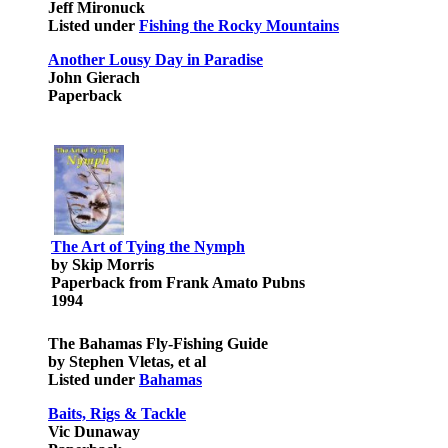
Jeff Mironuck
Listed under
Fishing the Rocky Mountains
Another Lousy Day in Paradise
John Gierach
Paperback
The Art of Tying the Nymph
by Skip Morris
Paperback from Frank Amato Pubns
1994
The Bahamas Fly-Fishing Guide
by Stephen Vletas, et al
Listed under
Bahamas
Baits, Rigs & Tackle
Vic Dunaway