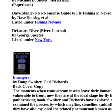
by Michael D. Shook, Mel Krieger
(Paperback)
Dave Stanley's No Nonsense Guide to Fly Fishing in Nevad
by Dave Stanley, et al
Listed under
Fishing Nevada
Delaware River (River Journal)
by George Spector
Listed under
New York
Emergers
by Doug Swisher, Carl Richards
Back Cover Copy
The moments when trout-stream insects leave their immature 
vulnerable to trout; now they are at the ideal stage for fly
pathbreaking book. Swisher and Richards have explored th
examined the process by which mayflies, stoneflies, caddisf
they have also explored the related phenomenon known as "