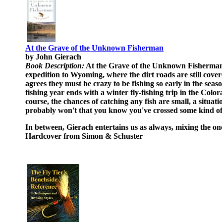
At the Grave of the Unknown Fisherman
by John Gierach
Book Description:
At the Grave of the Unknown Fisherman is
expedition to Wyoming, where the dirt roads are still cover
agrees they must be crazy to be fishing so early in the se
fishing year ends with a winter fly-fishing trip in the Color
course, the chances of catching any fish are small, a situ
probably won't that you know you've crossed some kind of
In between, Gierach entertains us as always, mixing the one-
Hardcover from Simon & Schuster