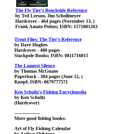
The Fly Tier's Benchside Reference
by Ted Leeson, Jim Schollmeyer
Hardcover - 464 pages (November 13, )
Frank Amato Pubns; ISBN: 1571881263
Trout Flies: The Tier's Reference
by Dave Hughes
Hardcover - 480 pages
Stackpole Books; ISBN: 0811716015
The Longest Silence
by Thomas McGuane
Paperback - 304 pages (June 12, )
Knopf; ISBN: 0679777571
Ken Schultz's Fishing Encyclopedia
by Ken Schultz
(Hardcover)
-----------------
More good fishing books:
Art of Fly Fishing Calendar
by Arthur Shilstone