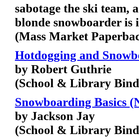
sabotage the ski team, a
blonde snowboarder is in
(Mass Market Paperba
Hotdogging and Snowbo
by Robert Guthrie
(School & Library Bind
Snowboarding Basics (N
by Jackson Jay
(School & Library Bind