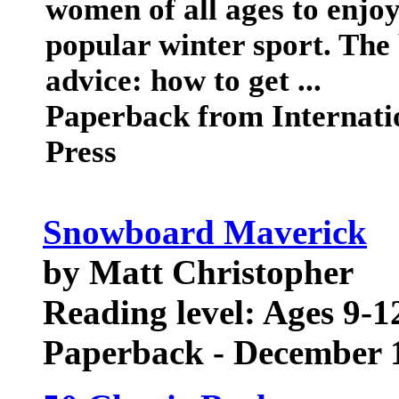
women of all ages to enjoy
popular winter sport. The 
advice: how to get ...
Paperback from Internat
Press
Snowboard Maverick
by Matt Christopher
Reading level: Ages 9-1
Paperback - December 