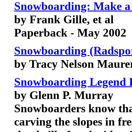
Snowboarding: Make a P
by Frank Gille, et al
Paperback - May 2002
Snowboarding (Radspor
by Tracy Nelson Maure
Snowboarding Legend 
by Glenn P. Murray
Snowboarders know that 
carving the slopes in f