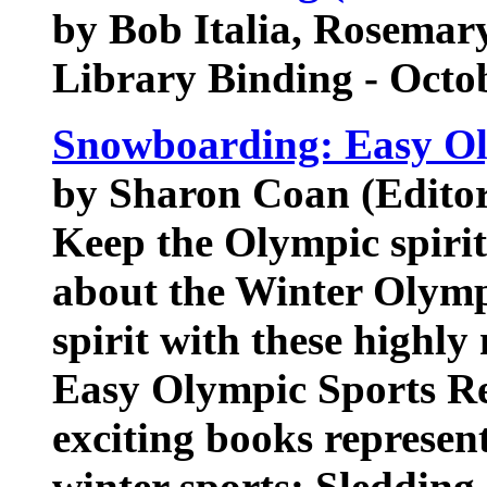
by Bob Italia, Rosemar
Library Binding - Octo
Snowboarding: Easy Ol
by Sharon Coan (Editor)
Keep the Olympic spirit 
about the Winter Olymp
spirit with these highly
Easy Olympic Sports Re
exciting books represent
winter sports: Sledding,