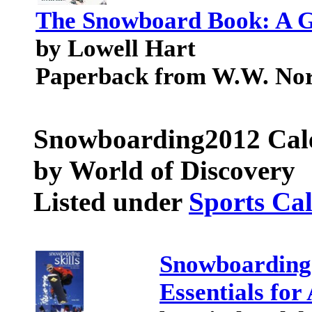
The Snowboard Book: A Gu
by Lowell Hart
Paperback from W.W. No
Snowboarding
2012 Cal
by World of Discovery
Listed under
Sports Ca
Snowboarding 
Essentials for 