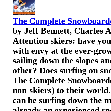
The Complete Snowboard
by Jeff Bennett, Charles 
Attention skiers: have you
with envy at the ever-gro
sailing down the slopes an
other? Does surfing on sn
The Complete Snowboarder
non-skiers) to their world
can be surfing down the mo
already an experienced sn