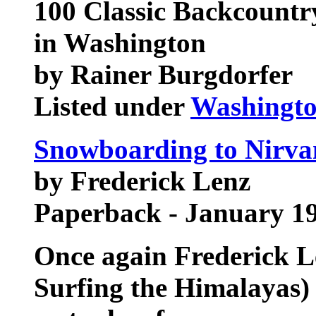
100 Classic Backcount
in Washington
by Rainer Burgdorfer
Listed under
Washingt
Snowboarding to Nirva
by Frederick Lenz
Paperback - January 1
Once again Frederick Le
Surfing the Himalayas)