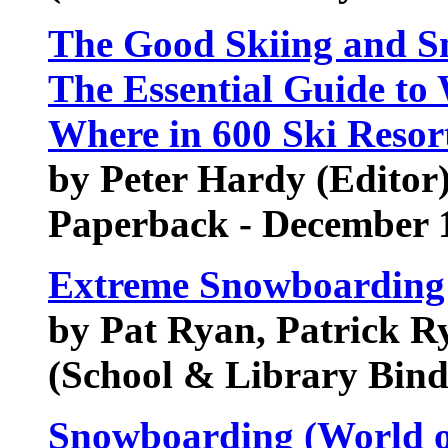
The Good Skiing and S
The Essential Guide to
Where in 600 Ski Resor
by Peter Hardy (Editor)
Paperback - December 
Extreme Snowboarding 
by Pat Ryan, Patrick R
(School & Library Bind
Snowboarding (World o