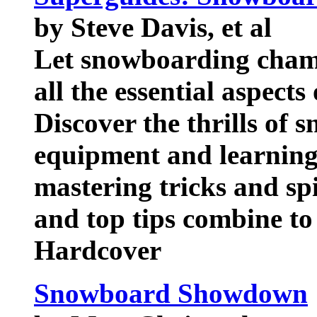
by Steve Davis, et al
Let snowboarding cham
all the essential aspects
Discover the thrills of
equipment and learning 
mastering tricks and s
and top tips combine to
Hardcover
Snowboard Showdown