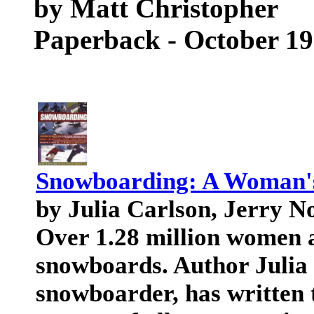
by Matt Christopher
Paperback - October 1
Snowboarding: A Woman'
by Julia Carlson, Jerry 
Over 1.28 million women a
snowboards. Author Julia 
snowboarder, has written 