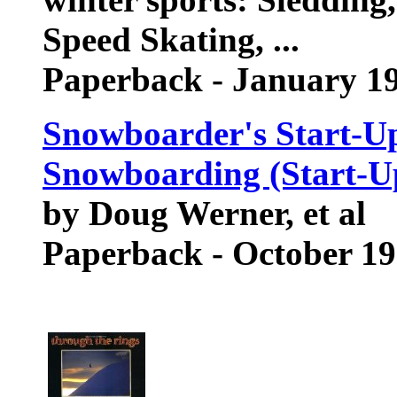
Speed Skating, ...
Paperback - January 1
Snowboarder's Start-Up
Snowboarding (Start-Up
by Doug Werner, et al
Paperback - October 1