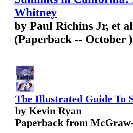
Whitney
by Paul Richins Jr, et al
(Paperback -- October )
The Illustrated Guide To
by Kevin Ryan
Paperback from McGraw-