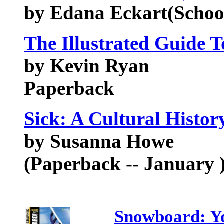
by Edana Eckart(Schoo
The Illustrated Guide 
by Kevin Ryan
Paperback
Sick: A Cultural Histo
by Susanna Howe
(Paperback -- January 
Snowboard: Yo