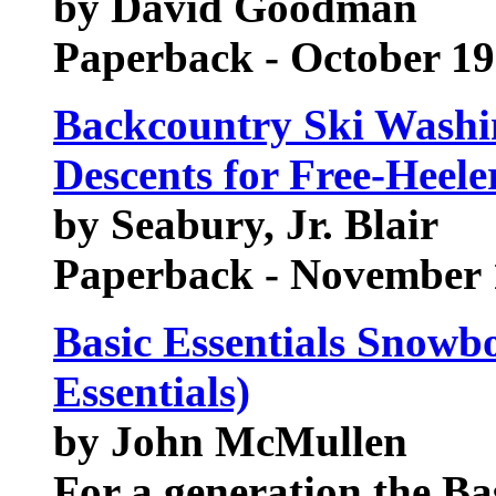
by David Goodman
Paperback - October 1
Backcountry Ski Washin
Descents for Free-Heel
by Seabury, Jr. Blair
Paperback - November 
Basic Essentials Snowbo
Essentials)
by John McMullen
For a generation the Bas