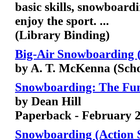
basic skills, snowboardi
enjoy the sport. ...
(Library Binding)
Big-Air Snowboarding 
by A. T. McKenna (Sch
Snowboarding: The Fu
by Dean Hill
Paperback - February 
Snowboarding (Action 