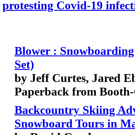
protesting Covid-19 infect
Blower : Snowboarding
Set)
by Jeff Curtes, Jared E
Paperback from Booth-
Backcountry Skiing Adv
Snowboard Tours in M