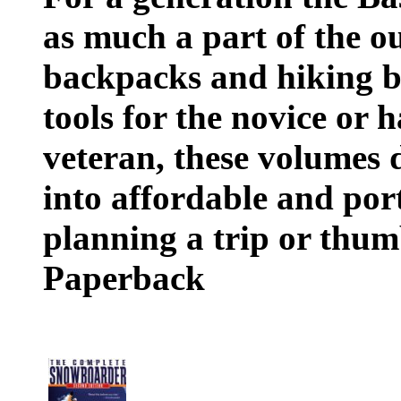
as much a part of the o
backpacks and hiking b
tools for the novice or 
veteran, these volumes d
into affordable and por
planning a trip or thumbi
Paperback