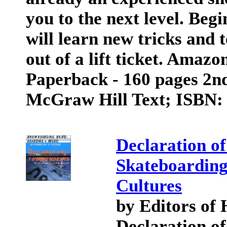
you to the next level. Beg
will learn new tricks and 
out of a lift ticket. Amaz
Paperback - 160 pages 2nd
McGraw Hill Text; ISBN:
Declaration o
Skateboarding
Cultures
by Editors of
Declaration of