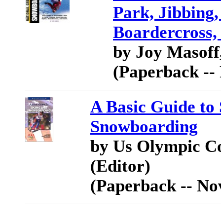
Park, Jibbing,
Boardercross,
by Joy Masoff,
(Paperback --
A Basic Guide to
Snowboarding
by Us Olympic C
(Editor)
(Paperback -- No