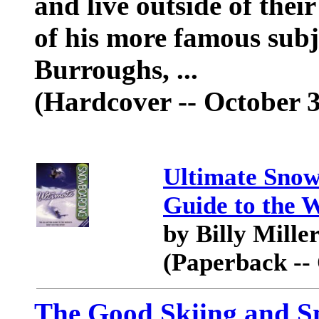
and live outside of the
of his more famous subj
Burroughs, ...
(Hardcover -- October 3
Ultimate Snow
Guide to the 
by Billy Mille
(Paperback --
The Good Skiing and S