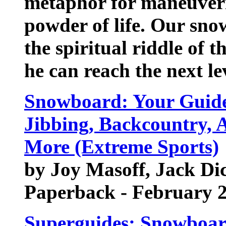
metaphor for maneuveri
powder of life. Our sn
the spiritual riddle of 
he can reach the next leve
Snowboard: Your Guide 
Jibbing, Backcountry, A
More (Extreme Sports)
by Joy Masoff, Jack Dic
Paperback - February 
Superguides: Snowboar