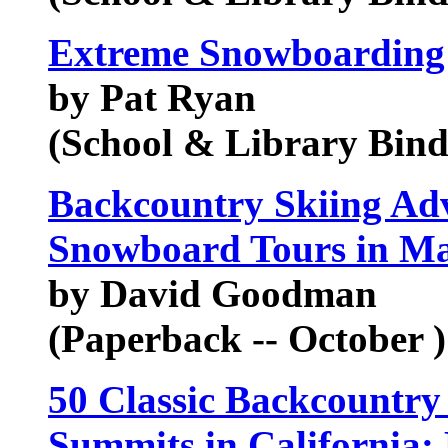
Extreme Snowboarding 
by Pat Ryan
(School & Library Bind
Backcountry Skiing Adv
Snowboard Tours in M
by David Goodman
(Paperback -- October )
50 Classic Backcountr
Summits in California: