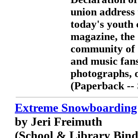
union address 
today's youth 
magazine, the 
community of 
and music fan
photographs, or
(Paperback --
Extreme Snowboarding 
by Jeri Freimuth
(School & Library Bind