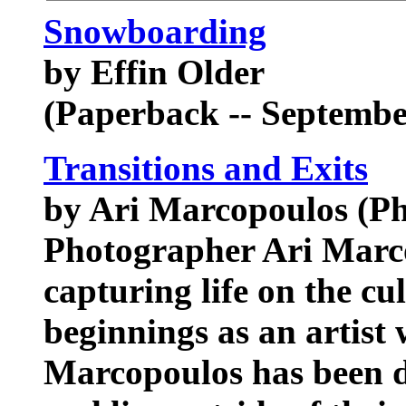
Snowboarding
by Effin Older
(Paperback -- Septembe
Transitions and Exits
by Ari Marcopoulos (Ph
Photographer Ari Marco
capturing life on the cu
beginnings as an artist
Marcopoulos has been 