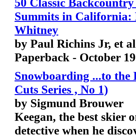
50 Classic Backcountr
Summits in California:
Whitney
by Paul Richins Jr, et al
Paperback - October 1
Snowboarding ...to the 
Cuts Series , No 1)
by Sigmund Brouwer
Keegan, the best skier o
detective when he discov