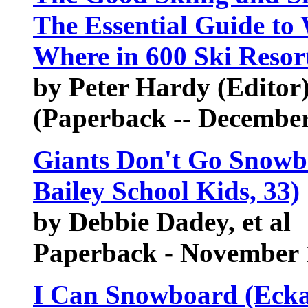
The Essential Guide to
Where in 600 Ski Resor
by Peter Hardy (Editor)
(Paperback -- December
Giants Don't Go Snowbo
Bailey School Kids, 33)
by Debbie Dadey, et al
Paperback - November 
I Can Snowboard (Eckar