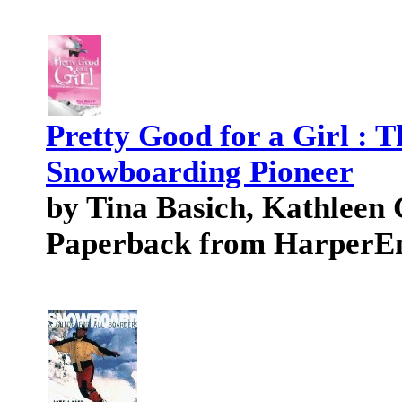
Pretty Good for a Girl : 
Snowboarding Pioneer
by Tina Basich, Kathleen 
Paperback from HarperE