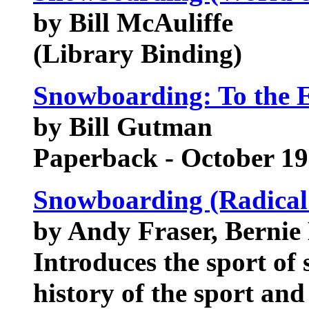
by Bill McAuliffe
(Library Binding)
Snowboarding: To the 
by Bill Gutman
Paperback - October 1
Snowboarding (Radical
by Andy Fraser, Bernie 
Introduces the sport of
history of the sport an