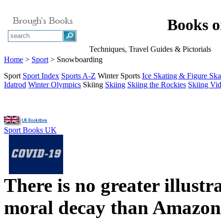
Books 
Techniques, Travel Guides & Pictorials
Home
>
Sport
> Snowboarding
Sport
Sport Index
Sports A-Z
Winter Sports
Ice Skating & Figure Ska
Idatrod
Winter Olympics
Skiing
Skiing
Skiing the Rockies
Skiing Vi
Sport Books UK
There is no greater illust
moral decay than Amazon