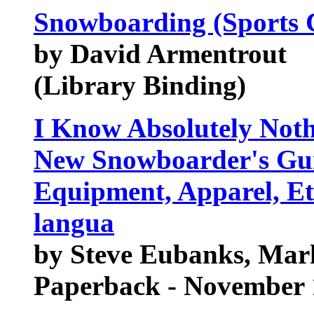
Snowboarding (Sports C
by David Armentrout
(Library Binding)
I Know Absolutely Not
New Snowboarder's Guid
Equipment, Apparel, Eti
langua
by Steve Eubanks, Mar
Paperback - November 