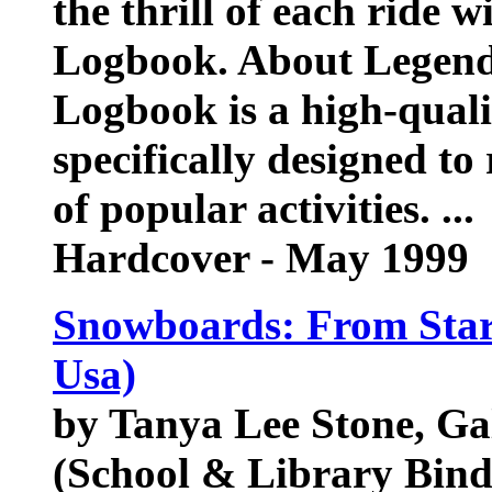
the thrill of each ride
Logbook. About Legen
Logbook is a high-qualit
specifically designed to
of popular activities. ...
Hardcover - May 1999
Snowboards: From Start
Usa)
by Tanya Lee Stone, Ga
(School & Library Bind