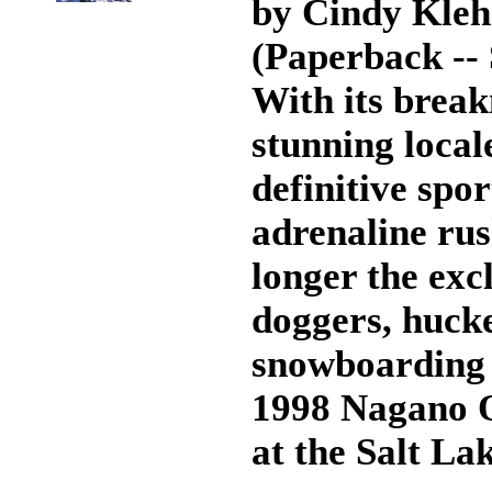
by Cindy Kleh
(Paperback --
With its break
stunning local
definitive spo
adrenaline rus
longer the exc
doggers, huck
snowboarding 
1998 Nagano O
at the Salt La